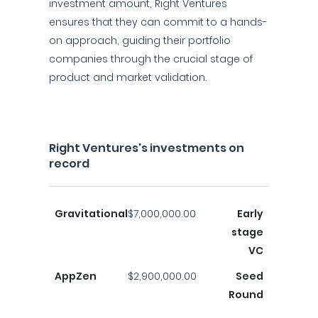
investment amount, Right Ventures
ensures that they can commit to a hands-
on approach, guiding their portfolio
companies through the crucial stage of
product and market validation.
Right Ventures's investments on
record
Gravitational
$7,000,000.00
Early
stage
VC
AppZen
$2,900,000.00
Seed
Round