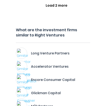
Load 2 more
What are the investment firms
similar to Right Ventures
Long Venture Partners
Accelerator Ventures
Encore Consumer Capital
Glickman Capital