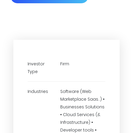
Investor
Firm
Type
Industries
Software (Web
Marketplace Saas..) •
Businesses Solutions
• Cloud Services (&
Infrastructure) •
Developer tools •