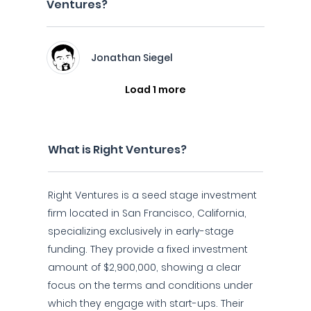
Ventures?
Jonathan Siegel
Load 1 more
What is Right Ventures?
Right Ventures is a seed stage investment
firm located in San Francisco, California,
specializing exclusively in early-stage
funding. They provide a fixed investment
amount of $2,900,000, showing a clear
focus on the terms and conditions under
which they engage with start-ups. Their