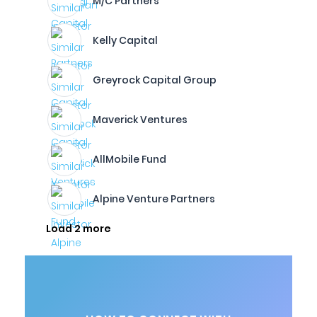
M/C Partners
Kelly Capital
Greyrock Capital Group
Maverick Ventures
AllMobile Fund
Alpine Venture Partners
Load 2 more