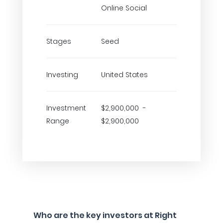
Online Social
Stages
Seed
Investing
United States
Investment
$2,900,000 -
Range
$2,900,000
Who are the key investors at Right