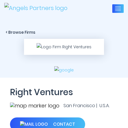
< Browse Firms
Right Ventures
San Francisco | U.S.A.
CONTACT