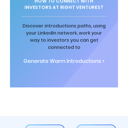
HOW TO CONNECT WITH
INVESTORS AT RIGHT VENTURES?
Discover introductions paths, using
your LinkedIn network, work your
way to investors you can get
connected to
Generate Warm Introductions >