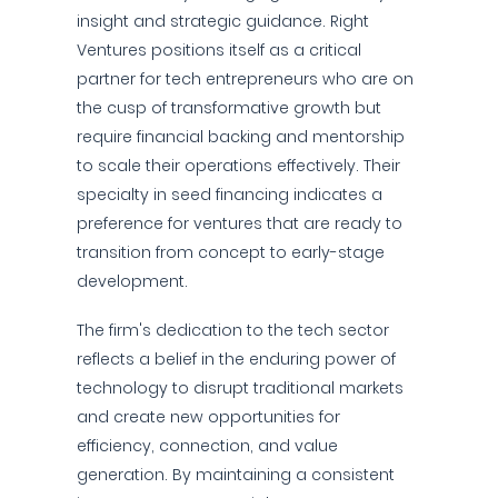
insight and strategic guidance. Right
Ventures positions itself as a critical
partner for tech entrepreneurs who are on
the cusp of transformative growth but
require financial backing and mentorship
to scale their operations effectively. Their
specialty in seed financing indicates a
preference for ventures that are ready to
transition from concept to early-stage
development.
The firm's dedication to the tech sector
reflects a belief in the enduring power of
technology to disrupt traditional markets
and create new opportunities for
efficiency, connection, and value
generation. By maintaining a consistent