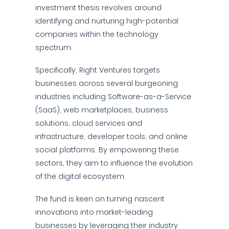
investment thesis revolves around
identifying and nurturing high-potential
companies within the technology
spectrum.
Specifically, Right Ventures targets
businesses across several burgeoning
industries including Software-as-a-Service
(SaaS), web marketplaces, business
solutions, cloud services and
infrastructure, developer tools, and online
social platforms. By empowering these
sectors, they aim to influence the evolution
of the digital ecosystem.
The fund is keen on turning nascent
innovations into market-leading
businesses by leveraging their industry