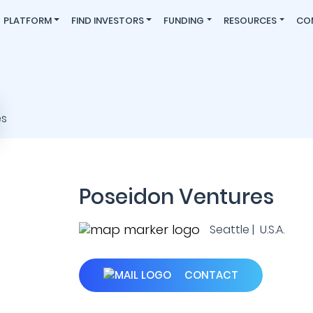
PLATFORM
FIND INVESTORS
FUNDING
RESOURCES
CO
Poseidon Ventures
Seattle | U.S.A.
CONTACT