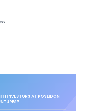
ures
TH INVESTORS AT POSEIDON
ENTURES?