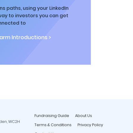
ns paths, using your LinkedIn
way to investors you can get
nnected to
rm Introductions >
Fundraising Guide
About Us
rden, WC2H
Terms & Conditions
Privacy Policy