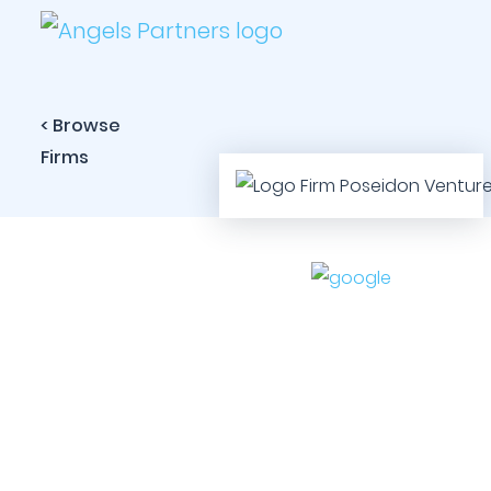
< Browse
Firms