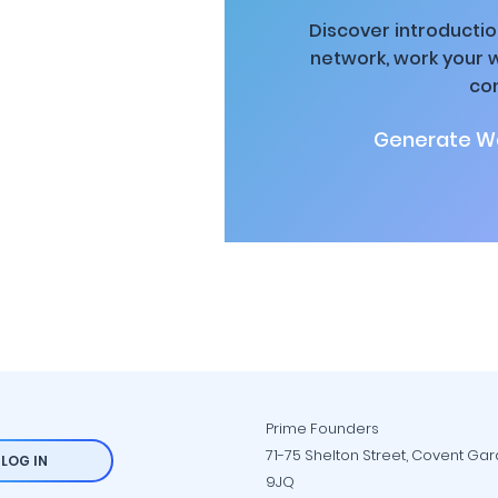
Discover introductio
network, work your 
co
Generate Wa
Prime Founders
71-75 Shelton Street, Covent Ga
LOG IN
9JQ