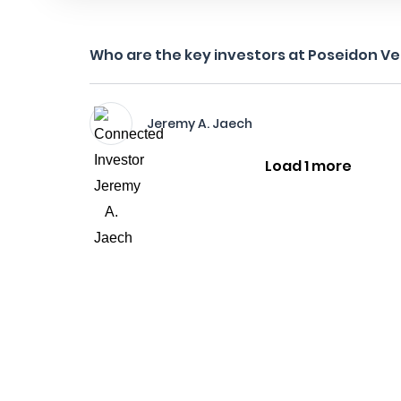
Who are the key investors at Poseidon V
Jeremy A. Jaech
Load 1 more