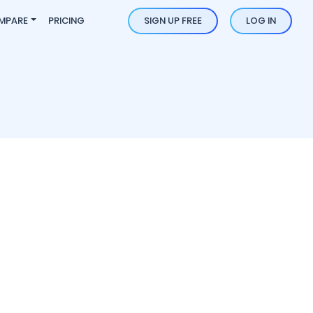
MPARE
PRICING
SIGN UP FREE
LOG IN