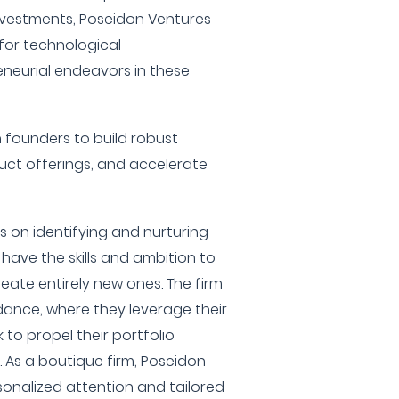
investments, Poseidon Ventures
 for technological
eurial endeavors in these
h founders to build robust
uct offerings, and accelerate
s on identifying and nurturing
have the skills and ambition to
reate entirely new ones. The firm
idance, where they leverage their
 to propel their portfolio
As a boutique firm, Poseidon
rsonalized attention and tailored