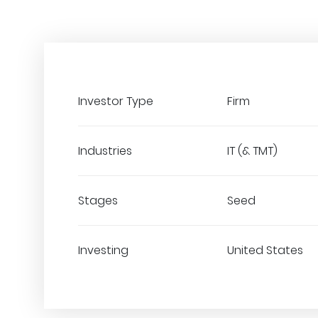
Investor Type
Firm
Industries
IT (& TMT)
Stages
Seed
Investing
United States