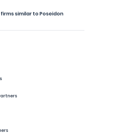
firms similar to Poseidon
s
Partners
s
ners