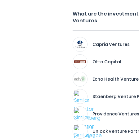
What are the investment 
Ventures
Capria Ventures
Otto Capital
Echo Health Venture
Staenberg Venture 
Providence Venture
Unlock Venture Part