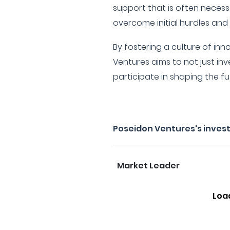
support that is often neces
overcome initial hurdles and 
By fostering a culture of inn
Ventures aims to not just inv
participate in shaping the f
Poseidon Ventures's inves
Market Leader
Loa