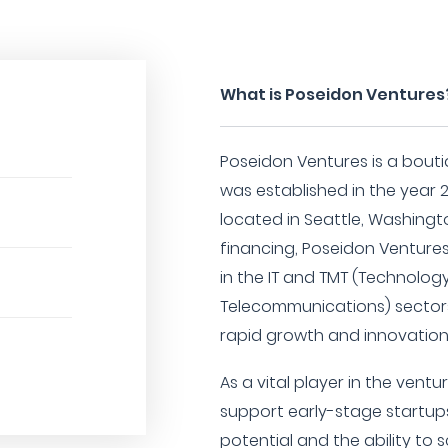
What is Poseidon Ventures
Poseidon Ventures is a bouti
was established in the year 
located in Seattle, Washingto
financing, Poseidon Ventures
in the IT and TMT (Technolog
Telecommunications) sectors
rapid growth and innovation 
As a vital player in the vent
support early-stage startup
potential and the ability to s