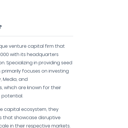
?
que venture capital firm that
2000 with its headquarters
n. Specializing in providing seed
 primarily focuses on investing
y, Media, and
, which are known for their
potential.
ure capital ecosystem, they
s that showcase disruptive
cale in their respective markets.