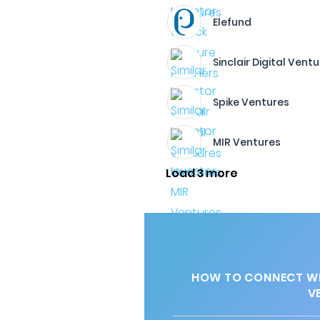
Elefund
Sinclair Digital Vent
Spike Ventures
MIR Ventures
Load 3 more
HOW TO CONNECT WI
V