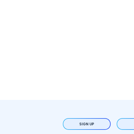
SIGN UP