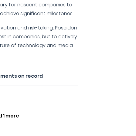
sary for nascent companies to
achieve significant milestones.
ovation and risk-taking, Poseidon
est in companies, but to actively
uture of technology and media.
tments on record
d 1 more