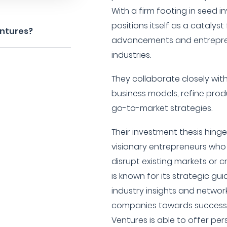
With a firm footing in seed 
positions itself as a catalyst
entures?
advancements and entrepren
industries.
They collaborate closely wit
business models, refine prod
go-to-market strategies.
Their investment thesis hinge
visionary entrepreneurs who 
disrupt existing markets or c
is known for its strategic gu
industry insights and network
companies towards success. 
Ventures is able to offer pe