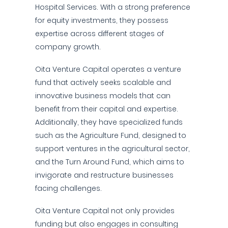
Hospital Services. With a strong preference
for equity investments, they possess
expertise across different stages of
company growth.
Oita Venture Capital operates a venture
fund that actively seeks scalable and
innovative business models that can
benefit from their capital and expertise.
Additionally, they have specialized funds
such as the Agriculture Fund, designed to
support ventures in the agricultural sector,
and the Turn Around Fund, which aims to
invigorate and restructure businesses
facing challenges.
Oita Venture Capital not only provides
funding but also engages in consulting