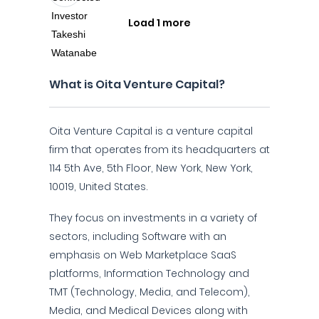
Load 1 more
What is Oita Venture Capital?
Oita Venture Capital is a venture capital
firm that operates from its headquarters at
114 5th Ave, 5th Floor, New York, New York,
10019, United States.
They focus on investments in a variety of
sectors, including Software with an
emphasis on Web Marketplace SaaS
platforms, Information Technology and
TMT (Technology, Media, and Telecom),
Media, and Medical Devices along with