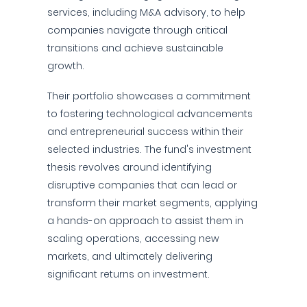
services, including M&A advisory, to help
companies navigate through critical
transitions and achieve sustainable
growth.
Their portfolio showcases a commitment
to fostering technological advancements
and entrepreneurial success within their
selected industries. The fund's investment
thesis revolves around identifying
disruptive companies that can lead or
transform their market segments, applying
a hands-on approach to assist them in
scaling operations, accessing new
markets, and ultimately delivering
significant returns on investment.