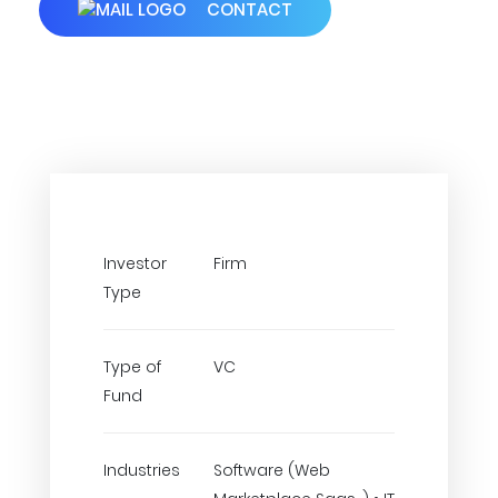
CONTACT
Investor
Firm
Type
Type of
VC
Fund
Industries
Software (Web