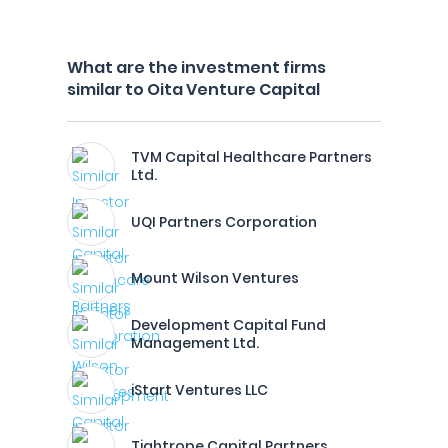
What are the investment firms
similar to Oita Venture Capital
TVM Capital Healthcare Partners
Ltd.
UQI Partners Corporation
Mount Wilson Ventures
Development Capital Fund
Management Ltd.
iStart Ventures LLC
Tightrope Capital Partners