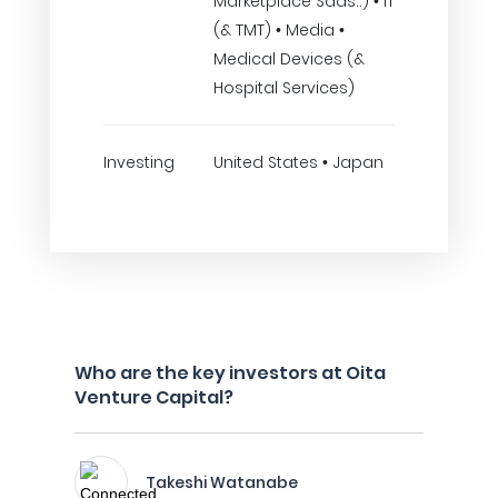
Marketplace Saas..) • IT
(& TMT) • Media •
Medical Devices (&
Hospital Services)
Investing
United States • Japan
Who are the key investors at Oita
Venture Capital?
Takeshi Watanabe