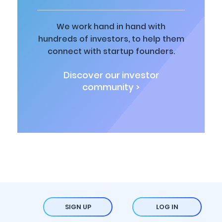
We work hand in hand with
hundreds of investors, to help them
connect with startup founders.
Discover our investor
community >
SIGN UP
LOG IN