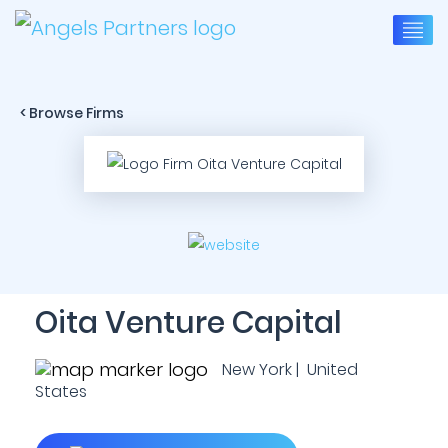
< Browse Firms
Oita Venture Capital
New York | United
States