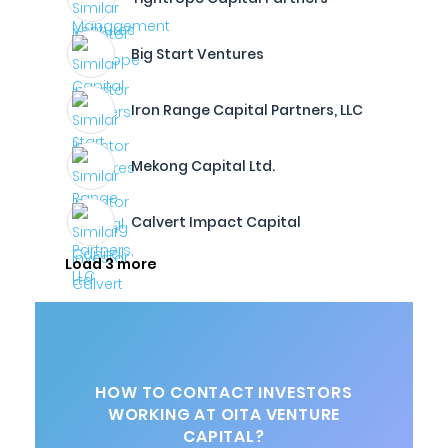
Big Start Ventures
Iron Range Capital Partners, LLC
Mekong Capital Ltd.
Calvert Impact Capital
Load 3 more
HOW TO CONTACT INVESTORS
WORKING AT OITA VENTURE
CAPITAL?