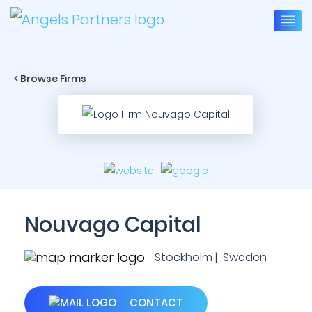
< Browse Firms
Nouvago Capital
Stockholm | Sweden
CONTACT