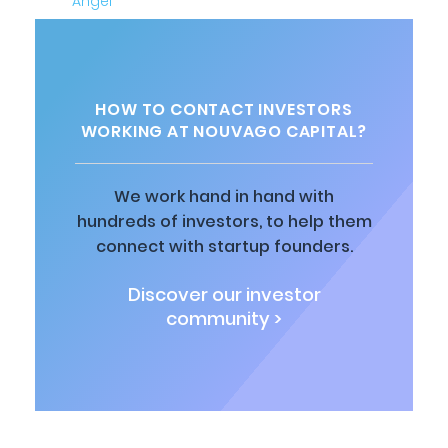
HOW TO CONTACT INVESTORS
WORKING AT NOUVAGO CAPITAL?
We work hand in hand with
hundreds of investors, to help them
connect with startup founders.
Discover our investor
community >