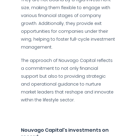
size, making them flexible to engage with
various financial stages of company
growth. Additionally, they provide exit
opportunities for companies under their
wing, helping to foster full-cycle investment
management.
The approach of Nouvago Capital reflects
a commitment to not only financial
support but also to providing strategic
and operational guidance to nurture
market leaders that reshape and innovate
within the lifestyle sector.
Nouvago Capital's investments on