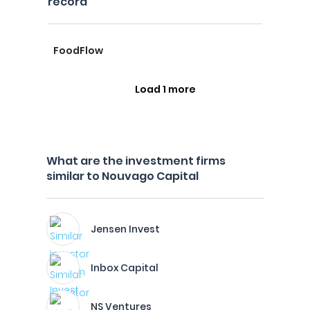
record
FoodFlow
Load 1 more
What are the investment firms
similar to Nouvago Capital
Jensen Invest
Inbox Capital
NS Ventures