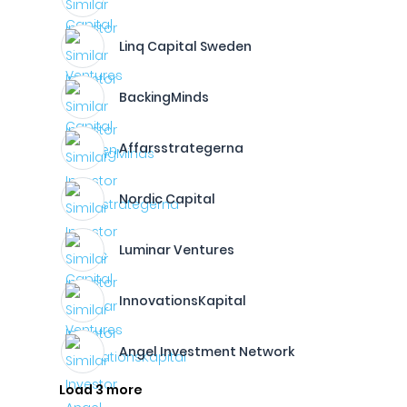
Linq Capital Sweden
BackingMinds
Affarsstrategerna
Nordic Capital
Luminar Ventures
InnovationsKapital
Angel Investment Network
Load 3 more