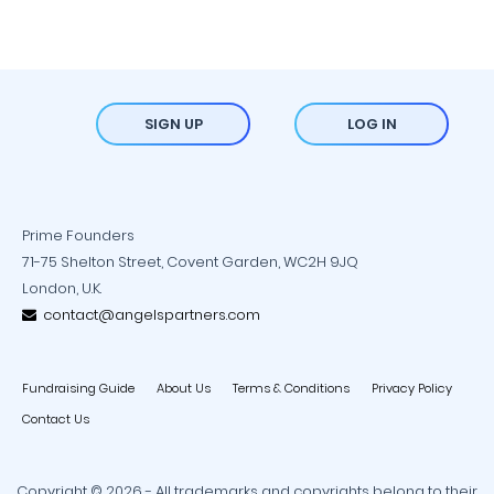
SIGN UP
LOG IN
Prime Founders
71-75 Shelton Street, Covent Garden, WC2H 9JQ
London, U.K.
contact@angelspartners.com
Fundraising Guide
About Us
Terms & Conditions
Privacy Policy
Contact Us
Copyright © 2026 - All trademarks and copyrights belong to their