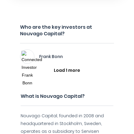
Who are the key investors at
Nouvago Capital?
Frank Bonn
Load 1 more
What is Nouvago Capital?
Nouvago Capital, founded in 2008 and
headquartered in Stockholm, Sweden,
operates as a subsidiary to Servisen