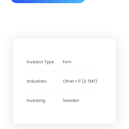
Investor Type
Firm
Industries
Other • IT (& TMT)
Investing
Sweden