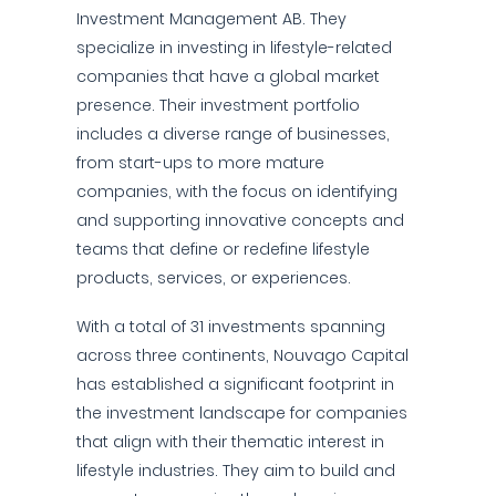
Investment Management AB. They
specialize in investing in lifestyle-related
companies that have a global market
presence. Their investment portfolio
includes a diverse range of businesses,
from start-ups to more mature
companies, with the focus on identifying
and supporting innovative concepts and
teams that define or redefine lifestyle
products, services, or experiences.
With a total of 31 investments spanning
across three continents, Nouvago Capital
has established a significant footprint in
the investment landscape for companies
that align with their thematic interest in
lifestyle industries. They aim to build and