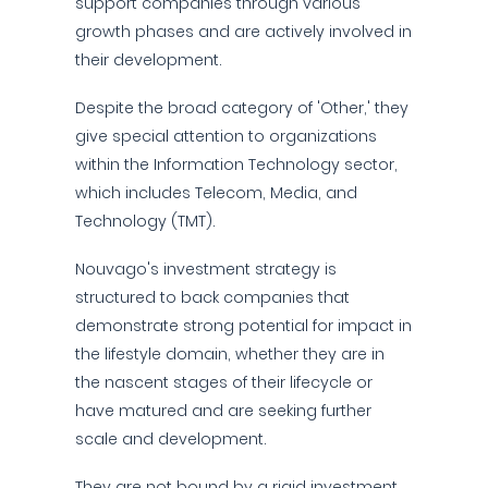
support companies through various
growth phases and are actively involved in
their development.
Despite the broad category of 'Other,' they
give special attention to organizations
within the Information Technology sector,
which includes Telecom, Media, and
Technology (TMT).
Nouvago's investment strategy is
structured to back companies that
demonstrate strong potential for impact in
the lifestyle domain, whether they are in
the nascent stages of their lifecycle or
have matured and are seeking further
scale and development.
They are not bound by a rigid investment