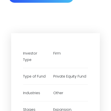
Investor
Firm
Type
Type of Fund
Private Equity Fund
Industries
Other
Stages
Expansion,