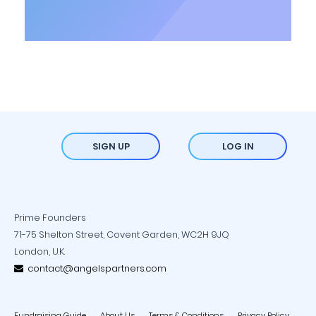
SIGN UP
LOG IN
Prime Founders
71-75 Shelton Street, Covent Garden, WC2H 9JQ
London, U.K.
contact@angelspartners.com
Fundraising Guide
About Us
Terms & Conditions
Privacy Policy