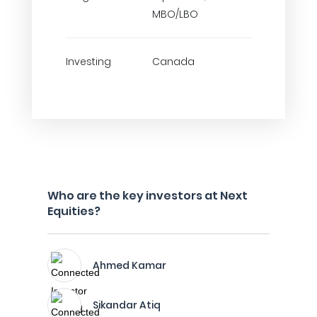
MBO/LBO
Investing
Canada
Who are the key investors at Next
Equities?
Ahmed Kamar
Sikandar Atiq