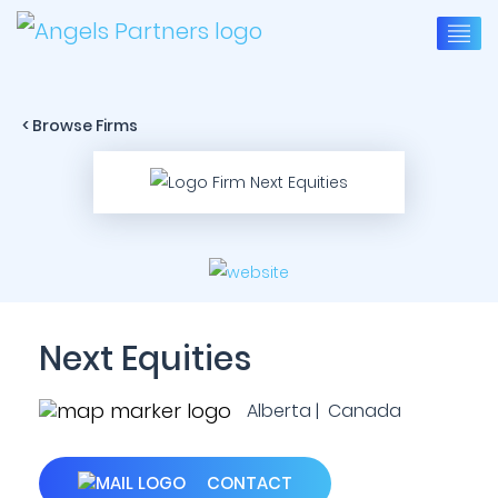
< Browse Firms
Next Equities
Alberta | Canada
CONTACT