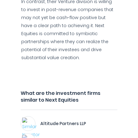
In contrast, their Venture division is willing
to invest in post-revenue companies that
may not yet be cash-flow positive but
have a clear path to achieving it. Next
Equities is committed to symbiotic
partnerships where they can realize the
potential of their investees and drive
substantial value creation.
What are the investment firms
similar to Next Equities
Altitude Partners LLP