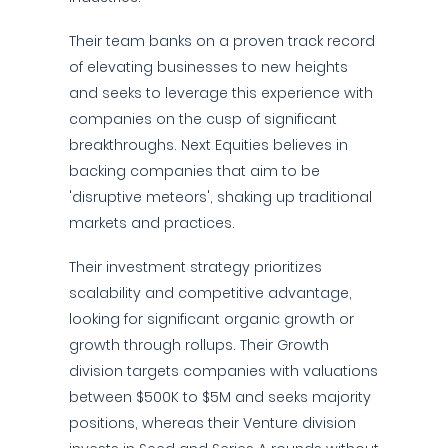
Their team banks on a proven track record
of elevating businesses to new heights
and seeks to leverage this experience with
companies on the cusp of significant
breakthroughs. Next Equities believes in
backing companies that aim to be
'disruptive meteors', shaking up traditional
markets and practices.
Their investment strategy prioritizes
scalability and competitive advantage,
looking for significant organic growth or
growth through rollups. Their Growth
division targets companies with valuations
between $500K to $5M and seeks majority
positions, whereas their Venture division