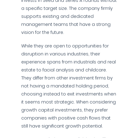
invests in Seed and Series A rounds without
a specific target size. The company firmly
supports existing and dedicated
management teams that have a strong
vision for the future.
While they are open to opportunities for
disruption in various industries, their
experience spans from industrials and real
estate to facial analysis and childcare.
They differ from other investment firms by
not having a mandated holding period,
choosing instead to exit investments when
it seems most strategic. When considering
growth capital investments, they prefer
companies with positive cash flows that
still have significant growth potential.