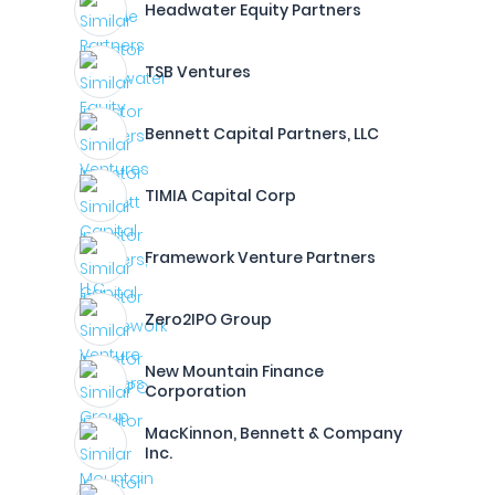
Headwater Equity Partners
TSB Ventures
Bennett Capital Partners, LLC
TIMIA Capital Corp
Framework Venture Partners
Zero2IPO Group
New Mountain Finance
Corporation
MacKinnon, Bennett & Company
Inc.