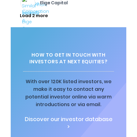
Elige Capital
Load 2 more
HOW TO GET IN TOUCH WITH
INVESTORS AT NEXT EQUITIES?
With over 120K listed investors, we
make it easy to contact any
potential investor online via warm
introductions or via email.
Discover our investor database
>