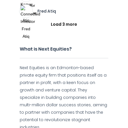
Fred Atiq
Load 3 more
What is Next Equities?
Next Equities is an Edmonton-based
private equity firm that positions itself as a
partner in profit, with a keen focus on
growth and venture capital. They
specialize in building companies into
multi-million dollar success stories, aiming
to partner with companies that have the
potential to revolutionize stagnant
industries.