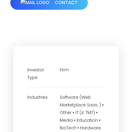
CONTACT
Investor
Firm
Type
Industries
Software (Web
Marketplace Saas..) •
Other • IT (& TMT) •
Media • Education •
BioTech • Hardware