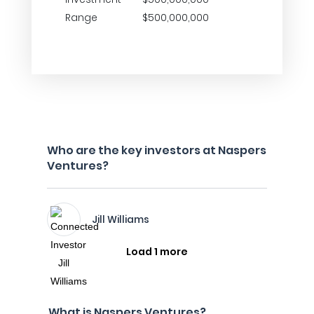
Range
$500,000,000
Who are the key investors at Naspers
Ventures?
Jill Williams
Load 1 more
What is Naspers Ventures?