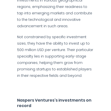
investments in various geographical
regions, emphasizing their readiness to
tap into emerging markets and contribute
to the technological and innovative
advancement in such areas.
Not constrained by specific investment
sizes, they have the ability to invest up to
500 million USD per venture. Their particular
specialty lies in supporting early-stage
companies, helping them grow from
promising startups to established players
in their respective fields and beyond.
Naspers Ventures's investments on
record