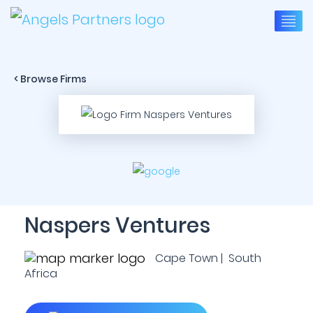
< Browse Firms
Naspers Ventures
Cape Town | South
Africa