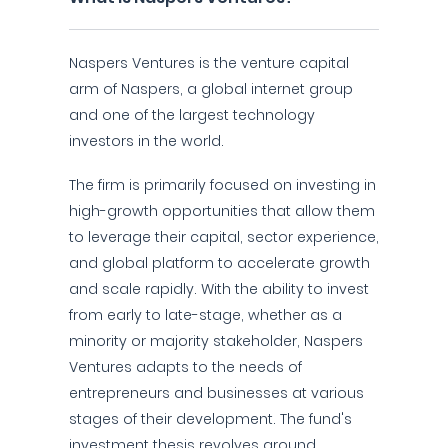
Naspers Ventures is the venture capital
arm of Naspers, a global internet group
and one of the largest technology
investors in the world.
The firm is primarily focused on investing in
high-growth opportunities that allow them
to leverage their capital, sector experience,
and global platform to accelerate growth
and scale rapidly. With the ability to invest
from early to late-stage, whether as a
minority or majority stakeholder, Naspers
Ventures adapts to the needs of
entrepreneurs and businesses at various
stages of their development. The fund's
investment thesis revolves around