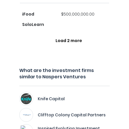
iFood
$500,000,000.00
SoloLearn
Load 2 more
What are the investment firms
similar to Naspers Ventures
Knife Capital
Clifftop Colony Capital Partners
Inspired Evolution Investment