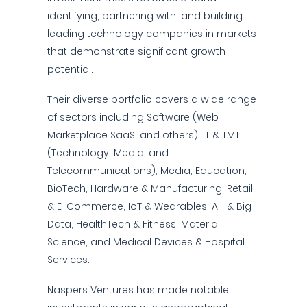
identifying, partnering with, and building
leading technology companies in markets
that demonstrate significant growth
potential.
Their diverse portfolio covers a wide range
of sectors including Software (Web
Marketplace SaaS, and others), IT & TMT
(Technology, Media, and
Telecommunications), Media, Education,
BioTech, Hardware & Manufacturing, Retail
& E-Commerce, IoT & Wearables, A.I. & Big
Data, HealthTech & Fitness, Material
Science, and Medical Devices & Hospital
Services.
Naspers Ventures has made notable