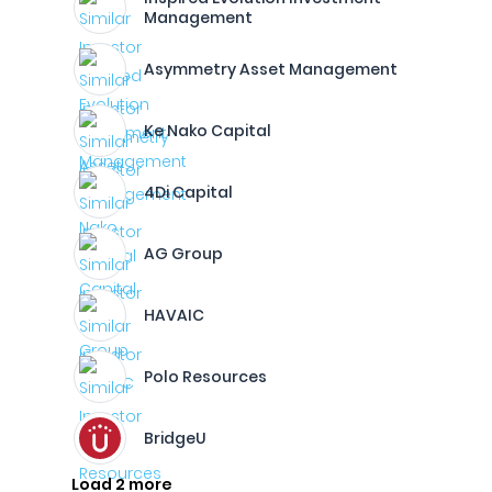
Management
Asymmetry Asset Management
Ke Nako Capital
4Di Capital
AG Group
HAVAIC
Polo Resources
BridgeU
Load 2 more