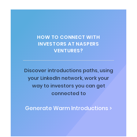
HOW TO CONNECT WITH
INVESTORS AT NASPERS
VENTURES?
Discover introductions paths, using
your LinkedIn network, work your
way to investors you can get
connected to
Generate Warm Introductions >