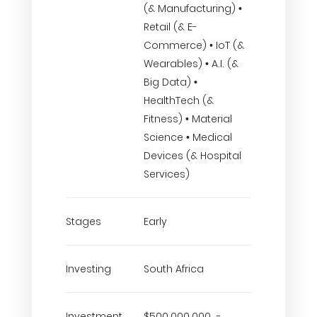
(& Manufacturing) •
Retail (& E-
Commerce) • IoT (&
Wearables) • A.I. (&
Big Data) •
HealthTech (&
Fitness) • Material
Science • Medical
Devices (& Hospital
Services)
Stages
Early
Investing
South Africa
Investment
$500,000,000 -