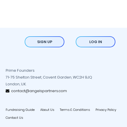
SIGN UP
LOG IN
Prime Founders
71-75 Shelton Street, Covent Garden, WC2H 9JQ
London, U.K.
contact@angelspartners.com
Fundraising Guide
About Us
Terms & Conditions
Privacy Policy
Contact Us