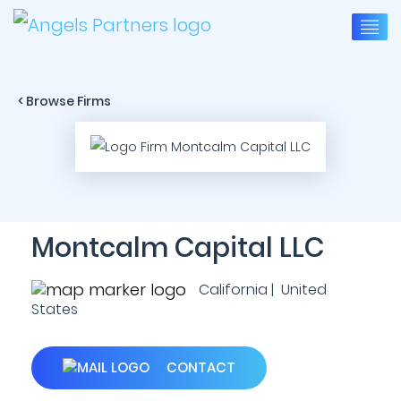
< Browse Firms
Montcalm Capital LLC
California | United
States
CONTACT