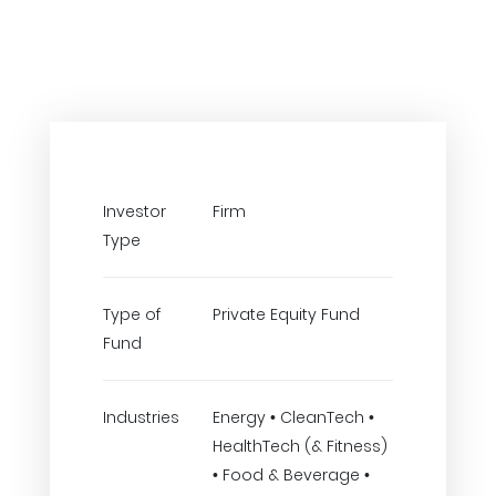
Investor
Firm
Type
Type of
Private Equity Fund
Fund
Industries
Energy • CleanTech •
HealthTech (& Fitness)
• Food & Beverage •