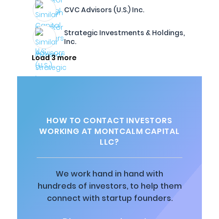
CVC Advisors (U.S.) Inc.
Strategic Investments & Holdings,
Inc.
Load 3 more
HOW TO CONTACT INVESTORS
WORKING AT MONTCALM CAPITAL
LLC?
We work hand in hand with
hundreds of investors, to help them
connect with startup founders.