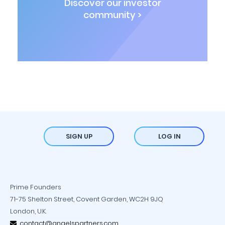
Discover our investor
community >
SIGN UP
LOG IN
Prime Founders
71-75 Shelton Street, Covent Garden, WC2H 9JQ
London, U.K.
contact@angelspartners.com