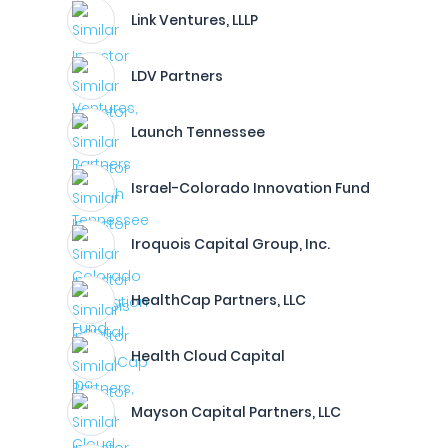
Link Ventures, LLLP
LDV Partners
Launch Tennessee
Israel-Colorado Innovation Fund
Iroquois Capital Group, Inc.
HealthCap Partners, LLC
Health Cloud Capital
Mayson Capital Partners, LLC