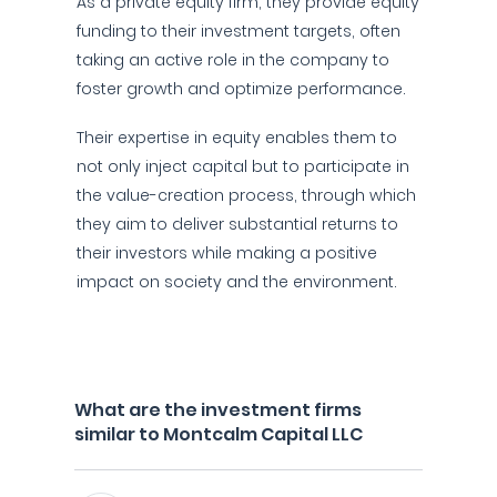
As a private equity firm, they provide equity
funding to their investment targets, often
taking an active role in the company to
foster growth and optimize performance.
Their expertise in equity enables them to
not only inject capital but to participate in
the value-creation process, through which
they aim to deliver substantial returns to
their investors while making a positive
impact on society and the environment.
What are the investment firms
similar to Montcalm Capital LLC