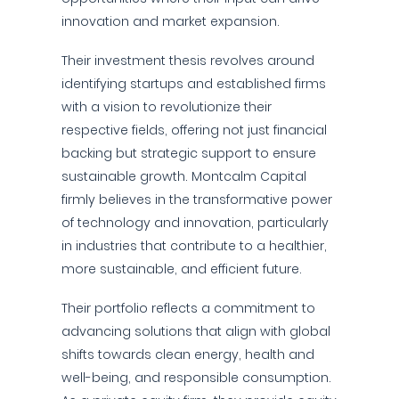
innovation and market expansion.
Their investment thesis revolves around
identifying startups and established firms
with a vision to revolutionize their
respective fields, offering not just financial
backing but strategic support to ensure
sustainable growth. Montcalm Capital
firmly believes in the transformative power
of technology and innovation, particularly
in industries that contribute to a healthier,
more sustainable, and efficient future.
Their portfolio reflects a commitment to
advancing solutions that align with global
shifts towards clean energy, health and
well-being, and responsible consumption.