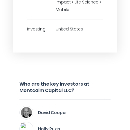
Impact • Life Science •
Mobile
Investing
United States
Who are the key investors at
Montcalm Capital LLC?
David Cooper
Holly Ruxin