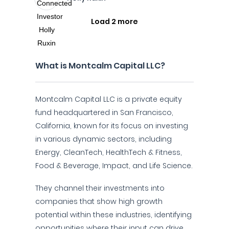
Load 2 more
What is Montcalm Capital LLC?
Montcalm Capital LLC is a private equity
fund headquartered in San Francisco,
California, known for its focus on investing
in various dynamic sectors, including
Energy, CleanTech, HealthTech & Fitness,
Food & Beverage, Impact, and Life Science.
They channel their investments into
companies that show high growth
potential within these industries, identifying
opportunities where their input can drive