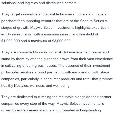
solutions; and logistics and distribution sectors.
They target innovative and scalable business models and have a
penchant for supporting ventures that are at the Seed to Series A
stages of growth. Maywic Select Investments highlights expertise in
equity investments, with a minimum investment threshold of
$1,000,000 and a maximum of $3,000,000.
They are committed to investing in skillful management teams and
stand by them by offering guidance drawn from their vast experience
in cultivating enduring businesses. The essence of their investment
philosophy revolves around partnering with early and growth stage
companies, particularly in consumer products and retail that promote
healthy lifestyles, wellness, and well-being.
They are dedicated to climbing the mountain alongside their partner
companies every step of the way. Maywic Select Investments is
driven by entrepreneurial roots and grounded in longstanding