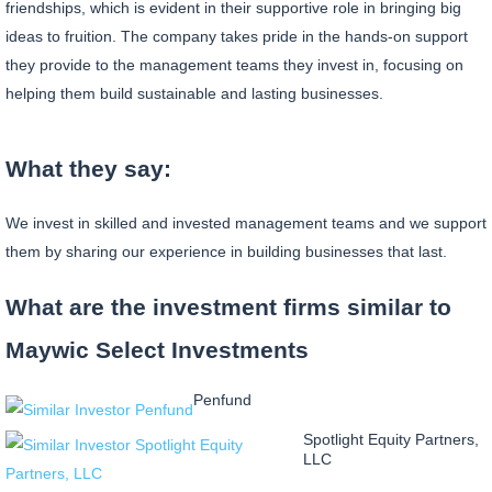
friendships, which is evident in their supportive role in bringing big
ideas to fruition. The company takes pride in the hands-on support
they provide to the management teams they invest in, focusing on
helping them build sustainable and lasting businesses.
What they say:
We invest in skilled and invested management teams and we support
them by sharing our experience in building businesses that last.
What are the investment firms similar to
Maywic Select Investments
Penfund
Spotlight Equity Partners,
LLC