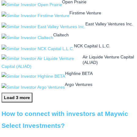
Open Prairie
Firstime Venture
East Valley Ventures Inc.
Claltech
NCK Capital L.L.C.
Air Liquide Venture Capital
(ALIAD)
Highline BETA
Argo Ventures
Load 3 more
How to connect with investors at Maywic
Select Investments?