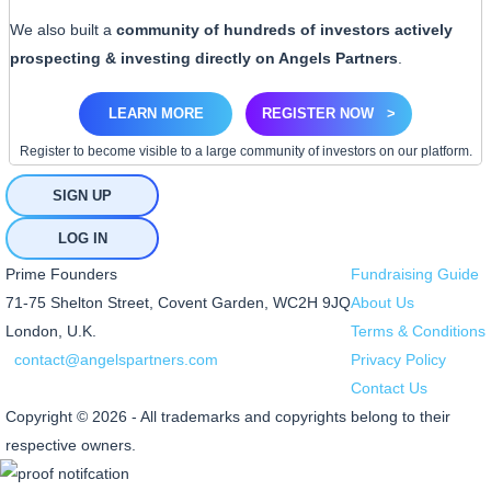
We also built a
community of hundreds of investors actively
prospecting & investing directly on Angels Partners
.
LEARN MORE
REGISTER NOW
>
Register to become visible to a large community of investors on our platform.
SIGN UP
LOG IN
Prime Founders
Fundraising Guide
71-75 Shelton Street, Covent Garden, WC2H 9JQ
About Us
London, U.K.
Terms & Conditions
contact@angelspartners.com
Privacy Policy
Contact Us
Copyright © 2026 - All trademarks and copyrights belong to their
respective owners.