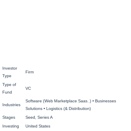
Investor
Firm
Type
Type of
VC
Fund
Software (Web Marketplace Saas..) • Businesses
Industries
Solutions • Logistics (& Distribution)
Stages
Seed, Series A
Investing
United States