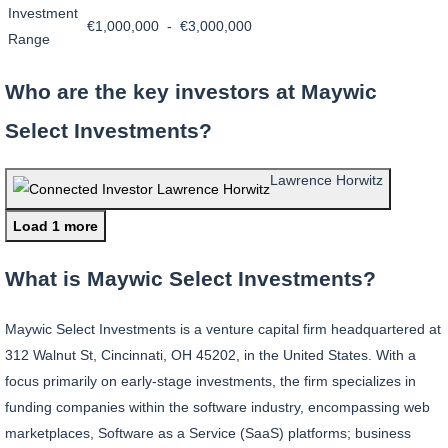
Investment
€1,000,000 - €3,000,000
Range
Who are the key investors at Maywic
Select Investments?
Lawrence Horwitz
Load 1 more
What is Maywic Select Investments?
Maywic Select Investments is a venture capital firm headquartered at
312 Walnut St, Cincinnati, OH 45202, in the United States. With a
focus primarily on early-stage investments, the firm specializes in
funding companies within the software industry, encompassing web
marketplaces, Software as a Service (SaaS) platforms; business