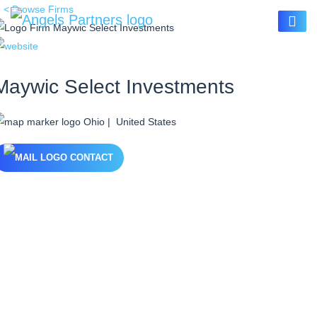
< Browse Firms
Maywic Select Investments
Ohio | United States
CONTACT