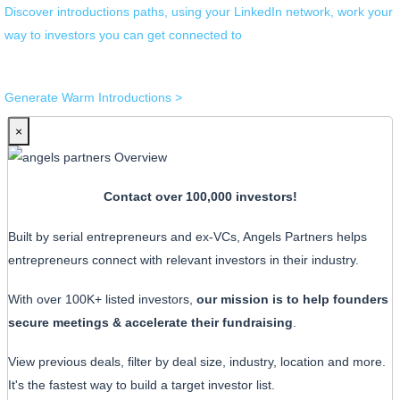
Discover introductions paths, using your LinkedIn network, work your
way to investors you can get connected to
Generate Warm Introductions >
×
Contact over 100,000 investors!
Built by serial entrepreneurs and ex-VCs, Angels Partners helps
entrepreneurs connect with relevant investors in their industry.
With over 100K+ listed investors,
our mission is to help founders
secure meetings & accelerate their fundraising
.
View previous deals, filter by deal size, industry, location and more.
It's the fastest way to build a target investor list.