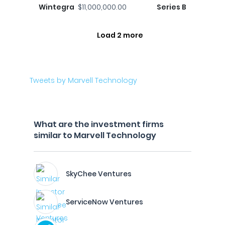
Wintegra
$11,000,000.00
Series B
Load 2 more
Tweets by Marvell Technology
What are the investment firms
similar to Marvell Technology
SkyChee Ventures
ServiceNow Ventures