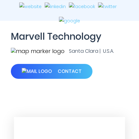
Marvell Technology
Santa Clara | U.S.A.
CONTACT