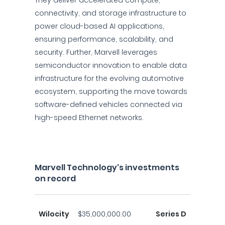
They deliver accelerated compute,
connectivity, and storage infrastructure to
power cloud-based AI applications,
ensuring performance, scalability, and
security. Further, Marvell leverages
semiconductor innovation to enable data
infrastructure for the evolving automotive
ecosystem, supporting the move towards
software-defined vehicles connected via
high-speed Ethernet networks.
Marvell Technology's investments
on record
Wilocity
$35,000,000.00
Series D