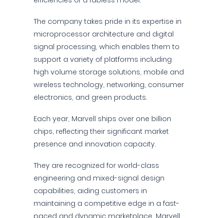
efficiencies of a fabless model.
The company takes pride in its expertise in
microprocessor architecture and digital
signal processing, which enables them to
support a variety of platforms including
high volume storage solutions, mobile and
wireless technology, networking, consumer
electronics, and green products.
Each year, Marvell ships over one billion
chips, reflecting their significant market
presence and innovation capacity.
They are recognized for world-class
engineering and mixed-signal design
capabilities, aiding customers in
maintaining a competitive edge in a fast-
paced and dynamic marketplace. Marvell