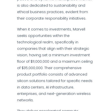
is also dedicated to sustainability and
ethical business practices, evident from
their corporate responsibility initiatives.
When it comes to investments, Marvell
seeks opportunities within the
technological realm, specifically in
companies that align with their strategic
vision, having set a minimum investment
floor of $11,000,000 and a maximum ceiling
of $35,000,000. Their comprehensive
product portfolio consists of advanced
silicon solutions tailored for specific needs
in data centers, AI infrastructure,
enterprises, and next-generation wireless
networks.