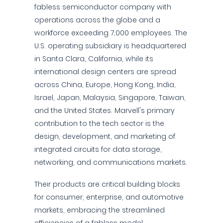
fabless semiconductor company with
operations across the globe and a
workforce exceeding 7,000 employees. The
U.S. operating subsidiary is headquartered
in Santa Clara, California, while its
international design centers are spread
across China, Europe, Hong Kong, India,
Israel, Japan, Malaysia, Singapore, Taiwan,
and the United States. Marvell's primary
contribution to the tech sector is the
design, development, and marketing of
integrated circuits for data storage,
networking, and communications markets.
Their products are critical building blocks
for consumer, enterprise, and automotive
markets, embracing the streamlined