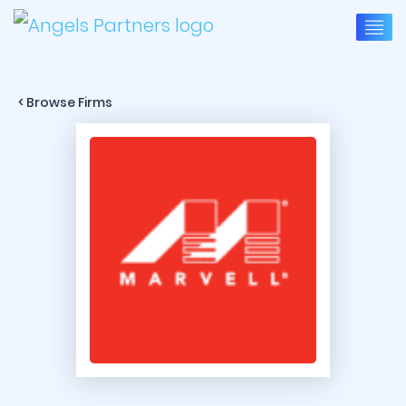
< Browse Firms