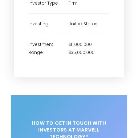
Investor Type
Firm
Investing
United States
Investment
$11,000,000 -
Range
$35,000,000
HOW TO GET IN TOUCH WITH
INVESTORS AT MARVELL
TECHNOLOGY?