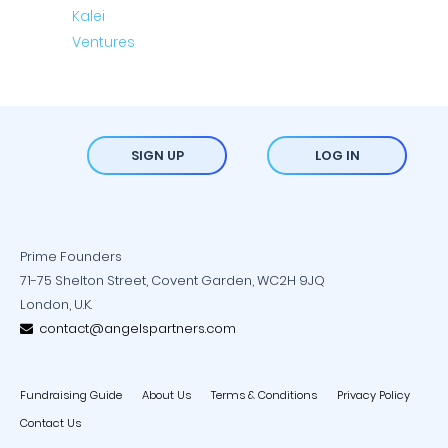
SIGN UP
LOG IN
Prime Founders
71-75 Shelton Street, Covent Garden, WC2H 9JQ
London, U.K.
contact@angelspartners.com
Fundraising Guide
About Us
Terms & Conditions
Privacy Policy
Contact Us