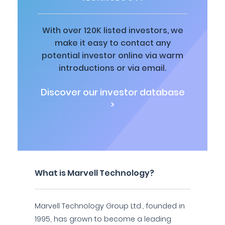
With over 120K listed investors, we
make it easy to contact any
potential investor online via warm
introductions or via email.
Discover our investor database
>
What is Marvell Technology?
Marvell Technology Group Ltd., founded in
1995, has grown to become a leading