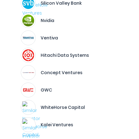
Silicon Valley Bank
Nvidia
Ventiva
Hitachi Data Systems
Concept Ventures
GWC
WhiteHorse Capital
Kalei Ventures