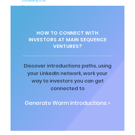
HOW TO CONNECT WITH
INVESTORS AT MAIN SEQUENCE
VENTURES?
Discover introductions paths, using
your LinkedIn network, work your
way to investors you can get
connected to
Generate Warm Introductions >