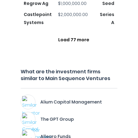
Regrow Ag
$1,000,000.00
Seed
Castlepoint
$2,000,000.00
Series
Systems
A
Load 77 more
What are the investment firms
similar to Main Sequence Ventures
Alium Capital Management
The GPT Group
Allegro Funds