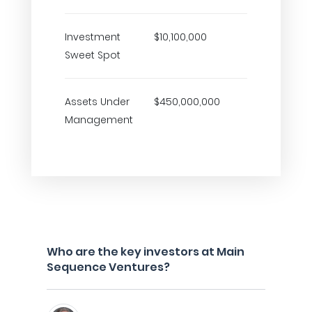
Investment
$10,100,000
Sweet Spot
Assets Under
$450,000,000
Management
Who are the key investors at Main
Sequence Ventures?