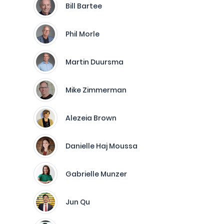
Bill Bartee
Phil Morle
Martin Duursma
Mike Zimmerman
Alezeia Brown
Danielle Haj Moussa
Gabrielle Munzer
Jun Qu