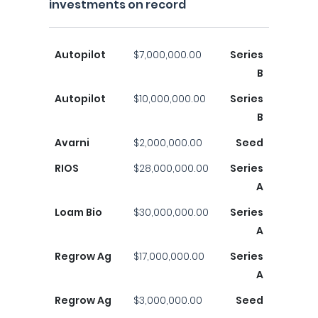
investments on record
Autopilot
$7,000,000.00
Series
B
Autopilot
$10,000,000.00
Series
B
Avarni
$2,000,000.00
Seed
RIOS
$28,000,000.00
Series
A
Loam Bio
$30,000,000.00
Series
A
Regrow Ag
$17,000,000.00
Series
A
Regrow Ag
$3,000,000.00
Seed