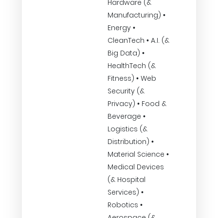
Hardware (&
Manufacturing) •
Energy •
CleanTech • A.I. (&
Big Data) •
HealthTech (&
Fitness) • Web
Security (&
Privacy) • Food &
Beverage •
Logistics (&
Distribution) •
Material Science •
Medical Devices
(& Hospital
Services) •
Robotics •
Aerospace (&