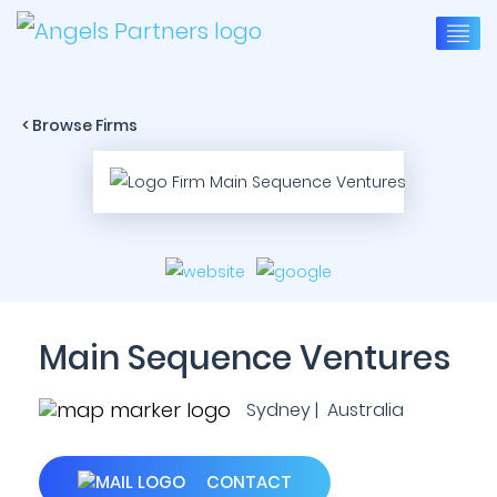
< Browse Firms
Main Sequence Ventures
Sydney | Australia
CONTACT