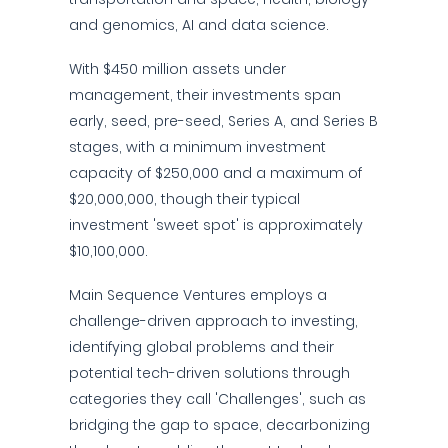
and genomics, AI and data science.
With $450 million assets under
management, their investments span
early, seed, pre-seed, Series A, and Series B
stages, with a minimum investment
capacity of $250,000 and a maximum of
$20,000,000, though their typical
investment 'sweet spot' is approximately
$10,100,000.
Main Sequence Ventures employs a
challenge-driven approach to investing,
identifying global problems and their
potential tech-driven solutions through
categories they call 'Challenges', such as
bridging the gap to space, decarbonizing