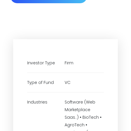
Investor Type
Firm
Type of Fund
VC
Industries
Software (Web
Marketplace
Saas..) • BioTech •
AgroTech •