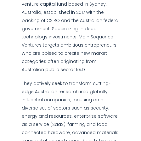
venture capital fund based in Sydney,
Australia, established in 2017 with the
backing of CSIRO and the Australian federal
government. Specializing in deep
technology investments, Main Sequence
Ventures targets ambitious entrepreneurs
who are poised to create new market
categories often originating from
Australian public sector R&D.
They actively seek to transform cutting-
edge Australian research into globally
influential companies, focusing on a
diverse set of sectors such as security,
energy and resources, enterprise software
as a service (SaaS), farming and food,
connected hardware, advanced materials,
transportation and space, health, biology