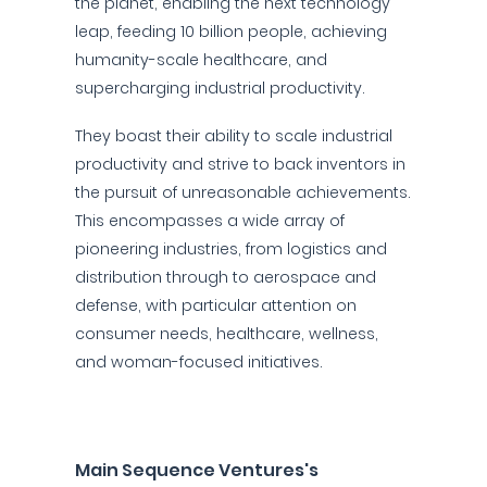
the planet, enabling the next technology
leap, feeding 10 billion people, achieving
humanity-scale healthcare, and
supercharging industrial productivity.
They boast their ability to scale industrial
productivity and strive to back inventors in
the pursuit of unreasonable achievements.
This encompasses a wide array of
pioneering industries, from logistics and
distribution through to aerospace and
defense, with particular attention on
consumer needs, healthcare, wellness,
and woman-focused initiatives.
Main Sequence Ventures's