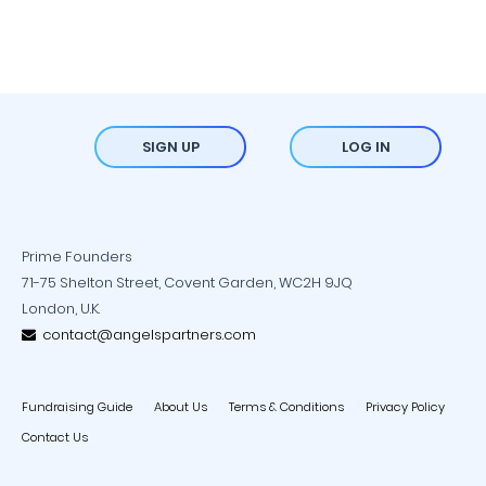
SIGN UP
LOG IN
Prime Founders
71-75 Shelton Street, Covent Garden, WC2H 9JQ
London, U.K.
contact@angelspartners.com
Fundraising Guide
About Us
Terms & Conditions
Privacy Policy
Contact Us