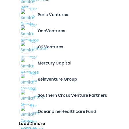
Perle Ventures
OneVentures
C2 Ventures
Mercury Capital
Reinventure Group
Southern Cross Venture Partners
Oceanpine Healthcare Fund
Load 2 more