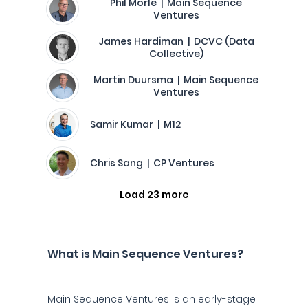
Phil Morle | Main Sequence
Ventures
James Hardiman | DCVC (Data
Collective)
Martin Duursma | Main Sequence
Ventures
Samir Kumar | M12
Chris Sang | CP Ventures
Load 23 more
What is Main Sequence Ventures?
Main Sequence Ventures is an early-stage