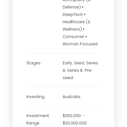
Defense) •
DeepTech •
Healthcare (&
Wellness) •
Consumer •
Woman Focused
Stages
Early, Seed, Series
A, Series B, Pre-
seed
Investing
Australia
Investment
$250,000 -
Range
$20,000,000