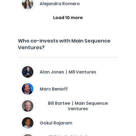
Alejandra Romero
Load 10 more
Who co-invests with Main Sequence
Ventures?
Alan Jones | M8 Ventures
Marc Benioff
Bill Bartee | Main Sequence
Ventures
Gokul Rajaram