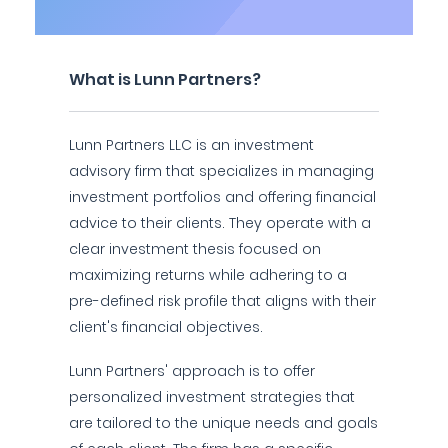
What is Lunn Partners?
Lunn Partners LLC is an investment
advisory firm that specializes in managing
investment portfolios and offering financial
advice to their clients. They operate with a
clear investment thesis focused on
maximizing returns while adhering to a
pre-defined risk profile that aligns with their
client's financial objectives.
Lunn Partners' approach is to offer
personalized investment strategies that
are tailored to the unique needs and goals