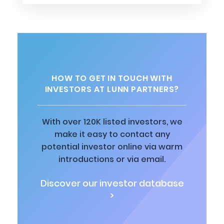
HOW TO GET IN TOUCH WITH
INVESTORS AT LUNN PARTNERS?
With over 120K listed investors, we
make it easy to contact any
potential investor online via warm
introductions or via email.
Discover our investor database
>