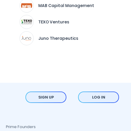
MAB Capital Management
TEXO Ventures
Juno Therapeutics
SIGN UP
LOG IN
Prime Founders