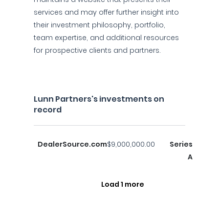
services and may offer further insight into
their investment philosophy, portfolio,
team expertise, and additional resources
for prospective clients and partners.
Lunn Partners's investments on
record
DealerSource.com
$9,000,000.00
Series
A
Load 1 more