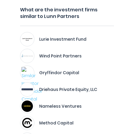
What are the investment firms
similar to Lunn Partners
Lurie Investment Fund
Wind Point Partners
Gryffindor Capital
Driehaus Private Equity, LLC
Nameless Ventures
Method Capital