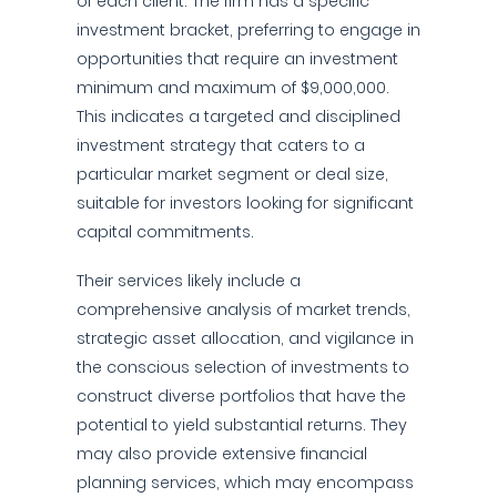
of each client. The firm has a specific
investment bracket, preferring to engage in
opportunities that require an investment
minimum and maximum of $9,000,000.
This indicates a targeted and disciplined
investment strategy that caters to a
particular market segment or deal size,
suitable for investors looking for significant
capital commitments.
Their services likely include a
comprehensive analysis of market trends,
strategic asset allocation, and vigilance in
the conscious selection of investments to
construct diverse portfolios that have the
potential to yield substantial returns. They
may also provide extensive financial
planning services, which may encompass