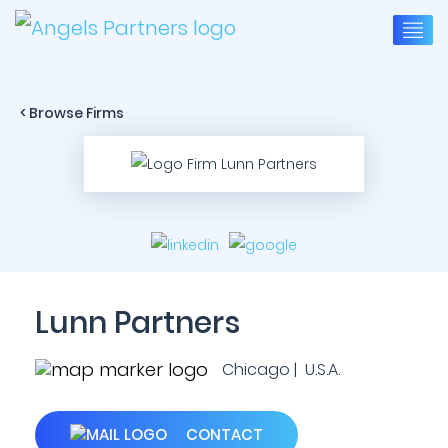
< Browse Firms
Lunn Partners
Chicago | U.S.A.
CONTACT