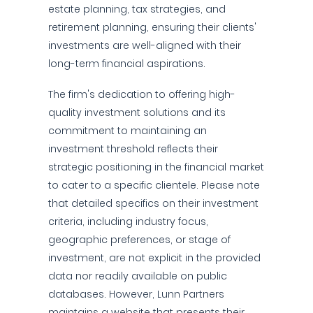
estate planning, tax strategies, and
retirement planning, ensuring their clients'
investments are well-aligned with their
long-term financial aspirations.
The firm's dedication to offering high-
quality investment solutions and its
commitment to maintaining an
investment threshold reflects their
strategic positioning in the financial market
to cater to a specific clientele. Please note
that detailed specifics on their investment
criteria, including industry focus,
geographic preferences, or stage of
investment, are not explicit in the provided
data nor readily available on public
databases. However, Lunn Partners
maintains a website that presents their