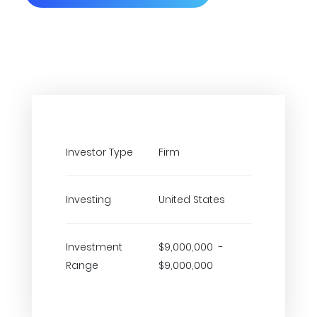
Investor Type
Firm
Investing
United States
Investment
$9,000,000 -
Range
$9,000,000