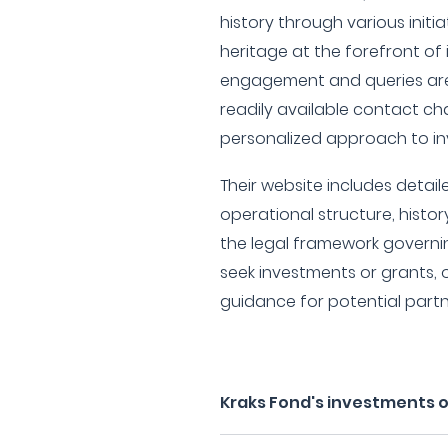
history through various initi
heritage at the forefront of i
engagement and queries are 
readily available contact cha
personalized approach to in
Their website includes detai
operational structure, histo
the legal framework governin
seek investments or grants,
guidance for potential partn
Kraks Fond's investments 