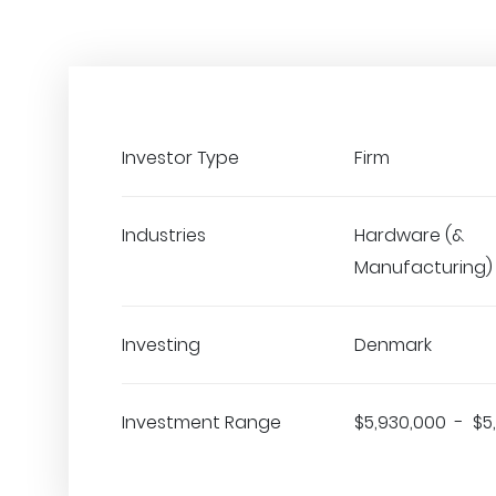
Investor Type
Firm
Industries
Hardware (&
Manufacturing)
Investing
Denmark
Investment Range
$5,930,000 - $5