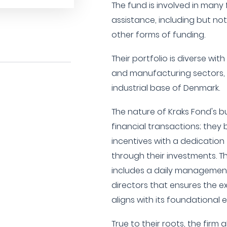
The fund is involved in many
assistance, including but not
other forms of funding.
Their portfolio is diverse wi
and manufacturing sectors, 
industrial base of Denmark.
The nature of Kraks Fond's 
financial transactions; the
incentives with a dedication
through their investments. T
includes a daily managemen
directors that ensures the e
aligns with its foundational 
True to their roots, the firm 