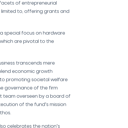
 facets of entrepreneurial
 limited to, offering grants and
th a special focus on hardware
which are pivotal to the
business transcends mere
y blend economic growth
 to promoting societal welfare
he governance of the firm
t team overseen by a board of
xecution of the fund’s mission
ethos.
also celebrates the nation’s