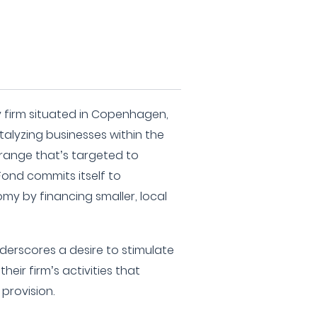
ty firm situated in Copenhagen,
alyzing businesses within the
 range that’s targeted to
Fond commits itself to
my by financing smaller, local
derscores a desire to stimulate
eir firm’s activities that
provision.