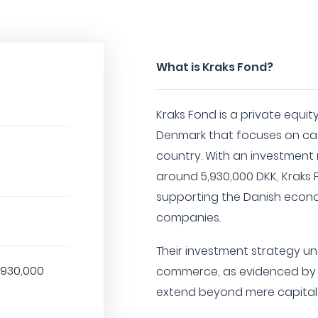
What is Kraks Fond?
Kraks Fond is a private equi
Denmark that focuses on cat
country. With an investment
around 5,930,000 DKK, Kraks 
supporting the Danish econo
companies.
Their investment strategy un
,930,000
commerce, as evidenced by th
extend beyond mere capital 