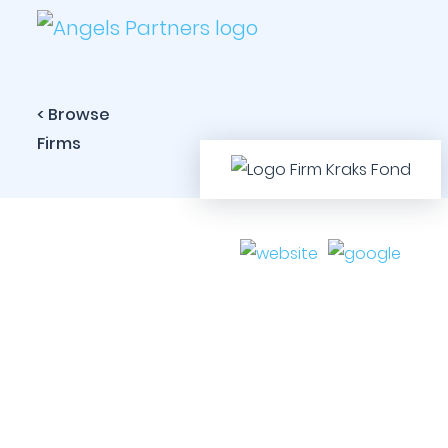
< Browse
Firms