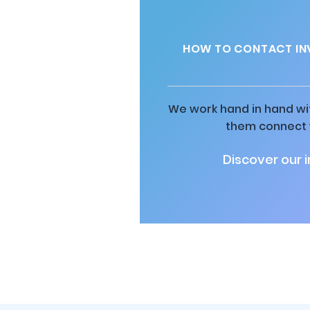
HOW TO CONTACT IN
We work hand in hand wit
them connect w
Discover our 