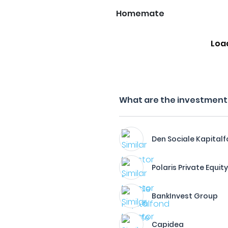
Homemate
Loa
What are the investment f
Den Sociale Kapital
Polaris Private Equit
BankInvest Group
Capidea