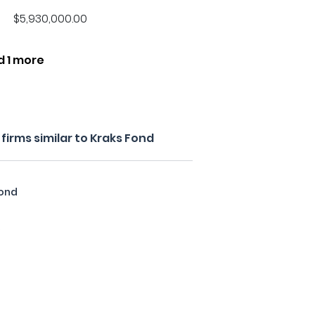
$5,930,000.00
d 1 more
irms similar to Kraks Fond
fond
y