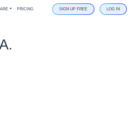
ARE
PRICING
SIGN UP FREE
LOG IN
A.