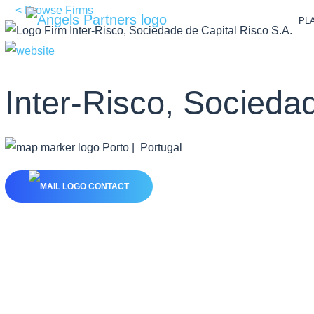
< Browse Firms
PL
Inter-Risco, Socieda
Porto | Portugal
CONTACT