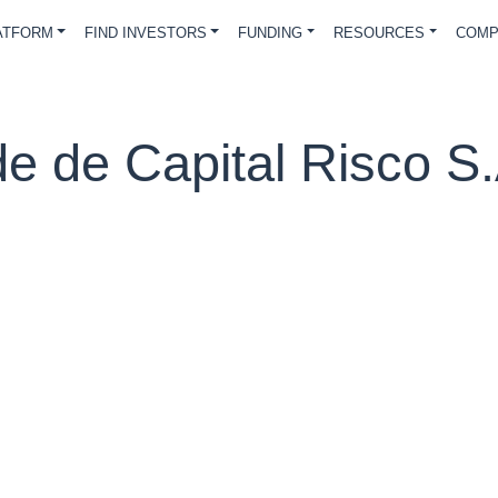
ATFORM
FIND INVESTORS
FUNDING
RESOURCES
COMP
de de Capital Risco S.