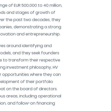
ange of EUR 500,000 to 40 million,
eeds and stages of growth of
ver the past two decades, they
panies, demonstrating a strong
ovation and entrepreneurship.
lves around identifying and
models, and they seek founders
e to transform their respective
ding investment philosophy, HV
or opportunities where they can
velopment of their portfolio
at on the board of directors.
ous areas, including operational
sion, and follow-on financing