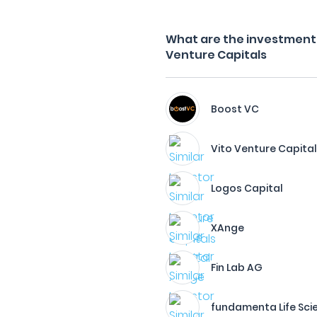
What are the investment f
Venture Capitals
Boost VC
Vito Venture Capita
Logos Capital
XAnge
Fin Lab AG
fundamenta Life Sc