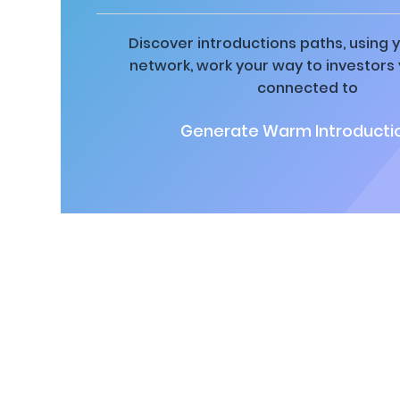
Discover introductions paths, using y
network, work your way to investors
connected to
Generate Warm Introductio