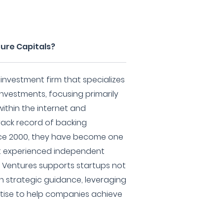
ture Capitals?
 investment firm that specializes
investments, focusing primarily
thin the internet and
rack record of backing
nce 2000, they have become one
st experienced independent
k Ventures supports startups not
th strategic guidance, leveraging
rtise to help companies achieve