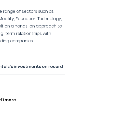
de range of sectors such as
 Mobility, Education Technology,
self on a hands-on approach to
ng-term relationships with
ading companies.
itals's investments on record
d 1 more