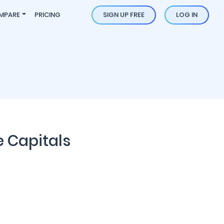
MPARE
PRICING
SIGN UP FREE
LOG IN
e Capitals