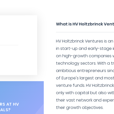
What is HV Holtzbrinck Ven
HV Holtzbrinck Ventures is an
in start-up and early-stage 
on high-growth companies wi
technology sectors. With a t
ambitious entrepreneurs si
of Europe's largest and mo
venture funds. HV Holtzbrinc
only with capital but also wi
their vast network and expe
RS AT HV
their growth objectives.
TALS?