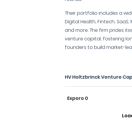
Their portfolio includes a wi
Digital Health, Fintech, SaaS,
and more. The firm prides it
venture capital, fostering lo
founders to build market-le
HV Holtzbrinck Venture Cap
Exporo 0
Loa