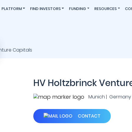
PLATFORM
FIND INVESTORS
FUNDING
RESOURCES
CO
HV Holtzbrinck Ventur
Munich | Germany
CONTACT