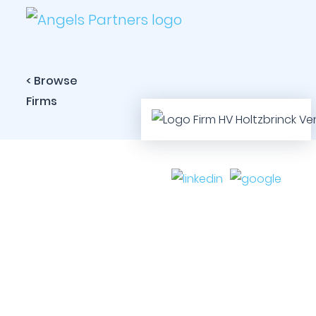
< Browse
Firms