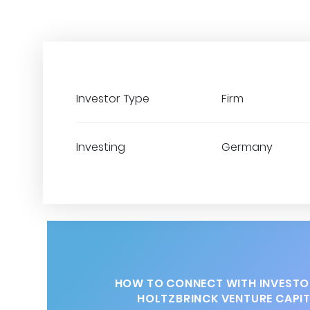
Investor Type
Firm
Investing
Germany
HOW TO CONNECT WITH INVESTO
HOLTZBRINCK VENTURE CAPI