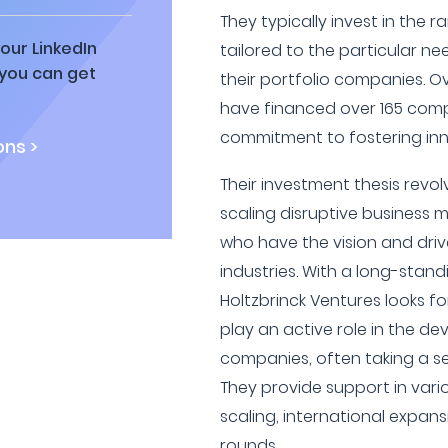
They typically invest in the r
our LinkedIn
tailored to the particular n
 you can get
their portfolio companies. O
have financed over 165 com
commitment to fostering inn
ns >
Their investment thesis revo
scaling disruptive business 
who have the vision and driv
industries. With a long-stan
Holtzbrinck Ventures looks f
play an active role in the de
companies, often taking a se
They provide support in vari
scaling, international expan
rounds.