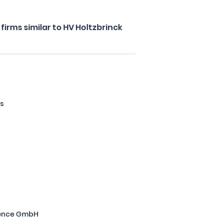
irms similar to HV Holtzbrinck
ls
ience GmbH