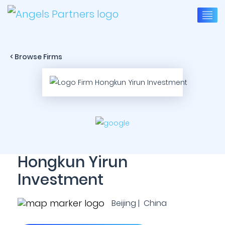
< Browse Firms
Hongkun Yirun
Investment
Beijing | China