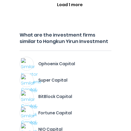
Load 1 more
What are the investment firms
similar to Hongkun Yirun Investment
Ophoenix Capital
Super Capital
BitBlock Capital
Fortune Capital
NIO Capital