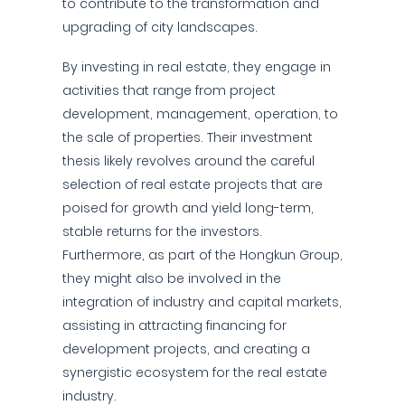
to contribute to the transformation and
upgrading of city landscapes.
By investing in real estate, they engage in
activities that range from project
development, management, operation, to
the sale of properties. Their investment
thesis likely revolves around the careful
selection of real estate projects that are
poised for growth and yield long-term,
stable returns for the investors.
Furthermore, as part of the Hongkun Group,
they might also be involved in the
integration of industry and capital markets,
assisting in attracting financing for
development projects, and creating a
synergistic ecosystem for the real estate
industry.