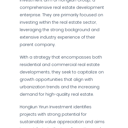
investment arm of Hongkun Group, a
comprehensive real estate development
enterprise. They are primarily focused on
investing within the real estate sector,
leveraging the strong background and
extensive industry experience of their
parent company.
With a strategy that encompasses both
residential and commercial real estate
developments, they seek to capitalize on
growth opportunities that align with
urbanization trends and the increasing
demand for high-quality real estate.
Hongkun Yirun Investment identifies
projects with strong potential for
sustainable value appreciation and aims