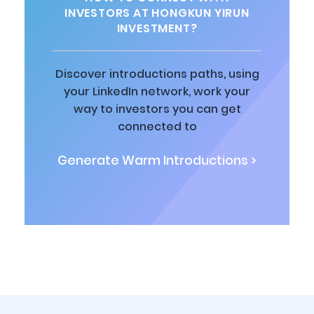
INVESTORS AT HONGKUN YIRUN
INVESTMENT?
Discover introductions paths, using
your LinkedIn network, work your
way to investors you can get
connected to
Generate Warm Introductions >