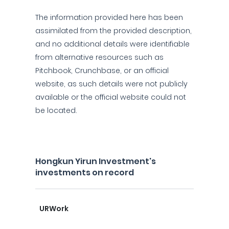
The information provided here has been
assimilated from the provided description,
and no additional details were identifiable
from alternative resources such as
Pitchbook, Crunchbase, or an official
website, as such details were not publicly
available or the official website could not
be located.
Hongkun Yirun Investment's
investments on record
URWork