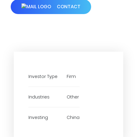
CONTACT
Investor Type
Firm
Industries
Other
Investing
China