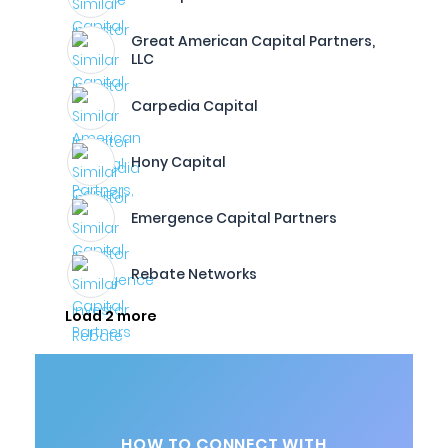
Great American Capital Partners,
LLC
Carpedia Capital
Hony Capital
Emergence Capital Partners
Rebate Networks
Load 2 more
HOW TO CONNECT WITH