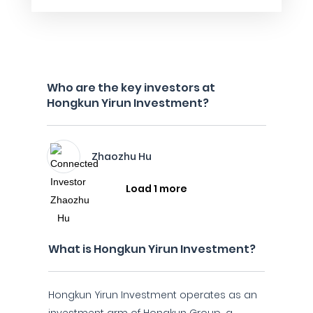
Who are the key investors at
Hongkun Yirun Investment?
Zhaozhu Hu
Load 1 more
What is Hongkun Yirun Investment?
Hongkun Yirun Investment operates as an