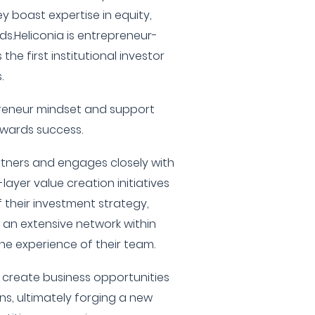
y boast expertise in equity,
s.Heliconia is entrepreneur-
he first institutional investor
.
reneur mindset and support
wards success.
rtners and engages closely with
ayer value creation initiatives
 their investment strategy,
g an extensive network within
he experience of their team.
 create business opportunities
s, ultimately forging a new