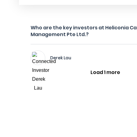
Who are the key investors at Heliconia Ca
Management Pte Ltd.?
Derek Lau
Load 1 more