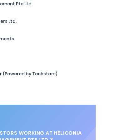
ement Pte Ltd.
ers Ltd.
tments
r (Powered by Techstars)
STORS WORKING AT HELICONIA
NAGEMENT PTE LTD.?