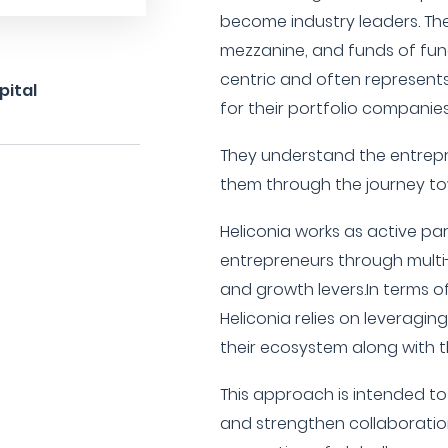
become industry leaders. The
mezzanine, and funds of fund
centric and often represents t
pital
for their portfolio companies
They understand the entrep
them through the journey to
Heliconia works as active pa
entrepreneurs through multi-l
and growth levers.In terms of
Heliconia relies on leveragin
their ecosystem along with t
This approach is intended to
and strengthen collaboration