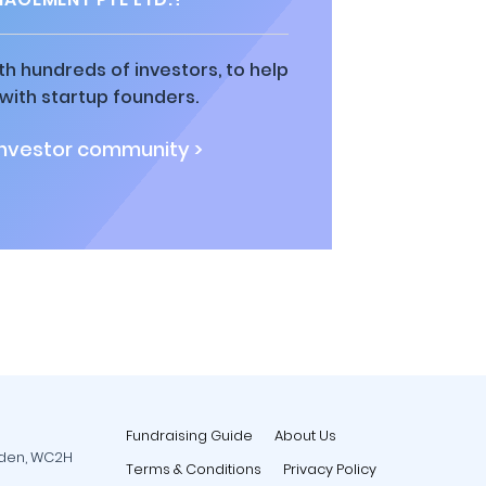
h hundreds of investors, to help
ith startup founders.
investor community >
Fundraising Guide
About Us
rden, WC2H
Terms & Conditions
Privacy Policy