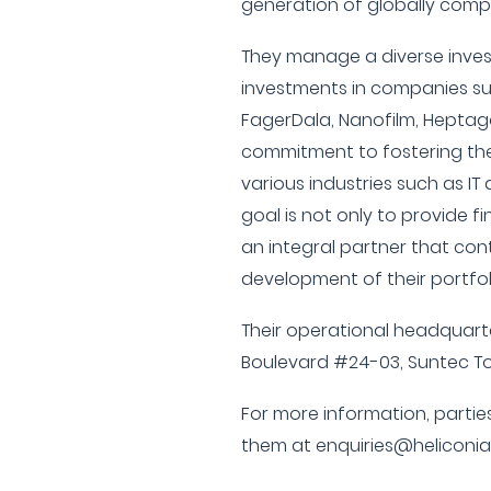
generation of globally comp
They manage a diverse inves
investments in companies su
FagerDala, Nanofilm, Heptago
commitment to fostering the
various industries such as IT
goal is not only to provide f
an integral partner that con
development of their portfo
Their operational headquart
Boulevard #24-03, Suntec T
For more information, partie
them at enquiries@heliconia