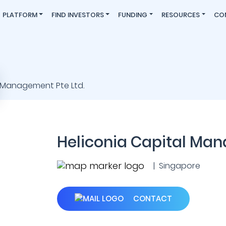
PLATFORM
FIND INVESTORS
FUNDING
RESOURCES
CO
Heliconia Capital Man
| Singapore
CONTACT