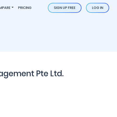
MPARE
PRICING
SIGN UP FREE
LOG IN
agement Pte Ltd.