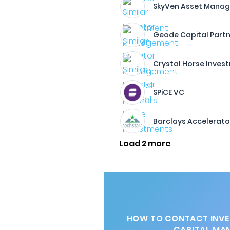
SkyVen Asset Manag
Geode Capital Partn
Crystal Horse Inves
SPiCE VC
Barclays Accelerato
Load 2 more
HOW TO CONTACT INVE
CAPITAL MA