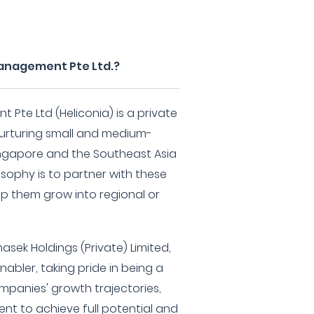
Management Pte Ltd.?
 Pte Ltd (Heliconia) is a private
nurturing small and medium-
Singapore and the Southeast Asia
osophy is to partner with these
lp them grow into regional or
masek Holdings (Private) Limited,
nabler, taking pride in being a
ompanies' growth trajectories,
nt to achieve full potential and