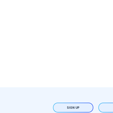
SIGN UP