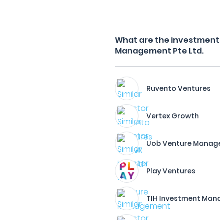
What are the investment f
Management Pte Ltd.
Ruvento Ventures
Vertex Growth
Uob Venture Manag
Play Ventures
TIH Investment Man