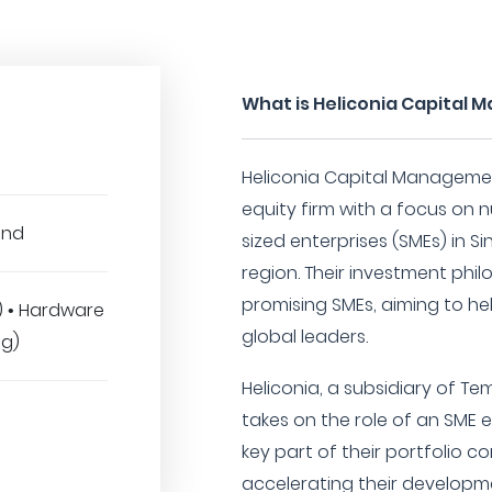
What is Heliconia Capital 
Heliconia Capital Management
equity firm with a focus on 
und
sized enterprises (SMEs) in 
region. Their investment phil
promising SMEs, aiming to he
T) • Hardware
global leaders.
ng)
Heliconia, a subsidiary of Te
takes on the role of an SME e
key part of their portfolio c
accelerating their developme