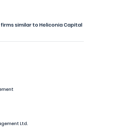
irms similar to Heliconia Capital
ement
agement Ltd.