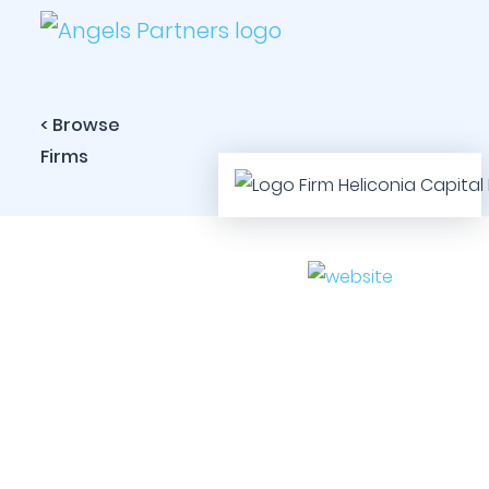
< Browse
Firms