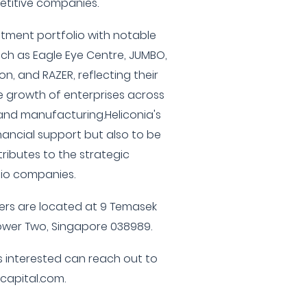
etitive companies.
tment portfolio with notable
ch as Eagle Eye Centre, JUMBO,
n, and RAZER, reflecting their
 growth of enterprises across
 and manufacturing.Heliconia's
inancial support but also to be
tributes to the strategic
lio companies.
ers are located at 9 Temasek
ower Two, Singapore 038989.
s interested can reach out to
capital.com.