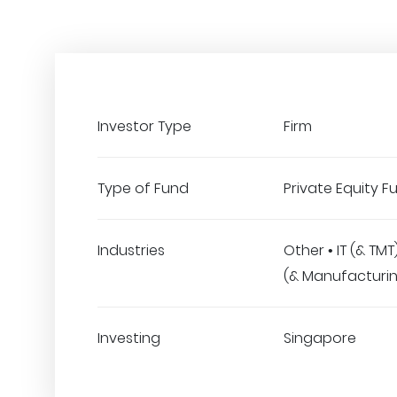
Investor Type
Firm
Type of Fund
Private Equity F
Industries
Other • IT (& TM
(& Manufacturi
Investing
Singapore