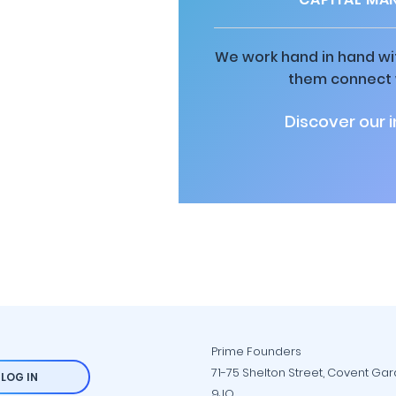
We work hand in hand wit
them connect w
Discover our 
Prime Founders
71-75 Shelton Street, Covent Ga
LOG IN
9JQ