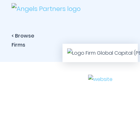
< Browse
Firms