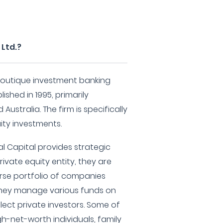
 Ltd.?
a boutique investment banking
ished in 1995, primarily
Australia. The firm is specifically
uity investments.
l Capital provides strategic
rivate equity entity, they are
verse portfolio of companies
 They manage various funds on
elect private investors. Some of
gh-net-worth individuals, family