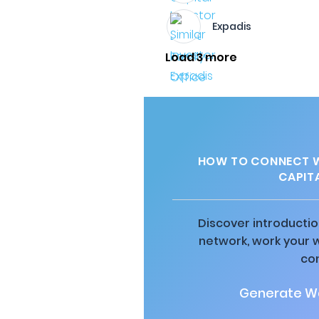
Expadis
Load 3 more
HOW TO CONNECT W
CAPITA
Discover introductio
network, work your 
co
Generate Wa