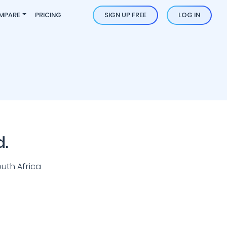
MPARE
PRICING
SIGN UP FREE
LOG IN
d.
uth Africa