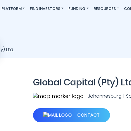
PLATFORM
FIND INVESTORS
FUNDING
RESOURCES
CO
Global Capital (Pty) Lt
Johannesburg | So
CONTACT