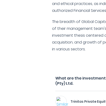
and ethical practices, as ind
authorized Financial Services
The breadth of Global Capit
of their management team's 
investment thesis centered a
acquisition, and growth of p
in various sectors.
What are the investment f
(Pty) Ltd.
Trinitas Private Equit