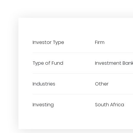
Investor Type
Firm
Type of Fund
Investment Ban
Industries
Other
Investing
South Africa