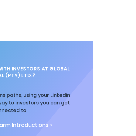
ITH INVESTORS AT GLOBAL
L (PTY) LTD.?
ns paths, using your LinkedIn
way to investors you can get
nnected to
rm Introductions >