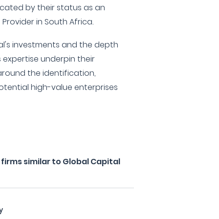
icated by their status as an
 Provider in South Africa.
al's investments and the depth
expertise underpin their
round the identification,
otential high-value enterprises
irms similar to Global Capital
y