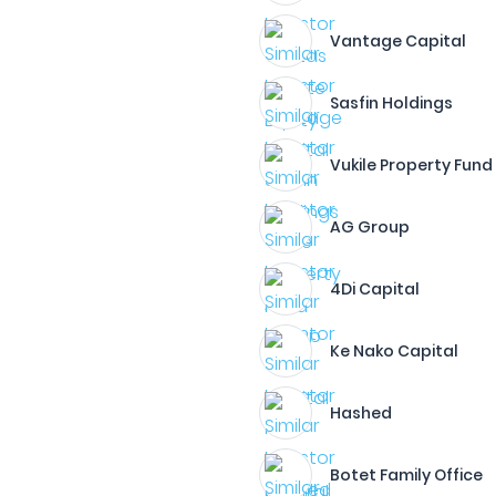
Vantage Capital
Sasfin Holdings
Vukile Property Fund
AG Group
4Di Capital
Ke Nako Capital
Hashed
Botet Family Office