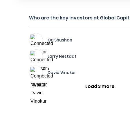
Who are the key investors at Global Capita
Ori Shushan
Larry Nestadt
David Vinokur
Load 3 more