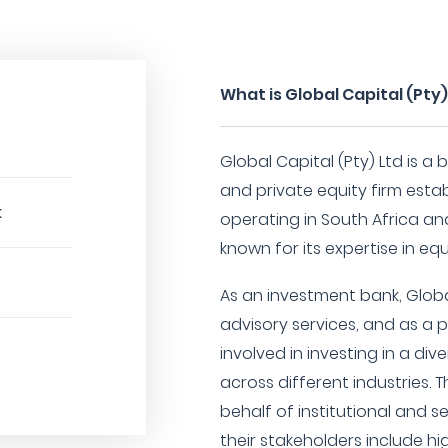
What is Global Capital (Pty)
Global Capital (Pty) Ltd is 
and private equity firm establ
k
operating in South Africa and 
known for its expertise in eq
As an investment bank, Globa
advisory services, and as a p
involved in investing in a di
across different industries.
behalf of institutional and s
their stakeholders include hi