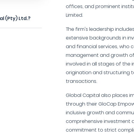
offices, and prominent insti
Limited.
l (Pty) Ltd.?
The firm's leadership includ
extensive backgrounds in inv
and financial services, who c
management and growth of t
involved in all stages of the
origination and structuring 
transactions.
Global Capital also places
through their GloCap Empow
inclusive growth and communi
comprehensive investment 
commitment to strict complia