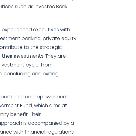
tutions such as Investec Bank
es experienced executives with
estment banking, private equity,
ontribute to the strategic
heir investments. They are
 investment cycle, from
to concluding and exiting
 importance on empowerment
erment Fund, which aims at
ty benefit. Their
approach is accompanied by a
nce with financial regulations