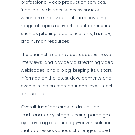
professional video production services.
fundfindr.tv delivers 'success snacks',
which are short video tutorials covering a
range of topics relevant to entrepreneurs
such as pitching, public relations, finance,
and human resources.
The channel also provides updates, news,
interviews, and advice via streaming video,
webisodes, and a blog, keeping its visitors
informed on the latest developments and
events in the entrepreneur and investment
landscape.
Overall, fundfindr aims to disrupt the
traditional early-stage funding paradigm
by providing a technology-driven solution
that addresses various challenges faced