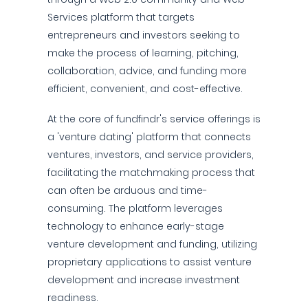
Services platform that targets
entrepreneurs and investors seeking to
make the process of learning, pitching,
collaboration, advice, and funding more
efficient, convenient, and cost-effective.
At the core of fundfindr's service offerings is
a 'venture dating' platform that connects
ventures, investors, and service providers,
facilitating the matchmaking process that
can often be arduous and time-
consuming. The platform leverages
technology to enhance early-stage
venture development and funding, utilizing
proprietary applications to assist venture
development and increase investment
readiness.