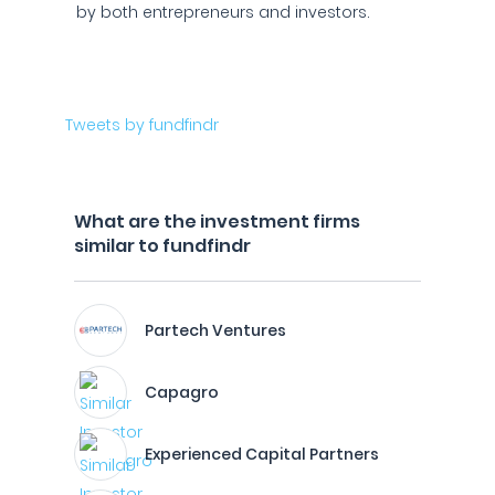
by both entrepreneurs and investors.
Tweets by fundfindr
What are the investment firms
similar to fundfindr
Partech Ventures
Capagro
Experienced Capital Partners