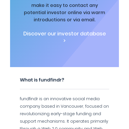
make it easy to contact any
potential investor online via warm
introductions or via email.
Discover our investor database
>
What is fundfindr?
fundfindr is an innovative social media
company based in Vancouver, focused on
revolutionizing early-stage funding and
support mechanisms. It operates primarily
through a Web 2.0 community and Web