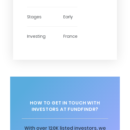
Stages
Early
Investing
France
HOW TO GET IN TOUCH WITH
INVESTORS AT FUNDFINDR?
With over 120K listed investors, we