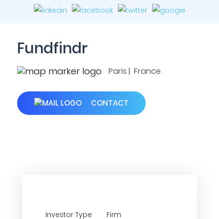
Fundfindr
Paris | France
CONTACT
Investor Type
Firm