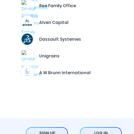
Bee Family Office
Alven Capital
Dassault Systemes
Unigrains
A W Brunn International
SIGN UP
LOG IN