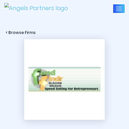
< Browse Firms