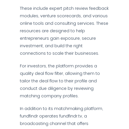
These include expert pitch review feedback
modules, venture scorecards, and various
online tools and consulting services. These
resources are designed to help
entrepreneurs gain exposure, secure
investment, and build the right
connections to scale their businesses.
For investors, the platform provides a
quality deal flow filter, allowing them to
tailor the deal flow to their profile and
conduct due diligence by reviewing
matching company profiles.
In addition to its matchmaking platform,
fundfindr operates fundfindr.tv, a
broadcasting channel that offers