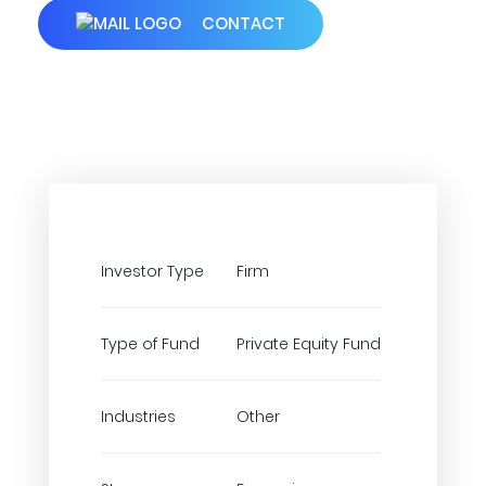
CONTACT
Investor Type
Firm
Type of Fund
Private Equity Fund
Industries
Other