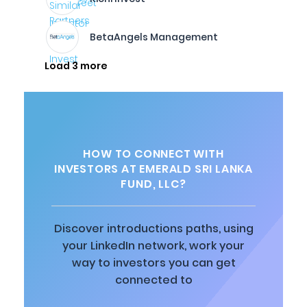
BetaAngels Management
Load 3 more
HOW TO CONNECT WITH
INVESTORS AT EMERALD SRI LANKA
FUND, LLC?
Discover introductions paths, using
your LinkedIn network, work your
way to investors you can get
connected to