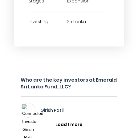
Stages
Expansion
Investing
Sri Lanka
Who are the key investors at Emerald
Sri Lanka Fund, LLC?
Girish Patil
Load 1 more