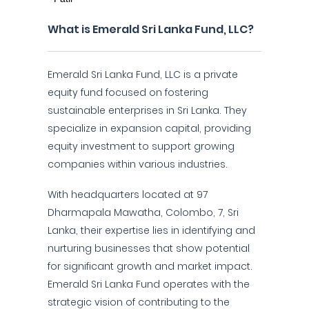
What is Emerald Sri Lanka Fund, LLC?
Emerald Sri Lanka Fund, LLC is a private
equity fund focused on fostering
sustainable enterprises in Sri Lanka. They
specialize in expansion capital, providing
equity investment to support growing
companies within various industries.
With headquarters located at 97
Dharmapala Mawatha, Colombo, 7, Sri
Lanka, their expertise lies in identifying and
nurturing businesses that show potential
for significant growth and market impact.
Emerald Sri Lanka Fund operates with the
strategic vision of contributing to the