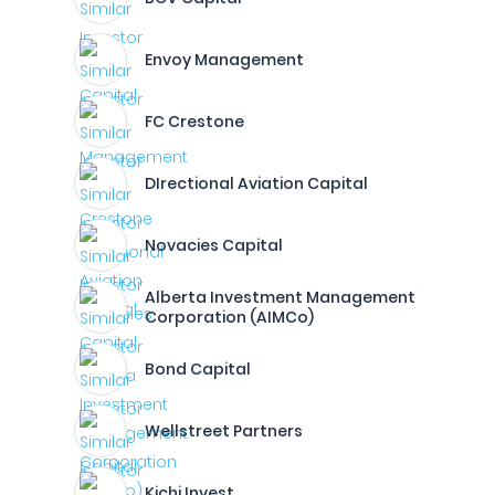
Envoy Management
FC Crestone
DIrectional Aviation Capital
Novacies Capital
Alberta Investment Management
Corporation (AIMCo)
Bond Capital
Wellstreet Partners
Kichi Invest