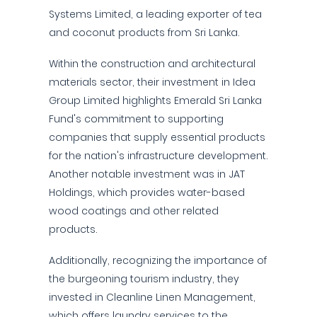
Systems Limited, a leading exporter of tea
and coconut products from Sri Lanka.
Within the construction and architectural
materials sector, their investment in Idea
Group Limited highlights Emerald Sri Lanka
Fund's commitment to supporting
companies that supply essential products
for the nation's infrastructure development.
Another notable investment was in JAT
Holdings, which provides water-based
wood coatings and other related
products.
Additionally, recognizing the importance of
the burgeoning tourism industry, they
invested in Cleanline Linen Management,
which offers laundry services to the