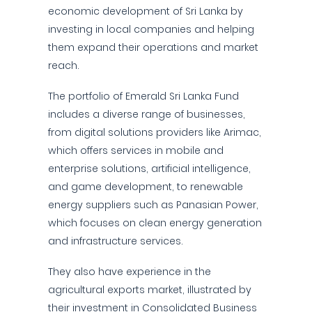
economic development of Sri Lanka by
investing in local companies and helping
them expand their operations and market
reach.
The portfolio of Emerald Sri Lanka Fund
includes a diverse range of businesses,
from digital solutions providers like Arimac,
which offers services in mobile and
enterprise solutions, artificial intelligence,
and game development, to renewable
energy suppliers such as Panasian Power,
which focuses on clean energy generation
and infrastructure services.
They also have experience in the
agricultural exports market, illustrated by
their investment in Consolidated Business