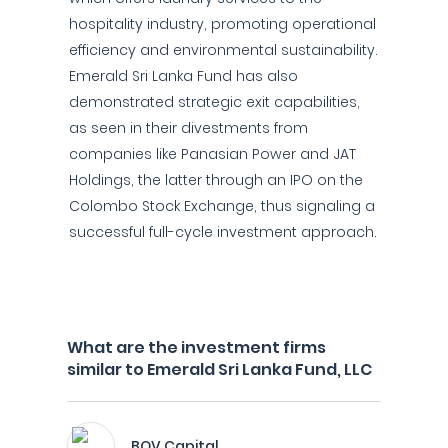
hospitality industry, promoting operational
efficiency and environmental sustainability.
Emerald Sri Lanka Fund has also
demonstrated strategic exit capabilities,
as seen in their divestments from
companies like Panasian Power and JAT
Holdings, the latter through an IPO on the
Colombo Stock Exchange, thus signaling a
successful full-cycle investment approach.
What are the investment firms
similar to Emerald Sri Lanka Fund, LLC
BOV Capital