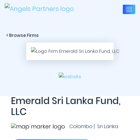
< Browse Firms
Emerald Sri Lanka Fund,
LLC
Colombo | Sri Lanka