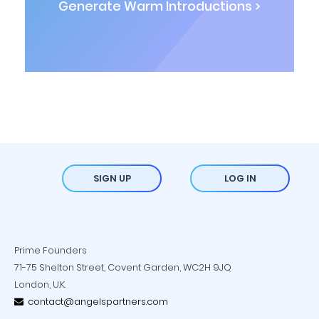
Generate Warm Introductions >
SIGN UP
LOG IN
Prime Founders
71-75 Shelton Street, Covent Garden, WC2H 9JQ
London, U.K.
contact@angelspartners.com