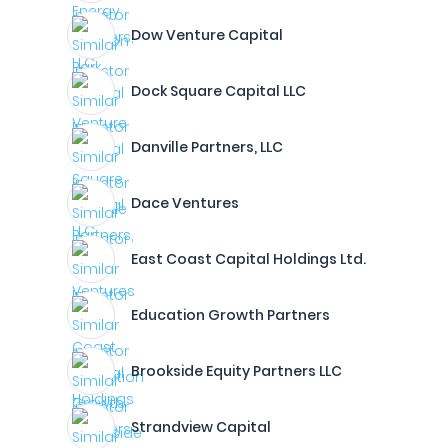
Dow Venture Capital
Dock Square Capital LLC
Danville Partners, LLC
Dace Ventures
East Coast Capital Holdings Ltd.
Education Growth Partners
Brookside Equity Partners LLC
Strandview Capital