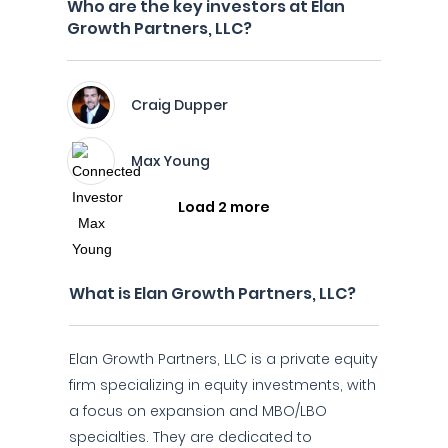
Who are the key investors at Elan
Growth Partners, LLC?
Craig Dupper
Max Young
Load 2 more
What is Elan Growth Partners, LLC?
Elan Growth Partners, LLC is a private equity
firm specializing in equity investments, with
a focus on expansion and MBO/LBO
specialties. They are dedicated to