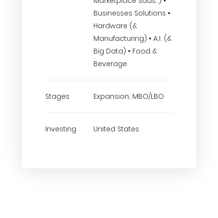
Marketplace Saas..) •
Businesses Solutions •
Hardware (&
Manufacturing) • A.I. (&
Big Data) • Food &
Beverage
Stages
Expansion, MBO/LBO
Investing
United States