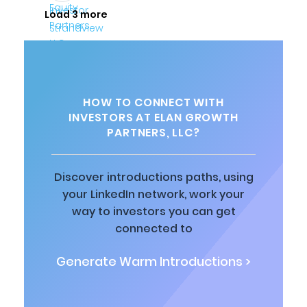
Load 3 more
HOW TO CONNECT WITH
INVESTORS AT ELAN GROWTH
PARTNERS, LLC?
Discover introductions paths, using
your LinkedIn network, work your
way to investors you can get
connected to
Generate Warm Introductions >