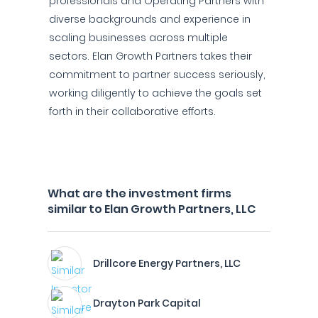
professionals and Operating Partners with
diverse backgrounds and experience in
scaling businesses across multiple
sectors. Elan Growth Partners takes their
commitment to partner success seriously,
working diligently to achieve the goals set
forth in their collaborative efforts.
What are the investment firms
similar to Elan Growth Partners, LLC
Drillcore Energy Partners, LLC
Drayton Park Capital