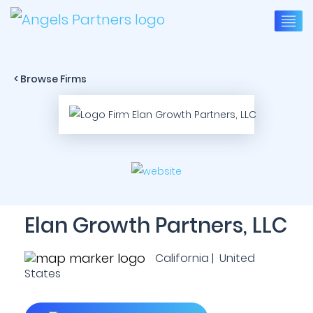
< Browse Firms
Elan Growth Partners, LLC
California | United
States