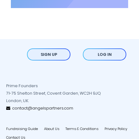
SIGN UP
LOG IN
Prime Founders
71-75 Shelton Street, Covent Garden, WC2H 9JQ
London, U.K.
contact@angelspartners.com
Fundraising Guide
About Us
Terms & Conditions
Privacy Policy
Contact Us