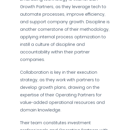
Growth Partners, as they leverage tech to
automate processes, improve efficiency,
and support company growth. Discipline is
another cornerstone of their methodology,
applying internal process optimization to
instill a culture of discipline and
accountability within their partner
companies.
Collaboration is key in their execution
strategy, as they work with partners to
develop growth plans, drawing on the
expertise of their Operating Partners for
value-added operational resources and
domain knowledge.
Their team constitutes investment