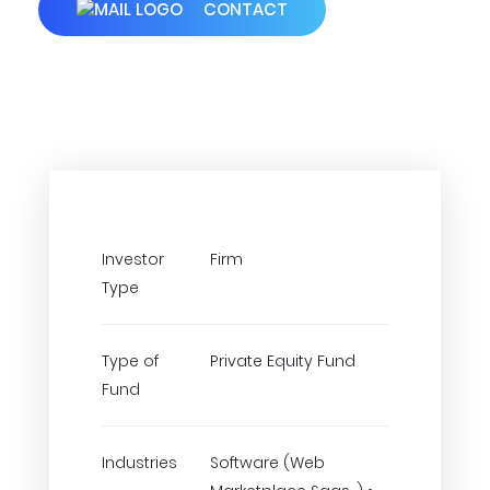
CONTACT
Investor
Firm
Type
Type of
Private Equity Fund
Fund
Industries
Software (Web