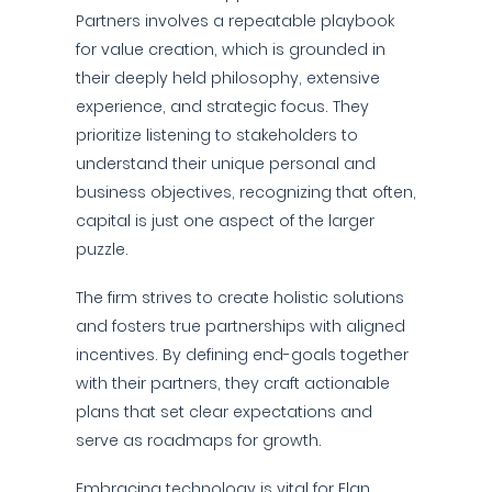
Partners involves a repeatable playbook
for value creation, which is grounded in
their deeply held philosophy, extensive
experience, and strategic focus. They
prioritize listening to stakeholders to
understand their unique personal and
business objectives, recognizing that often,
capital is just one aspect of the larger
puzzle.
The firm strives to create holistic solutions
and fosters true partnerships with aligned
incentives. By defining end-goals together
with their partners, they craft actionable
plans that set clear expectations and
serve as roadmaps for growth.
Embracing technology is vital for Elan