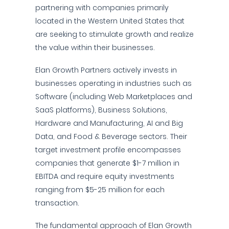
partnering with companies primarily
located in the Western United States that
are seeking to stimulate growth and realize
the value within their businesses.
Elan Growth Partners actively invests in
businesses operating in industries such as
Software (including Web Marketplaces and
SaaS platforms), Business Solutions,
Hardware and Manufacturing, AI and Big
Data, and Food & Beverage sectors. Their
target investment profile encompasses
companies that generate $1-7 million in
EBITDA and require equity investments
ranging from $5-25 million for each
transaction.
The fundamental approach of Elan Growth