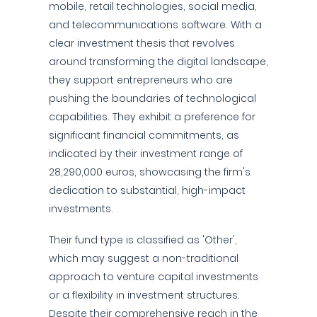
mobile, retail technologies, social media,
and telecommunications software. With a
clear investment thesis that revolves
around transforming the digital landscape,
they support entrepreneurs who are
pushing the boundaries of technological
capabilities. They exhibit a preference for
significant financial commitments, as
indicated by their investment range of
28,290,000 euros, showcasing the firm's
dedication to substantial, high-impact
investments.
Their fund type is classified as 'Other',
which may suggest a non-traditional
approach to venture capital investments
or a flexibility in investment structures.
Despite their comprehensive reach in the