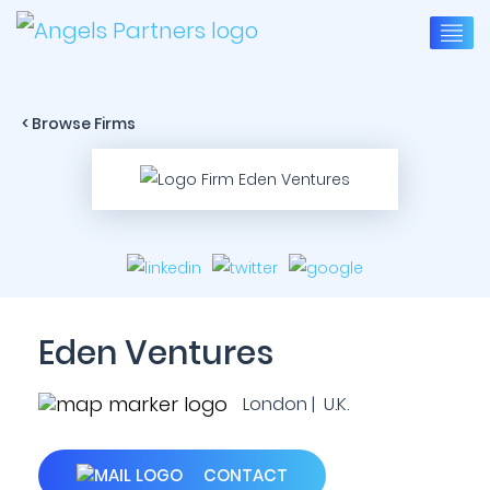
< Browse Firms
Eden Ventures
London | U.K.
CONTACT