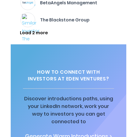
BetaAngels Management
The Blackstone Group
Load 2 more
HOW TO CONNECT WITH
INVESTORS AT EDEN VENTURES?
Discover introductions paths, using
your LinkedIn network, work your
way to investors you can get
connected to
Generate Warm Introductions >