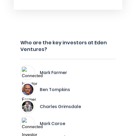
Who are the key investors at Eden
Ventures?
Mark Farmer
Ben Tompkins
Charles Grimsdale
Mark Caroe