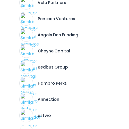
Velo Partners
Pentech Ventures
Angels Den Funding
Cheyne Capital
Redbus Group
Hambro Perks
Annection
ustwo