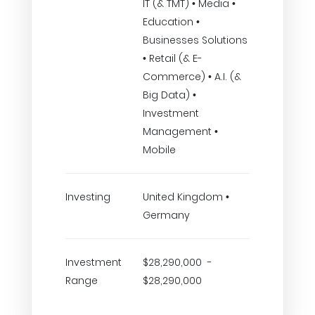
IT (& TMT) • Media •
Education •
Businesses Solutions
• Retail (& E-
Commerce) • A.I. (&
Big Data) •
Investment
Management •
Mobile
Investing
United Kingdom •
Germany
Investment
$28,290,000 -
Range
$28,290,000