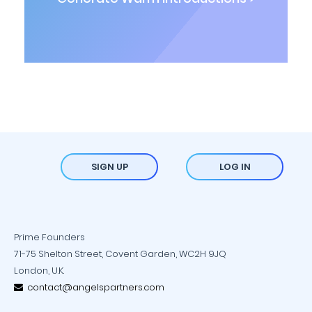
SIGN UP
LOG IN
Prime Founders
71-75 Shelton Street, Covent Garden, WC2H 9JQ
London, U.K.
contact@angelspartners.com