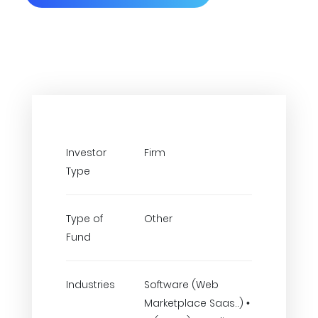
Investor
Firm
Type
Type of
Other
Fund
Industries
Software (Web
Marketplace Saas..) •