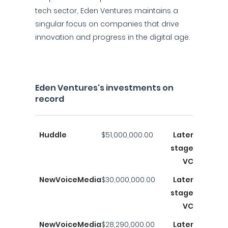
tech sector, Eden Ventures maintains a
singular focus on companies that drive
innovation and progress in the digital age.
Eden Ventures's investments on
record
Huddle
$51,000,000.00
Later
stage
VC
NewVoiceMedia
$30,000,000.00
Later
stage
VC
NewVoiceMedia
$28,290,000.00
Later