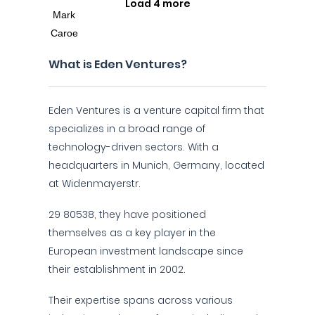
Load 4 more
What is Eden Ventures?
Eden Ventures is a venture capital firm that
specializes in a broad range of
technology-driven sectors. With a
headquarters in Munich, Germany, located
at Widenmayerstr.
29 80538, they have positioned
themselves as a key player in the
European investment landscape since
their establishment in 2002.
Their expertise spans across various