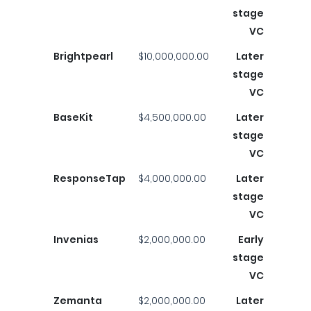
stage
VC
Brightpearl
$10,000,000.00
Later
stage
VC
BaseKit
$4,500,000.00
Later
stage
VC
ResponseTap
$4,000,000.00
Later
stage
VC
Invenias
$2,000,000.00
Early
stage
VC
Zemanta
$2,000,000.00
Later