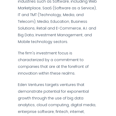
industries such as Software, including Web
Marketplace, SaaS (Software as a Service),
IT and TMT (Technology, Media, and
Telecom), Media, Education, Business
Solutions, Retail and E-Commerce, A.I. and
Big Data, Investment Management, and
Mobile technology sectors.
The firm's investment focus is
characterized by a commitment to
companies that are at the forefront of
innovation within these realms.
Eden Ventures targets ventures that
demonstrate potential for exponential
growth through the use of big data
analytics, cloud computing, digital media,
enterprise software, fintech, internet,