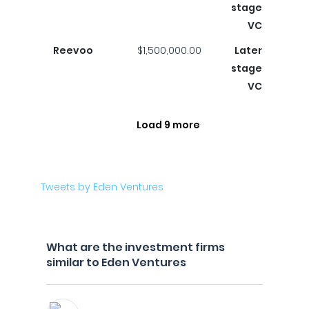
stage
VC
Reevoo
$1,500,000.00
Later
stage
VC
Load 9 more
Tweets by Eden Ventures
What are the investment firms
similar to Eden Ventures