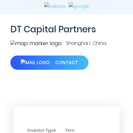
DT Capital Partners
Shanghai | China
CONTACT
Investor Type
Firm