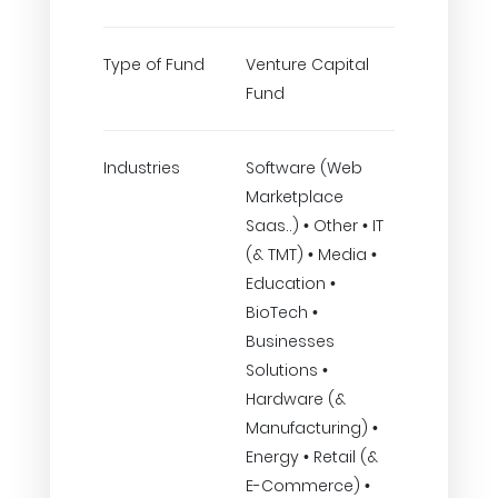
Type of Fund
Venture Capital
Fund
Industries
Software (Web
Marketplace
Saas..) • Other • IT
(& TMT) • Media •
Education •
BioTech •
Businesses
Solutions •
Hardware (&
Manufacturing) •
Energy • Retail (&
E-Commerce) •