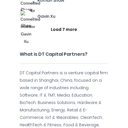
Roman Shaw
Gavin Xu
Load 7 more
What is DT Capital Partners?
DT Capital Partners is a venture capital firm
based in Shanghai, China, focused on a
wide range of industries including
Software, IT & TMT, Media, Education,
BioTech, Business Solutions, Hardware &
Manufacturing, Energy, Retail & E-
Commerce, IoT & Wearables, CleanTech,
HealthTech & Fitness, Food & Beverage,