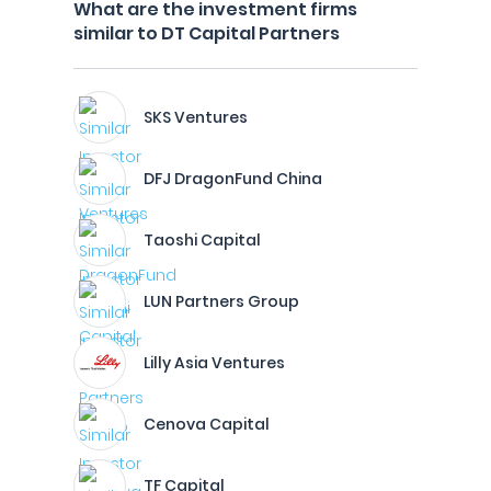
What are the investment firms
similar to DT Capital Partners
SKS Ventures
DFJ DragonFund China
Taoshi Capital
LUN Partners Group
Lilly Asia Ventures
Cenova Capital
TF Capital