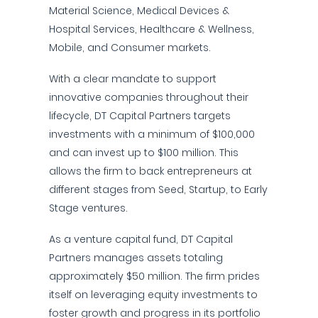
Material Science, Medical Devices &
Hospital Services, Healthcare & Wellness,
Mobile, and Consumer markets.
With a clear mandate to support
innovative companies throughout their
lifecycle, DT Capital Partners targets
investments with a minimum of $100,000
and can invest up to $100 million. This
allows the firm to back entrepreneurs at
different stages from Seed, Startup, to Early
Stage ventures.
As a venture capital fund, DT Capital
Partners manages assets totaling
approximately $50 million. The firm prides
itself on leveraging equity investments to
foster growth and progress in its portfolio