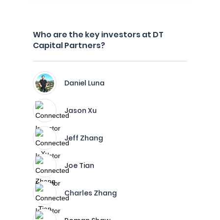
Who are the key investors at DT
Capital Partners?
Daniel Luna
Jason Xu
Jeff Zhang
Joe Tian
Charles Zhang