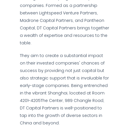
companies. Formed as a partnership
between Lightspeed Venture Partners,
Madrone Capital Partners, and Pantheon
Capital, DT Capital Partners brings together
a wealth of expertise and resources to the
table.
They aim to create a substantial impact
on their invested companies' chances of
success by providing not just capital but
also strategic support that is invaluable for
early-stage companies. Being entrenched
in the vibrant Shanghai, located at Room
4201-4205The Center, 989 Changle Road,
DT Capital Partners is well-positioned to
tap into the growth of diverse sectors in
China and beyond.