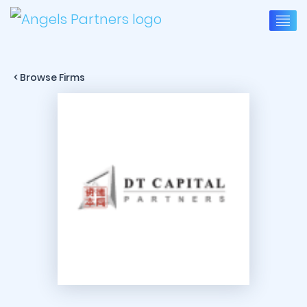
< Browse Firms