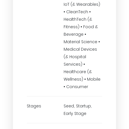
IoT (& Wearables)
• CleanTech •
HealthTech (&
Fitness) • Food &
Beverage •
Material Science •
Medical Devices
(& Hospital
Services) •
Healthcare (&
Wellness) • Mobile
• Consumer
Stages
Seed, Startup,
Early Stage