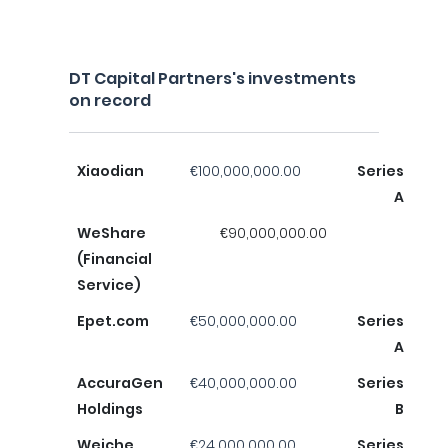
DT Capital Partners's investments
on record
Xiaodian
€100,000,000.00
Series
A
WeShare
€90,000,000.00
(Financial
Service)
Epet.com
€50,000,000.00
Series
A
AccuraGen
€40,000,000.00
Series
Holdings
B
Weiche
€24,000,000.00
Series