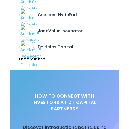
Crescent HydePark
JadeValue Incubator
Daidalos Capital
Load 2 more
HOW TO CONNECT WITH
INVESTORS AT DT CAPITAL
PARTNERS?
Discover introductions paths, using