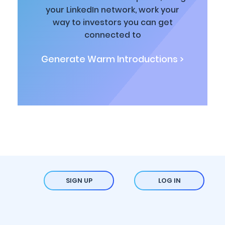
your LinkedIn network, work your
way to investors you can get
connected to
Generate Warm Introductions >
SIGN UP
LOG IN