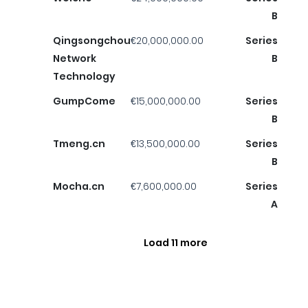
B
Qingsongchou
€20,000,000.00
Series
Network
B
Technology
GumpCome
€15,000,000.00
Series
B
Tmeng.cn
€13,500,000.00
Series
B
Mocha.cn
€7,600,000.00
Series
A
Load 11 more