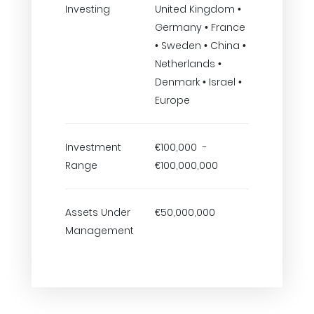
Investing
United Kingdom •
Germany • France
• Sweden • China •
Netherlands •
Denmark • Israel •
Europe
Investment
€100,000 -
Range
€100,000,000
Assets Under
€50,000,000
Management