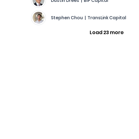
Dustin Drees | BIP Capital
Stephen Chou | TransLink Capital
Load 23 more