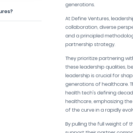
generations.
ures?
At Define Ventures, leadership
collaboration, diverse persp
and a principled methodology, 
partnership strategy.
They prioritize partnering 
these leadership qualities, b
leadership is crucial for sha
generations of healthcare. Th
health tech's defining decad
healthcare, emphasizing th
of the curve in a rapidly evol
By pulling the full weight of 
support their partner compan