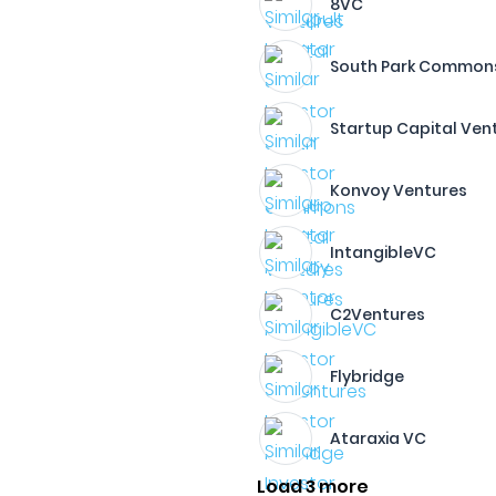
8VC
South Park Common
Startup Capital Ven
Konvoy Ventures
IntangibleVC
C2Ventures
Flybridge
Ataraxia VC
Load 3 more