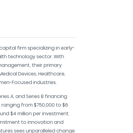
apital firm specializing in early-
lth technology sector. With
 management, their primary
 Medical Devices, Healthcare,
men-Focused industries.
ies A, and Series B financing
s ranging from $750,000 to $6
ound $4 million per investment.
mitment to innovation and
ntures sees unparalleled change