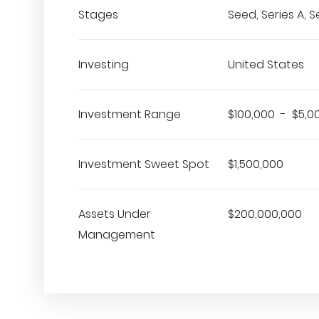
Stages
Seed, Series A, S
Investing
United States
Investment Range
$100,000 - $5,0
Investment Sweet Spot
$1,500,000
Assets Under
$200,000,000
Management