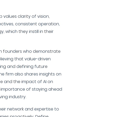
 values clarity of vision,
ectives, consistent operation,
which they instill in their
with founders who demonstrate
elieving that value-driven
ping and defining future
e firm also shares insights on
e and the impact of AI on
e importance of staying ahead
ving industry.
their network and expertise to
ies proactively, Define