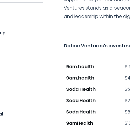
Ventures stands as a beacon 
and leadership within the dig
oup
Define Ventures's investm
9am.health
$1
9am.health
$4
Soda Health
$5
Soda Health
$2
Soda Health
$6
al
9amHealth
$1