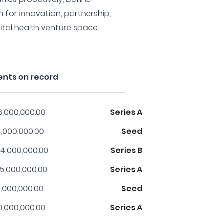
for innovation, partnership,
ital health venture space.
ents on record
6,000,000.00
Series A
,000,000.00
Seed
4,000,000.00
Series B
5,000,000.00
Series A
,000,000.00
Seed
0,000,000.00
Series A