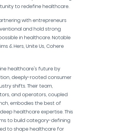
nity to redefine healthcare.
partnering with entrepreneurs
ventional and hold strong
ossible in healthcare. Notable
ms & Hers, Unite Us, Cohere
ine healthcare's future by
ation, deeply-rooted consumer
stry shifts. Their team,
stors, and operators, coupled
ench, embodies the best of
 deep healthcare expertise. This
s to build category-defining
ed to shape healthcare for