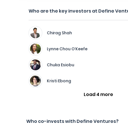
Who are the key investors at Define Vent
Chirag Shah
Lynne Chou O’Keefe
Chuka Esiobu
Kristi Ebong
Load 4 more
Who co-invests with Define Ventures?