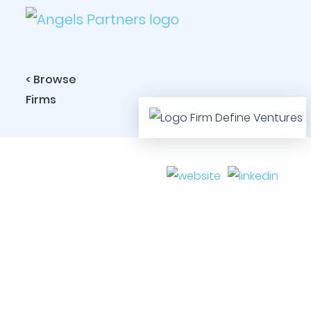
< Browse
Firms