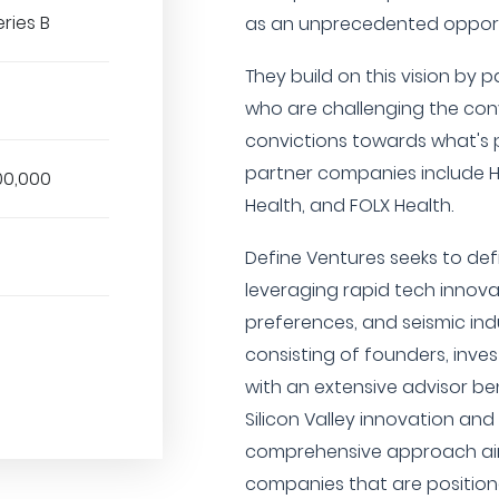
eries B
as an unprecedented opportu
They build on this vision by 
who are challenging the con
convictions towards what's p
partner companies include Hi
00,000
Health, and FOLX Health.
Define Ventures seeks to def
leveraging rapid tech innov
preferences, and seismic indu
consisting of founders, inve
with an extensive advisor b
Silicon Valley innovation and
comprehensive approach aim
companies that are position