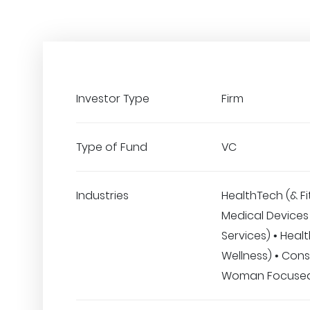
Investor Type
Firm
Type of Fund
VC
Industries
HealthTech (& Fi
Medical Devices 
Services) • Heal
Wellness) • Con
Woman Focuse