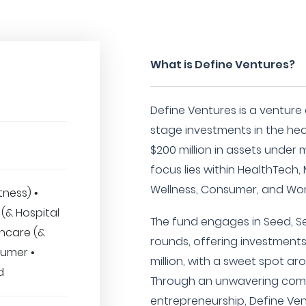
What is Define Ventures?
Define Ventures is a venture c
stage investments in the hea
$200 million in assets under
focus lies within HealthTech,
Wellness, Consumer, and Wo
tness) •
(& Hospital
The fund engages in Seed, Ser
thcare (&
rounds, offering investment
sumer •
million, with a sweet spot ar
d
Through an unwavering com
entrepreneurship, Define Ve