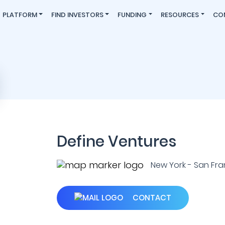
PLATFORM
FIND INVESTORS
FUNDING
RESOURCES
CO
Define Ventures
New York - San Franc
CONTACT