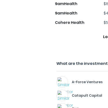
9amHealth
$1
9amHealth
$4
Cohere Health
$5
Lo
What are the investment 
A-Force Ventures
Catapult Capital