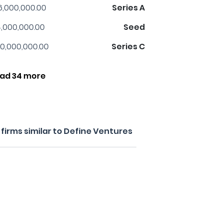
6,000,000.00
Series A
,000,000.00
Seed
0,000,000.00
Series C
ad 34 more
firms similar to Define Ventures