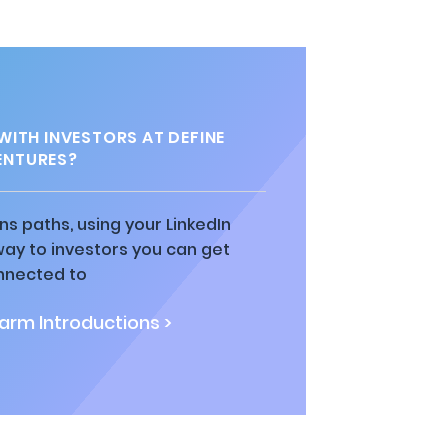
ITH INVESTORS AT DEFINE
ENTURES?
ns paths, using your LinkedIn
way to investors you can get
nnected to
rm Introductions >