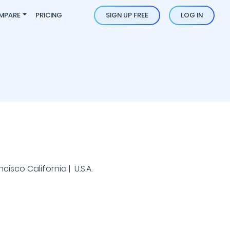
MPARE
PRICING
SIGN UP FREE
LOG IN
isco California | U.S.A.