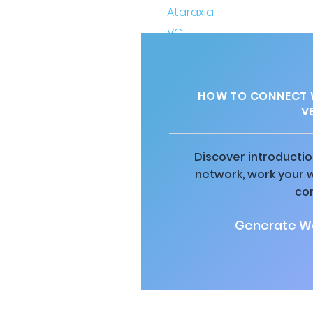
HOW TO CONNECT W
V
Discover introductio
network, work your 
co
Generate Wa