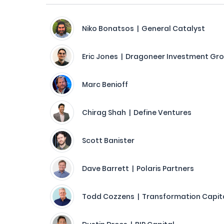
Niko Bonatsos | General Catalyst
Eric Jones | Dragoneer Investment Gr
Marc Benioff
Chirag Shah | Define Ventures
Scott Banister
Dave Barrett | Polaris Partners
Todd Cozzens | Transformation Capit