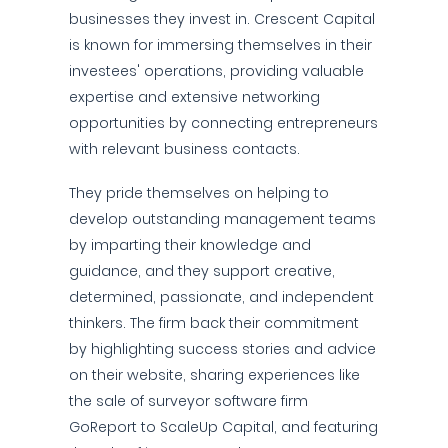
businesses they invest in. Crescent Capital
is known for immersing themselves in their
investees' operations, providing valuable
expertise and extensive networking
opportunities by connecting entrepreneurs
with relevant business contacts.
They pride themselves on helping to
develop outstanding management teams
by imparting their knowledge and
guidance, and they support creative,
determined, passionate, and independent
thinkers. The firm back their commitment
by highlighting success stories and advice
on their website, sharing experiences like
the sale of surveyor software firm
GoReport to ScaleUp Capital, and featuring