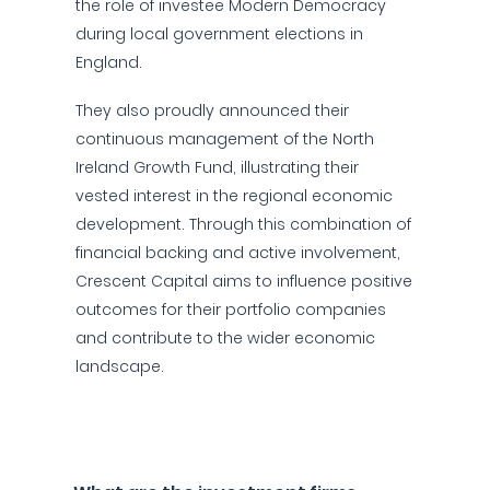
the role of investee Modern Democracy
during local government elections in
England.
They also proudly announced their
continuous management of the North
Ireland Growth Fund, illustrating their
vested interest in the regional economic
development. Through this combination of
financial backing and active involvement,
Crescent Capital aims to influence positive
outcomes for their portfolio companies
and contribute to the wider economic
landscape.