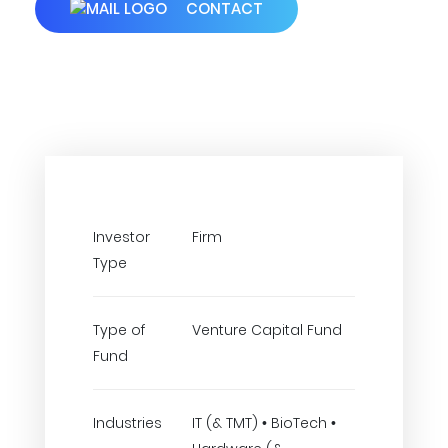
CONTACT
Investor
Firm
Type
Type of
Venture Capital Fund
Fund
Industries
IT (& TMT) • BioTech •