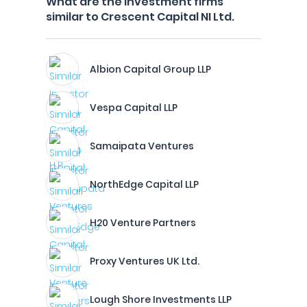
What are the investment firms
similar to Crescent Capital NI Ltd.
Albion Capital Group LLP
Vespa Capital LLP
Samaipata Ventures
NorthEdge Capital LLP
H20 Venture Partners
Proxy Ventures UK Ltd.
Lough Shore Investments LLP