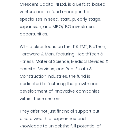
Crescent Capital NI Ltd. is a Belfast-based
venture capital fund manager that
specializes in seed, startup, early stage,
expansion, and MBO/LBO investment
opportunities.
With a clear focus on the IT & TMT, BioTech,
Hardware & Manufacturing, HealthTech &
Fitness, Material Science, Medical Devices &
Hospital Services, and Real Estate &
Construction industries, the fund is
dedicated to fostering the growth and
development of innovative companies
within these sectors.
They offer not just financial support but
also a wealth of experience and
knowledge to unlock the full potential of