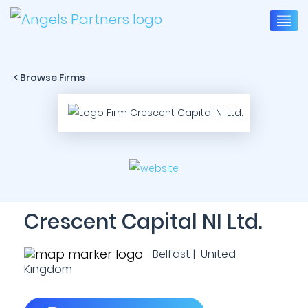
< Browse Firms
Crescent Capital NI Ltd.
Belfast | United
Kingdom