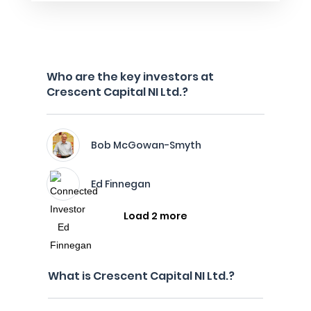
Who are the key investors at
Crescent Capital NI Ltd.?
Bob McGowan-Smyth
Ed Finnegan
Load 2 more
What is Crescent Capital NI Ltd.?