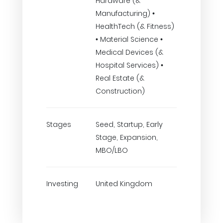
Hardware (&
Manufacturing) •
HealthTech (& Fitness)
• Material Science •
Medical Devices (&
Hospital Services) •
Real Estate (&
Construction)
Stages
Seed, Startup, Early
Stage, Expansion,
MBO/LBO
Investing
United Kingdom