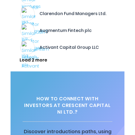
Clarendon Fund Managers Ltd.
Augmentum Fintech plc
Activant Capital Group LLC
Load 2 more
HOW TO CONNECT WITH
INVESTORS AT CRESCENT CAPITAL
NI LTD.?
Discover introductions paths, using