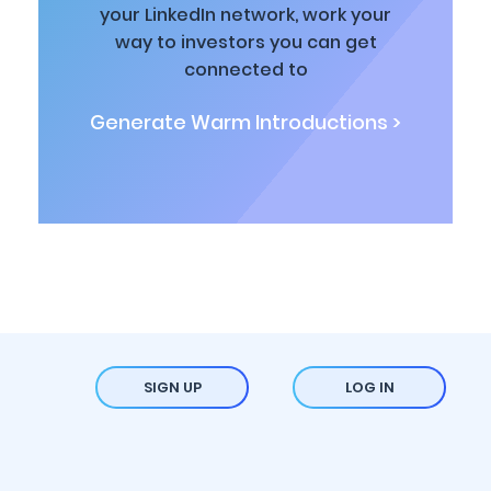
your LinkedIn network, work your
way to investors you can get
connected to
Generate Warm Introductions >
SIGN UP
LOG IN