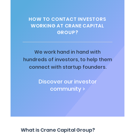
HOW TO CONTACT INVESTORS
WORKING AT CRANE CAPITAL
GROUP?
We work hand in hand with
hundreds of investors, to help them
connect with startup founders.
Discover our investor
community >
What is Crane Capital Group?