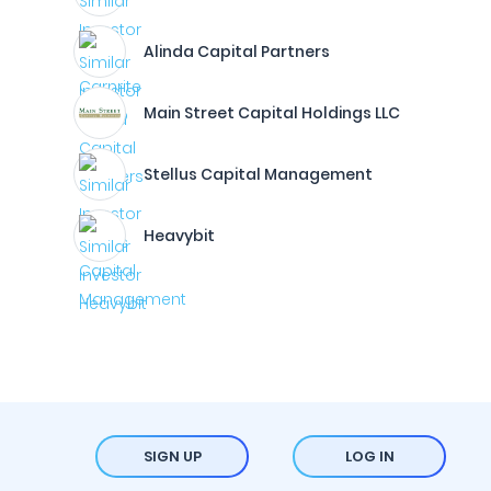
Alinda Capital Partners
Main Street Capital Holdings LLC
Stellus Capital Management
Heavybit
SIGN UP
LOG IN