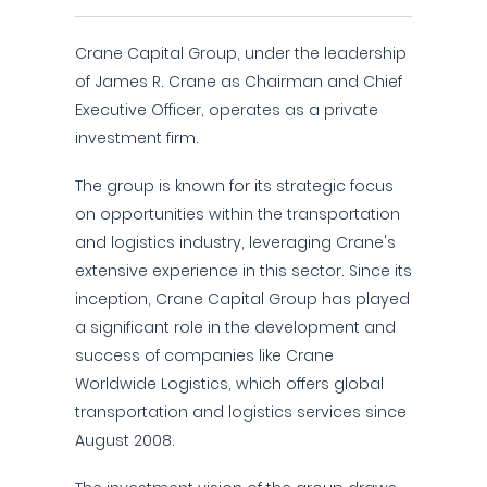
Crane Capital Group, under the leadership
of James R. Crane as Chairman and Chief
Executive Officer, operates as a private
investment firm.
The group is known for its strategic focus
on opportunities within the transportation
and logistics industry, leveraging Crane's
extensive experience in this sector. Since its
inception, Crane Capital Group has played
a significant role in the development and
success of companies like Crane
Worldwide Logistics, which offers global
transportation and logistics services since
August 2008.