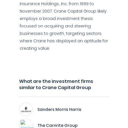
Insurance Holdings, Inc. from 1999 to
November 2007. Crane Capital Group likely
employs a broad investment thesis
focused on acquiring and steering
businesses to growth, targeting sectors
where Crane has displayed an aptitude for
creating value.
What are the investment firms
similar to Crane Capital Group
Sanders Morris Harris
The Carnrite Group