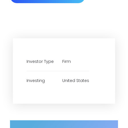
Investor Type
Firm
Investing
United States