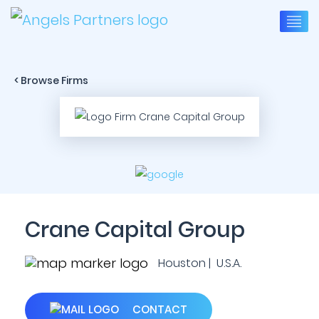
< Browse Firms
Crane Capital Group
Houston | U.S.A.
CONTACT