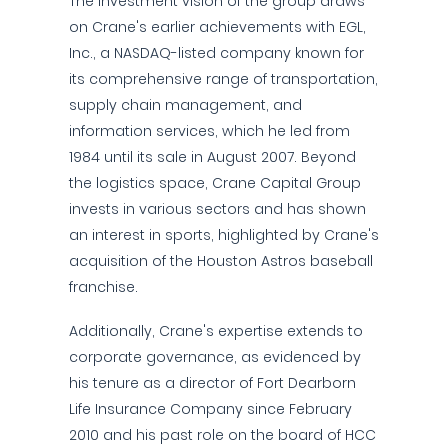
The investment vision of the group draws
on Crane's earlier achievements with EGL,
Inc., a NASDAQ-listed company known for
its comprehensive range of transportation,
supply chain management, and
information services, which he led from
1984 until its sale in August 2007. Beyond
the logistics space, Crane Capital Group
invests in various sectors and has shown
an interest in sports, highlighted by Crane's
acquisition of the Houston Astros baseball
franchise.
Additionally, Crane's expertise extends to
corporate governance, as evidenced by
his tenure as a director of Fort Dearborn
Life Insurance Company since February
2010 and his past role on the board of HCC