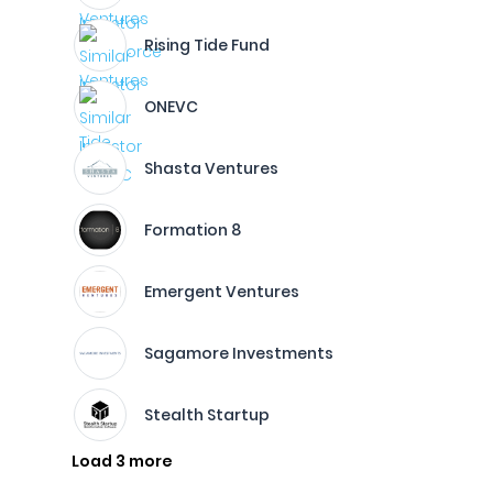
Rising Tide Fund
ONEVC
Shasta Ventures
Formation 8
Emergent Ventures
Sagamore Investments
Stealth Startup
Load 3 more