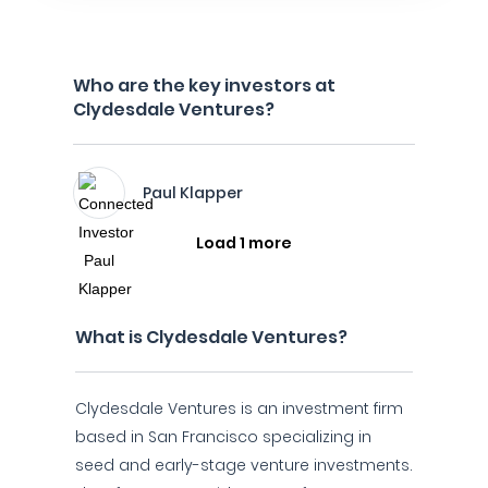
Who are the key investors at
Clydesdale Ventures?
Paul Klapper
Load 1 more
What is Clydesdale Ventures?
Clydesdale Ventures is an investment firm
based in San Francisco specializing in
seed and early-stage venture investments.