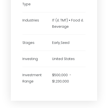
Type
Industries
IT (& TMT) • Food &
Beverage
Stages
Early,Seed
Investing
United States
Investment
$500,000 -
Range
$1,230,000