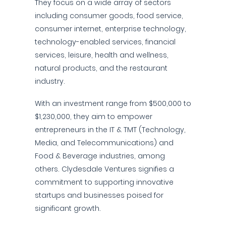
They focus on a wide array of sectors
including consumer goods, food service,
consumer internet, enterprise technology,
technology-enabled services, financial
services, leisure, health and wellness,
natural products, and the restaurant
industry.
With an investment range from $500,000 to
$1,230,000, they aim to empower
entrepreneurs in the IT & TMT (Technology,
Media, and Telecommunications) and
Food & Beverage industries, among
others. Clydesdale Ventures signifies a
commitment to supporting innovative
startups and businesses poised for
significant growth.