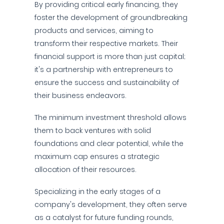
By providing critical early financing, they
foster the development of groundbreaking
products and services, aiming to
transform their respective markets. Their
financial support is more than just capital;
it's a partnership with entrepreneurs to
ensure the success and sustainability of
their business endeavors.
The minimum investment threshold allows
them to back ventures with solid
foundations and clear potential, while the
maximum cap ensures a strategic
allocation of their resources.
Specializing in the early stages of a
company's development, they often serve
as a catalyst for future funding rounds,