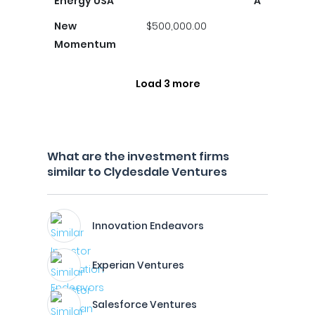
Energy USA
A
New
$500,000.00
Momentum
Load 3 more
What are the investment firms
similar to Clydesdale Ventures
Innovation Endeavors
Experian Ventures
Salesforce Ventures