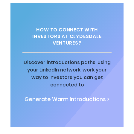
HOW TO CONNECT WITH
INVESTORS AT CLYDESDALE
VENTURES?
Discover introductions paths, using
your LinkedIn network, work your
way to investors you can get
connected to
Generate Warm Introductions >