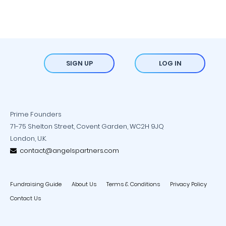
SIGN UP
LOG IN
Prime Founders
71-75 Shelton Street, Covent Garden, WC2H 9JQ
London, U.K.
contact@angelspartners.com
Fundraising Guide
About Us
Terms & Conditions
Privacy Policy
Contact Us