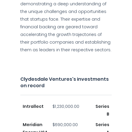
demonstrating a deep understanding of
the unique challenges and opportunities
that startups face. Their expertise and
financial backing are geared toward
accelerating the growth trajectories of
their portfolio companies and establishing
them as leaders in their respective sectors.
Clydesdale Ventures's investments
on record
Intrallect
$1,230,000.00
Series
B
Meridian
$690,000.00
Series