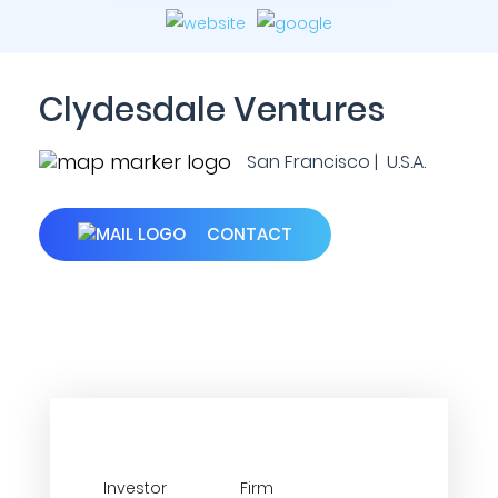
Clydesdale Ventures
San Francisco | U.S.A.
CONTACT
Investor
Firm