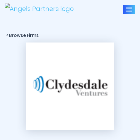
< Browse Firms