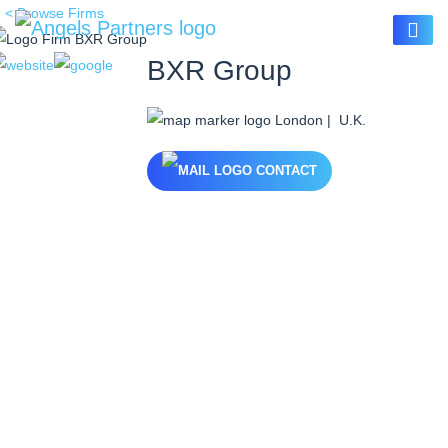
< Browse Firms
BXR Group
London | U.K.
CONTACT