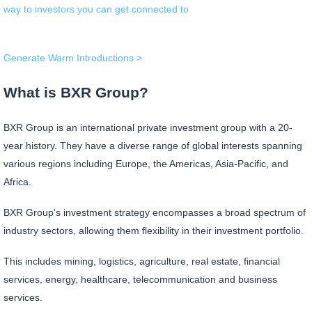
way to investors you can get connected to
Generate Warm Introductions >
What is BXR Group?
BXR Group is an international private investment group with a 20-
year history. They have a diverse range of global interests spanning
various regions including Europe, the Americas, Asia-Pacific, and
Africa.
BXR Group's investment strategy encompasses a broad spectrum of
industry sectors, allowing them flexibility in their investment portfolio.
This includes mining, logistics, agriculture, real estate, financial
services, energy, healthcare, telecommunication and business
services.