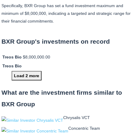
Specifically, BXR Group has set a fund investment maximum and
minimum of $8,000,000, indicating a targeted and strategic range for
their financial commitments.
BXR Group's investments on record
Treos Bio
$8,000,000.00
Treos Bio
Load 2 more
What are the investment firms similar to
BXR Group
Chrysalis VCT
Concentric Team