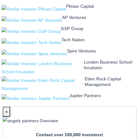
Plinian Capital
AP Ventures
GSP Group
Tech Nation
Spire Ventures
London Business School
Incubator
Eden Rock Capital
Management
Jupiter Partners
×
Contact over 100,000 investors!