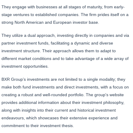
They engage with businesses at all stages of maturity, from early-
stage ventures to established companies. The firm prides itself on a
strong North American and European investor base.
They utilize a dual approach, investing directly in companies and via
partner investment funds, facilitating a dynamic and diverse
investment structure. Their approach allows them to adapt to
different market conditions and to take advantage of a wide array of
investment opportunities.
BXR Group’s investments are not limited to a single modality; they
make both fund investments and direct investments, with a focus on
creating a robust and well-rounded portfolio. The group's website
provides additional information about their investment philosophy,
along with insights into their current and historical investment
endeavours, which showcases their extensive experience and
commitment to their investment thesis.