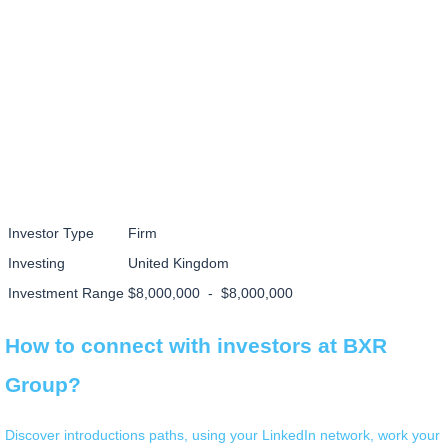
Investor Type
Firm
Investing
United Kingdom
Investment Range
$8,000,000 - $8,000,000
How to connect with investors at BXR
Group?
Discover introductions paths, using your LinkedIn network, work your