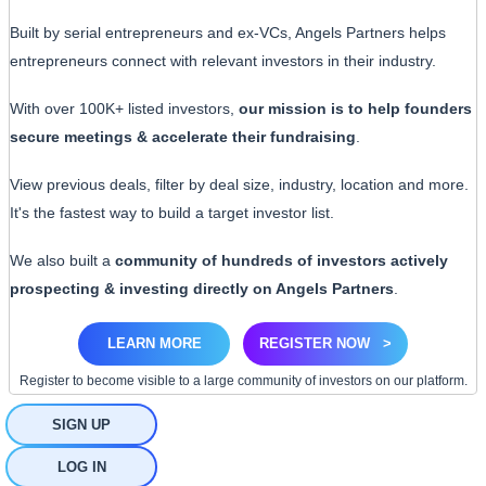
Built by serial entrepreneurs and ex-VCs, Angels Partners helps
entrepreneurs connect with relevant investors in their industry.
With over 100K+ listed investors,
our mission is to help founders
secure meetings & accelerate their fundraising
.
View previous deals, filter by deal size, industry, location and more.
It's the fastest way to build a target investor list.
We also built a
community of hundreds of investors actively
prospecting & investing directly on Angels Partners
.
LEARN MORE
REGISTER NOW
>
Register to become visible to a large community of investors on our platform.
SIGN UP
LOG IN