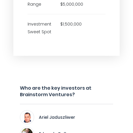
Range
$5,000,000
Investment
$1,500,000
Sweet Spot
Who are the key investors at
Brainstorm Ventures?
Ariel Jaduszliwer