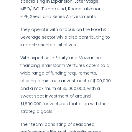
specializing in Expansion, Later Stage,
MBO/LBO, Turnaround, Recapitalization,
PIPE, Seed, and Series A investments.
They operate with a focus on the Food &
Beverage sector while also contributing to
Impact-oriented initiatives.
With expertise in Equity and Mezzanine
financing, Brainstorm Ventures caters to a
wide range of funding requirements,
offering a minimum investment of $100,000
and a maximum of $5,000,000, with a
sweet spot investment of around
$1,500,000 for ventures that align with their
strategic goals.
Their team, consisting of seasoned