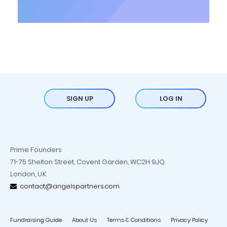
SIGN UP
LOG IN
Prime Founders
71-75 Shelton Street, Covent Garden, WC2H 9JQ
London, U.K.
contact@angelspartners.com
Fundraising Guide
About Us
Terms & Conditions
Privacy Policy