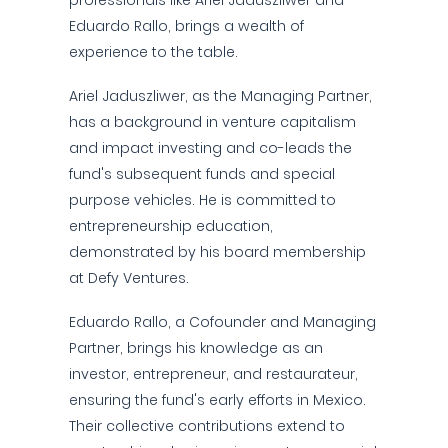
professionals like Ariel Jaduszliwer and
Eduardo Rallo, brings a wealth of
experience to the table.
Ariel Jaduszliwer, as the Managing Partner,
has a background in venture capitalism
and impact investing and co-leads the
fund's subsequent funds and special
purpose vehicles. He is committed to
entrepreneurship education,
demonstrated by his board membership
at Defy Ventures.
Eduardo Rallo, a Cofounder and Managing
Partner, brings his knowledge as an
investor, entrepreneur, and restaurateur,
ensuring the fund's early efforts in Mexico.
Their collective contributions extend to