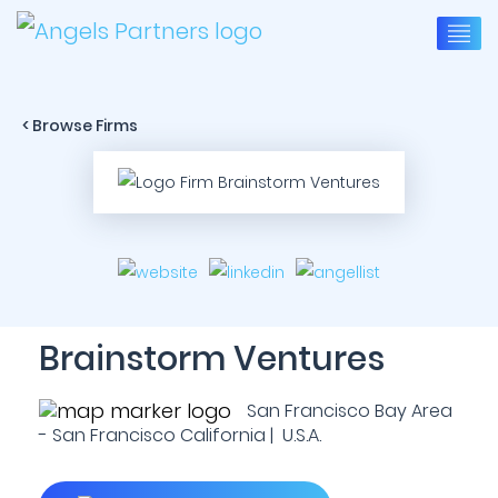
< Browse Firms
Brainstorm Ventures
San Francisco Bay Area
- San Francisco California | U.S.A.