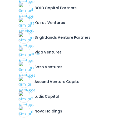
BOLD Capital Partners
Kairos Ventures
Brightlands Venture Partners
Vida Ventures
Sozo Ventures
Ascend Venture Capital
Ludis Capital
Novo Holdings