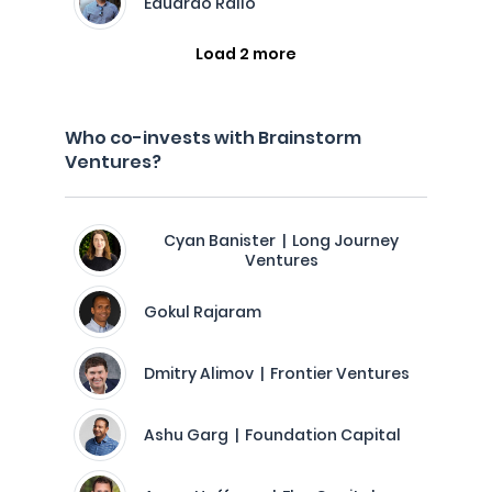
Eduardo Rallo
Load 2 more
Who co-invests with Brainstorm
Ventures?
Cyan Banister | Long Journey
Ventures
Gokul Rajaram
Dmitry Alimov | Frontier Ventures
Ashu Garg | Foundation Capital