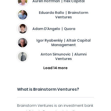
Auren Hoffman | Flex Capital
Eduardo Rallo | Brainstorm
Ventures
Adam D'Angelo | Quora
Igor Ryabenkiy | Altair Capital
Management
Anton Simunovic | Alumni
Ventures
Load 14 more
What is Brainstorm Ventures?
Brainstorm Ventures is an investment bank