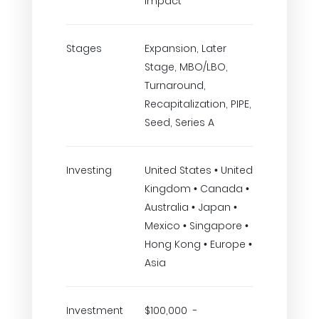
Impact
Stages
Expansion, Later
Stage, MBO/LBO,
Turnaround,
Recapitalization, PIPE,
Seed, Series A
Investing
United States • United
Kingdom • Canada •
Australia • Japan •
Mexico • Singapore •
Hong Kong • Europe •
Asia
Investment
$100,000 -