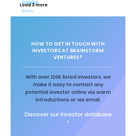
Load 3 more
HOW TO GET IN TOUCH WITH
INVESTORS AT BRAINSTORM
VENTURES?
With over 120K listed investors, we
make it easy to contact any
potential investor online via warm
introductions or via email.
Discover our investor database
>