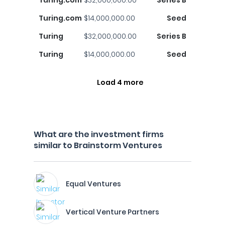
Turing.com
$32,000,000.00
Series B
Turing.com
$14,000,000.00
Seed
Turing
$32,000,000.00
Series B
Turing
$14,000,000.00
Seed
Load 4 more
What are the investment firms
similar to Brainstorm Ventures
Equal Ventures
Vertical Venture Partners