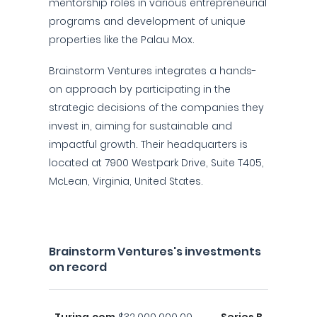
mentorship roles in various entrepreneurial
programs and development of unique
properties like the Palau Mox.
Brainstorm Ventures integrates a hands-
on approach by participating in the
strategic decisions of the companies they
invest in, aiming for sustainable and
impactful growth. Their headquarters is
located at 7900 Westpark Drive, Suite T405,
McLean, Virginia, United States.
Brainstorm Ventures's investments
on record