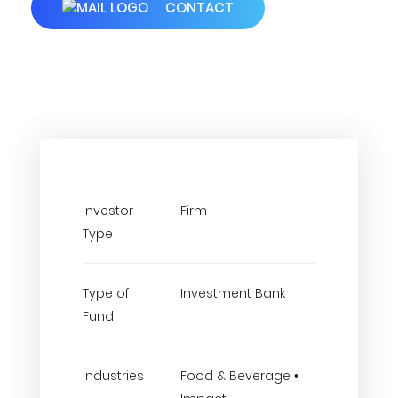
CONTACT
Investor
Firm
Type
Type of
Investment Bank
Fund
Industries
Food & Beverage •