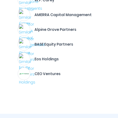
W.P. Carey
AMERRA Capital Management
Alpine Grove Partners
BASE Equity Partners
Eos Holdings
CEO Ventures