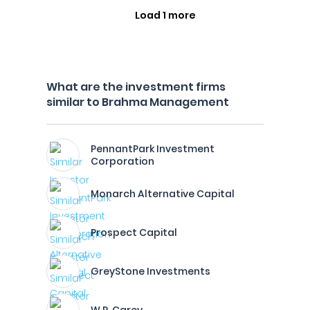
Load 1 more
What are the investment firms
similar to Brahma Management
PennantPark Investment
Corporation
Monarch Alternative Capital
Prospect Capital
GreyStone Investments