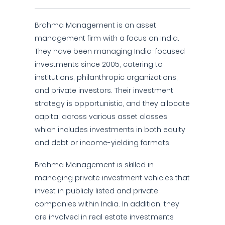
Brahma Management is an asset
management firm with a focus on India.
They have been managing India-focused
investments since 2005, catering to
institutions, philanthropic organizations,
and private investors. Their investment
strategy is opportunistic, and they allocate
capital across various asset classes,
which includes investments in both equity
and debt or income-yielding formats.
Brahma Management is skilled in
managing private investment vehicles that
invest in publicly listed and private
companies within India. In addition, they
are involved in real estate investments