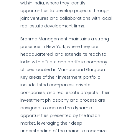
within India, where they identify
opportunities to develop projects through
joint ventures and collaborations with local
real estate development firms.
Brahma Management maintains a strong
presence in New York, where they are
headquartered, and extends its reach to
India with affiliate and portfolio company
offices located in Mumbai and Gurgaon.
Key areas of their investment portfolio
include listed companies, private
companies, and real estate projects. Their
investment philosophy and process are
designed to capture the dynamic
opportunities presented by the Indian
market, leveraging their deep
understanding of the region to maximize