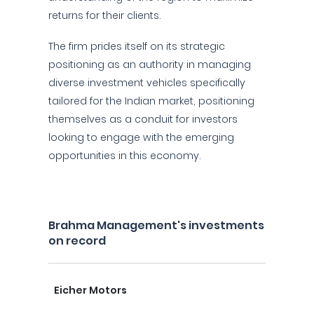
returns for their clients.
The firm prides itself on its strategic
positioning as an authority in managing
diverse investment vehicles specifically
tailored for the Indian market, positioning
themselves as a conduit for investors
looking to engage with the emerging
opportunities in this economy.
Brahma Management's investments
on record
Eicher Motors