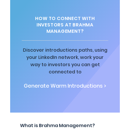
HOW TO CONNECT WITH
INVESTORS AT BRAHMA
MANAGEMENT?
Discover introductions paths, using
your LinkedIn network, work your
way to investors you can get
connected to
Generate Warm Introductions >
What is Brahma Management?