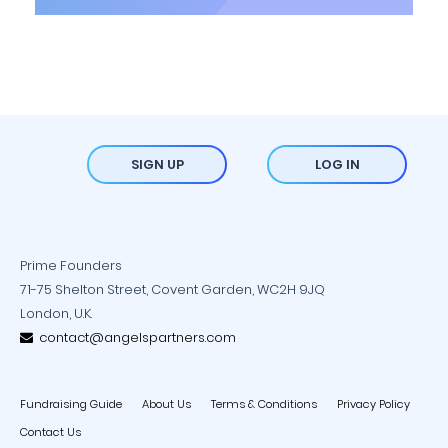
SIGN UP
LOG IN
Prime Founders
71-75 Shelton Street, Covent Garden, WC2H 9JQ
London, U.K.
contact@angelspartners.com
Fundraising Guide
About Us
Terms & Conditions
Privacy Policy
Contact Us