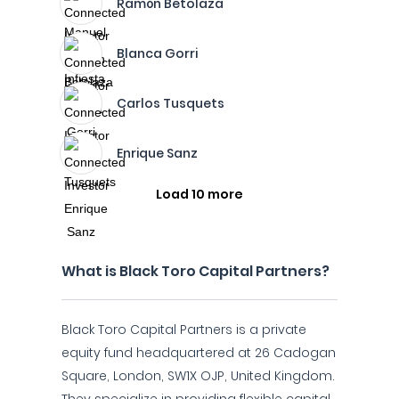
Ramón Betolaza
Blanca Gorri
Carlos Tusquets
Enrique Sanz
Load 10 more
What is Black Toro Capital Partners?
Black Toro Capital Partners is a private
equity fund headquartered at 26 Cadogan
Square, London, SW1X OJP, United Kingdom.