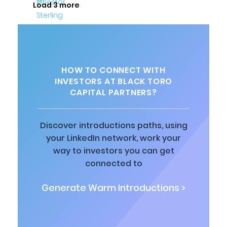
Load 3 more
HOW TO CONNECT WITH
INVESTORS AT BLACK TORO
CAPITAL PARTNERS?
Discover introductions paths, using
your LinkedIn network, work your
way to investors you can get
connected to
Generate Warm Introductions >