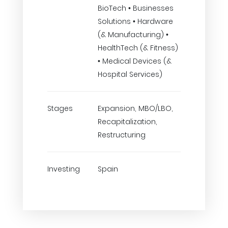
BioTech • Businesses
Solutions • Hardware
(& Manufacturing) •
HealthTech (& Fitness)
• Medical Devices (&
Hospital Services)
Stages
Expansion, MBO/LBO,
Recapitalization,
Restructuring
Investing
Spain