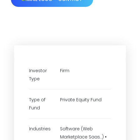
Investor
Firm
Type
Type of
Private Equity Fund
Fund
Industries
Software (Web
Marketplace Saas..) •