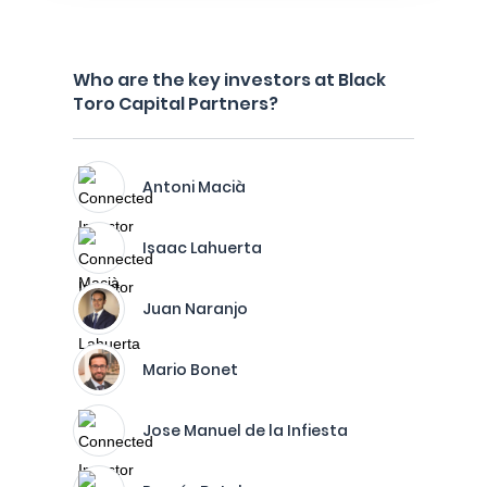
Who are the key investors at Black
Toro Capital Partners?
Antoni Macià
Isaac Lahuerta
Juan Naranjo
Mario Bonet
Jose Manuel de la Infiesta