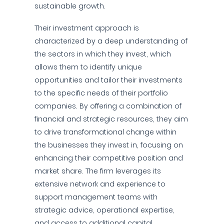
sustainable growth.
Their investment approach is
characterized by a deep understanding of
the sectors in which they invest, which
allows them to identify unique
opportunities and tailor their investments
to the specific needs of their portfolio
companies. By offering a combination of
financial and strategic resources, they aim
to drive transformational change within
the businesses they invest in, focusing on
enhancing their competitive position and
market share. The firm leverages its
extensive network and experience to
support management teams with
strategic advice, operational expertise,
and access to additional capital.