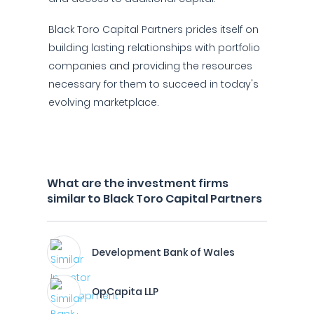
Black Toro Capital Partners prides itself on
building lasting relationships with portfolio
companies and providing the resources
necessary for them to succeed in today's
evolving marketplace.
What are the investment firms
similar to Black Toro Capital Partners
Development Bank of Wales
OpCapita LLP