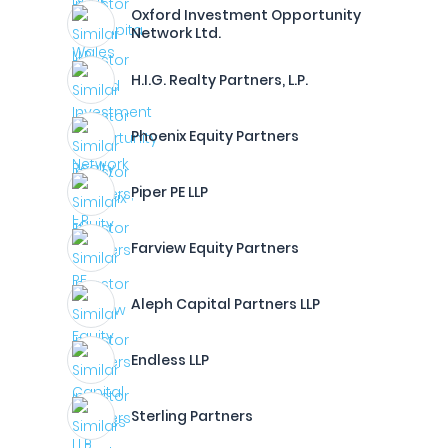
Oxford Investment Opportunity
Network Ltd.
H.I.G. Realty Partners, L.P.
Phoenix Equity Partners
Piper PE LLP
Farview Equity Partners
Aleph Capital Partners LLP
Endless LLP
Sterling Partners