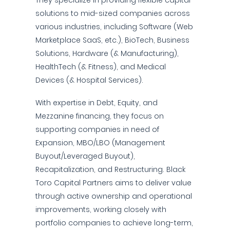
They specialize in providing flexible capital
solutions to mid-sized companies across
various industries, including Software (Web
Marketplace SaaS, etc.), BioTech, Business
Solutions, Hardware (& Manufacturing),
HealthTech (& Fitness), and Medical
Devices (& Hospital Services).
With expertise in Debt, Equity, and
Mezzanine financing, they focus on
supporting companies in need of
Expansion, MBO/LBO (Management
Buyout/Leveraged Buyout),
Recapitalization, and Restructuring. Black
Toro Capital Partners aims to deliver value
through active ownership and operational
improvements, working closely with
portfolio companies to achieve long-term,