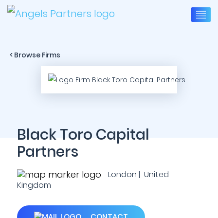
< Browse Firms
Black Toro Capital
Partners
London | United
Kingdom
CONTACT