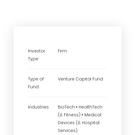
Investor
Firm
Type
Type of
Venture Capital Fund
Fund
Industries
BioTech • HealthTech
(& Fitness) • Medical
Devices (& Hospital
Services)