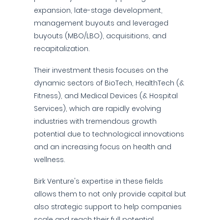
expansion, late-stage development,
management buyouts and leveraged
buyouts (MBO/LBO), acquisitions, and
recapitalization.
Their investment thesis focuses on the
dynamic sectors of BioTech, HealthTech (&
Fitness), and Medical Devices (& Hospital
Services), which are rapidly evolving
industries with tremendous growth
potential due to technological innovations
and an increasing focus on health and
wellness.
Birk Venture's expertise in these fields
allows them to not only provide capital but
also strategic support to help companies
scale and reach their full potential.