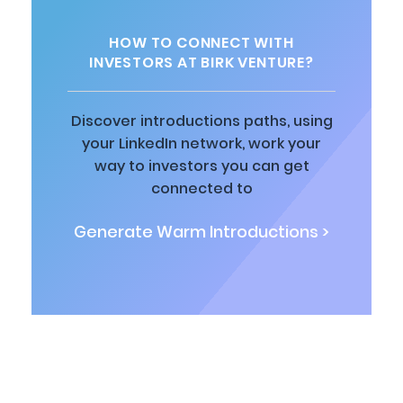
HOW TO CONNECT WITH
INVESTORS AT BIRK VENTURE?
Discover introductions paths, using
your LinkedIn network, work your
way to investors you can get
connected to
Generate Warm Introductions >