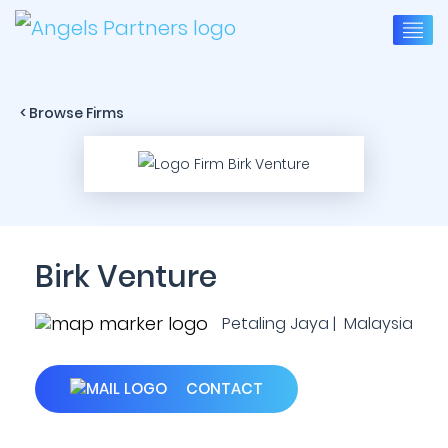
< Browse Firms
Birk Venture
Petaling Jaya | Malaysia
CONTACT