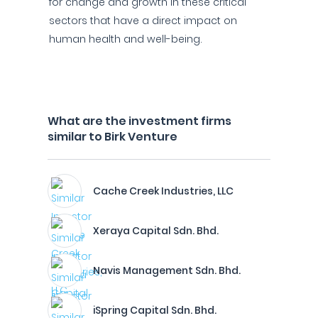
for change and growth in these critical
sectors that have a direct impact on
human health and well-being.
What are the investment firms
similar to Birk Venture
Cache Creek Industries, LLC
Xeraya Capital Sdn. Bhd.
Navis Management Sdn. Bhd.
iSpring Capital Sdn. Bhd.