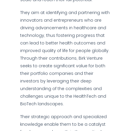
They aim at identifying and partnering with
innovators and entrepreneurs who are
driving advancements in healthcare and
technology, thus fostering progress that
can lead to better health outcomes and
improved quality of life for people globally.
Through their contributions, Birk Venture
seeks to create significant value for both
their portfolio companies and their
investors by leveraging their deep
understanding of the complexities and
challenges unique to the HealthTech and
BioTech landscapes.
Their strategic approach and specialized
knowledge enable them to be a catalyst