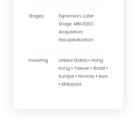
Stages
Expansion, Later
Stage, MBO/LBO,
Acquisition,
Recapitalization
Investing
United States • Hong
Kong • Taiwan • Brazil •
Europe • Norway • Asia
• Malaysia