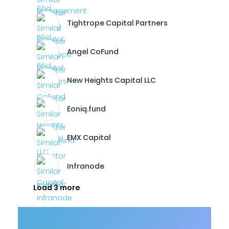
Tightrope Capital Partners
Angel CoFund
New Heights Capital LLC
Eoniq.fund
EMX Capital
Infranode
Load 3 more