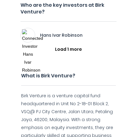
Who are the key investors at Birk
Venture?
Hans Ivar Robinson
Load 1 more
What is Birk Venture?
Birk Venture is a venture capital fund
headquartered in Unit No 2-18-01 Block 2,
VSQ@ PJ City Centre, Jalan Utara, Petaling
Jaya, 46200, Malaysia. With a strong
emphasis on equity investments, they are
particularly skilled at supporting business