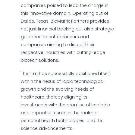
companies poised to lead the charge in
this innovative domain. Operating out of
Dallas, Texas, BioMatrix Partners provides
not just financial backing but also strategic
guidance to entrepreneurs and
companies aiming to disrupt their
respective industries with cutting-edge
biotech solutions.
The firm has successfully positioned itself
within the nexus of rapid technological
growth and the evolving needs of
healthcare, thereby aligning its
investments with the promise of scalable
and impactful results in the realm of
personal health technologies, and life
science advancements.