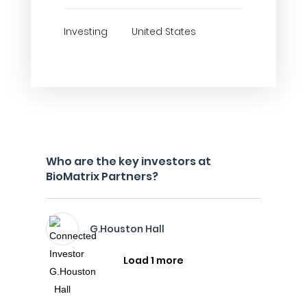
Investing
United States
Who are the key investors at
BioMatrix Partners?
G.Houston Hall
Load 1 more