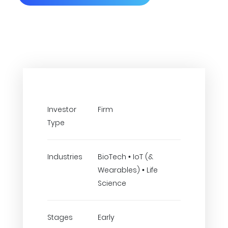
Investor
Firm
Type
Industries
BioTech • IoT (&
Wearables) • Life
Science
Stages
Early