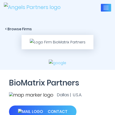
< Browse Firms
BioMatrix Partners
Dallas | U.S.A.
CONTACT