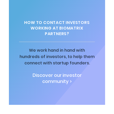
HOW TO CONTACT INVESTORS
WORKING AT BIOMATRIX
PARTNERS?
We work hand in hand with
hundreds of investors, to help them
connect with startup founders.
Discover our investor
community >