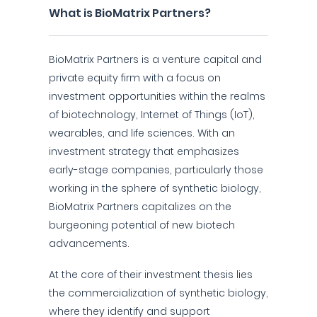
What is BioMatrix Partners?
BioMatrix Partners is a venture capital and
private equity firm with a focus on
investment opportunities within the realms
of biotechnology, Internet of Things (IoT),
wearables, and life sciences. With an
investment strategy that emphasizes
early-stage companies, particularly those
working in the sphere of synthetic biology,
BioMatrix Partners capitalizes on the
burgeoning potential of new biotech
advancements.
At the core of their investment thesis lies
the commercialization of synthetic biology,
where they identify and support