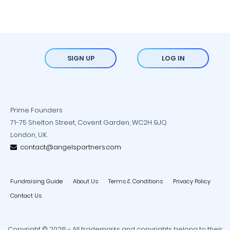
SIGN UP
LOG IN
Prime Founders
71-75 Shelton Street, Covent Garden, WC2H 9JQ
London, U.K.
contact@angelspartners.com
Fundraising Guide
About Us
Terms & Conditions
Privacy Policy
Contact Us
Copyright © 2026 - All trademarks and copyrights belong to their