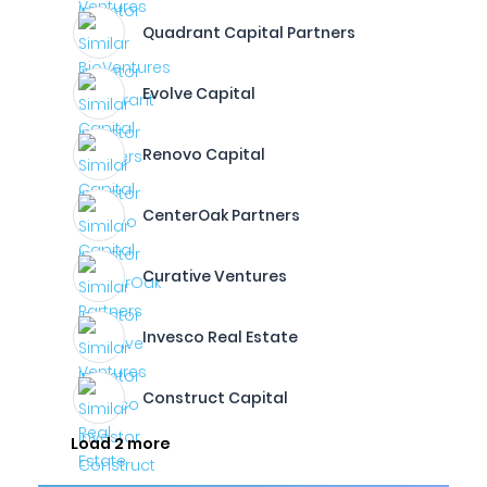
Quadrant Capital Partners
Evolve Capital
Renovo Capital
CenterOak Partners
Curative Ventures
Invesco Real Estate
Construct Capital
Load 2 more