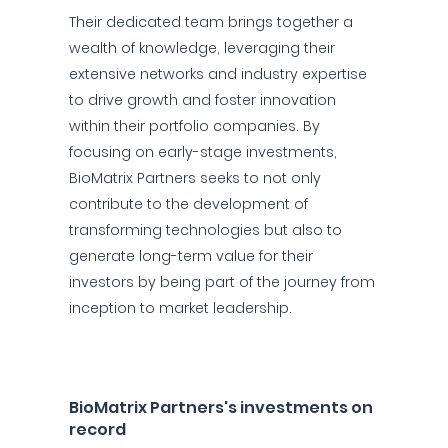
Their dedicated team brings together a
wealth of knowledge, leveraging their
extensive networks and industry expertise
to drive growth and foster innovation
within their portfolio companies. By
focusing on early-stage investments,
BioMatrix Partners seeks to not only
contribute to the development of
transforming technologies but also to
generate long-term value for their
investors by being part of the journey from
inception to market leadership.
BioMatrix Partners's investments on
record