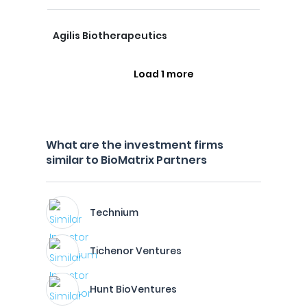
Agilis Biotherapeutics
Load 1 more
What are the investment firms
similar to BioMatrix Partners
Technium
Tichenor Ventures
Hunt BioVentures