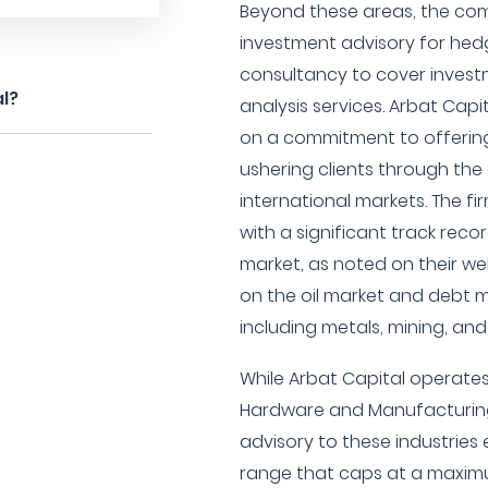
Beyond these areas, the com
investment advisory for hed
consultancy to cover invest
al?
analysis services. Arbat Capi
on a commitment to offering
ushering clients through th
international markets. The fi
with a significant track recor
market, as noted on their w
on the oil market and debt m
including metals, mining, an
While Arbat Capital operates
Hardware and Manufacturing s
advisory to these industries 
range that caps at a maxim