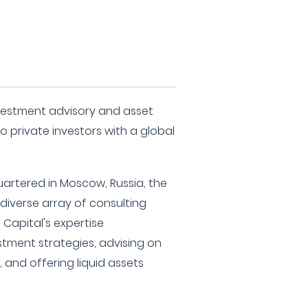
nvestment advisory and asset
 private investors with a global
rtered in Moscow, Russia, the
a diverse array of consulting
t Capital's expertise
ment strategies, advising on
 and offering liquid assets