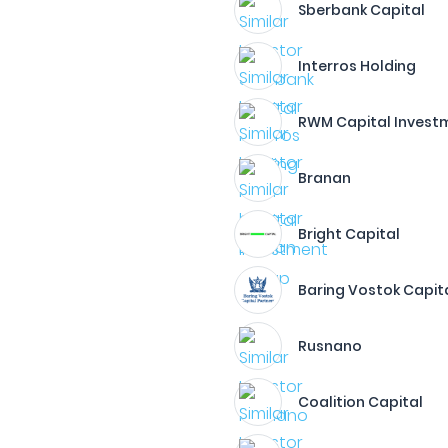
Sberbank Capital
Interros Holding
RWM Capital Invest
Branan
Bright Capital
Baring Vostok Capita
Rusnano
Coalition Capital