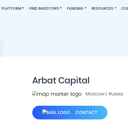
PLATFORM
FIND INVESTORS
FUNDING
RESOURCES
CO
Arbat Capital
Moscow | Russia
CONTACT