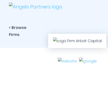
< Browse
Firms