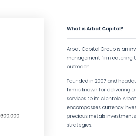
What is Arbat Capital?
Arbat Capital Group is an i
management firm catering to
outreach.
Founded in 2007 and headqua
firm is known for delivering 
services to its clientele. Arba
encompasses currency invest
,600,000
precious metals investments,
strategies.