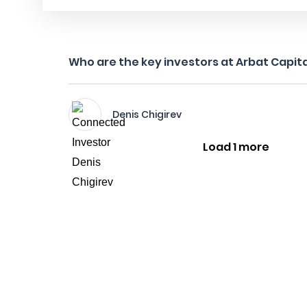
Who are the key investors at Arbat Capit
Denis Chigirev
Load 1 more