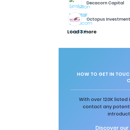
Decacorn Capital
Octopus Investmen
Load 3 more
HOW TO GET IN TOUC
C
With over 120K listed
contact any potenti
introduct
Discover our