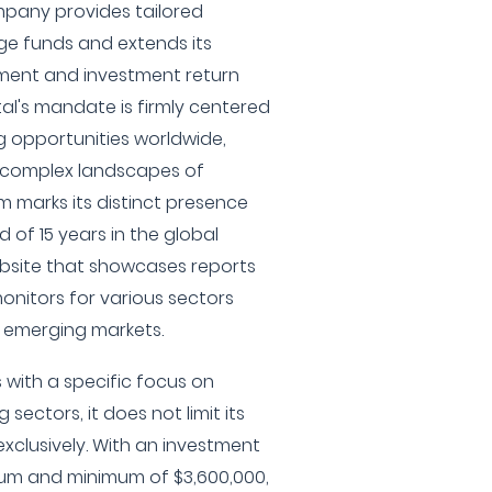
pany provides tailored
ge funds and extends its
ment and investment return
tal's mandate is firmly centered
 opportunities worldwide,
e complex landscapes of
rm marks its distinct presence
d of 15 years in the global
ebsite that showcases reports
onitors for various sectors
d emerging markets.
 with a specific focus on
ectors, it does not limit its
exclusively. With an investment
um and minimum of $3,600,000,