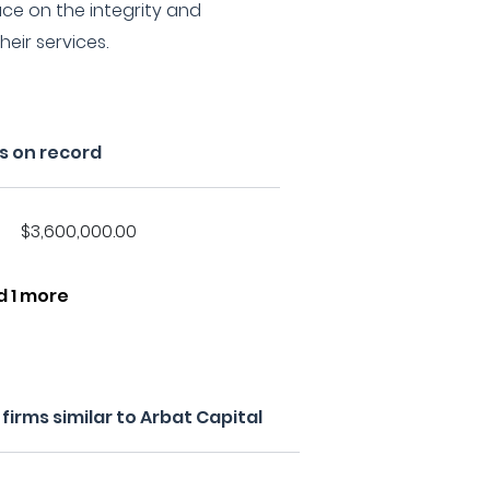
ce on the integrity and
eir services.
s on record
$3,600,000.00
d 1 more
irms similar to Arbat Capital