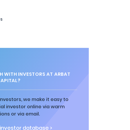
ts
H WITH INVESTORS AT ARBAT
APITAL?
 investors, we make it easy to
al investor online via warm
ions or via email.
 investor database >