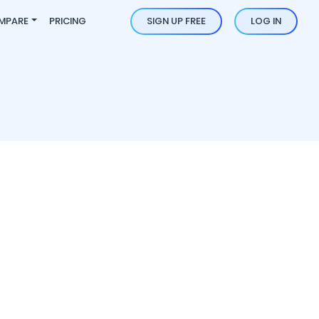
MPARE
PRICING
SIGN UP FREE
LOG IN