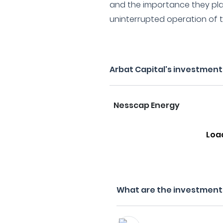
and the importance they pla
uninterrupted operation of th
Arbat Capital's investment
Nesscap Energy
Loa
What are the investment f