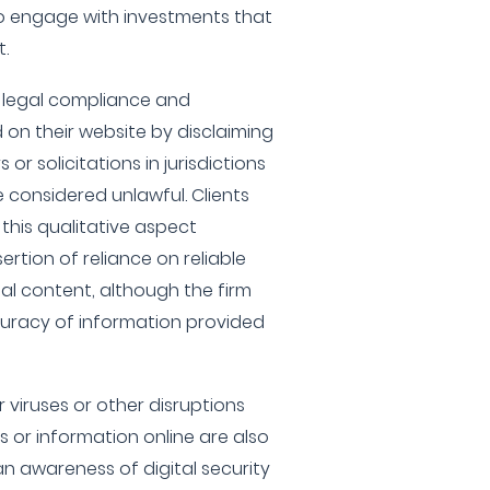
to engage with investments that
t.
 legal compliance and
 on their website by disclaiming
s or solicitations in jurisdictions
 considered unlawful. Clients
this qualitative aspect
ertion of reliance on reliable
nal content, although the firm
uracy of information provided
 viruses or other disruptions
s or information online are also
n awareness of digital security