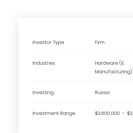
Investor Type
Firm
Industries
Hardware (&
Manufacturing)
Investing
Russia
Investment Range
$3,600,000 - $3