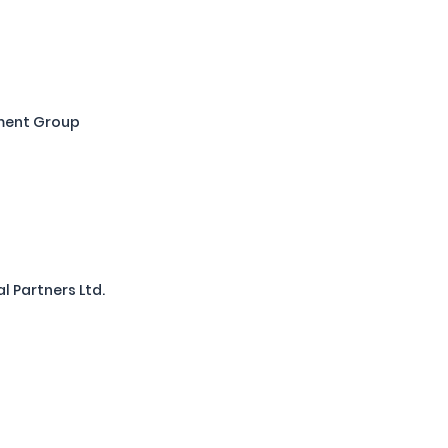
ment Group
l Partners Ltd.