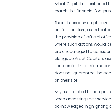
Arbat Capital is positioned 
match this financial footprin
Their philosophy emphasizes
professionalism, as indicated
the provision of official offer
where such actions would be
are encouraged to consider 
alongside Arbat Capital's ass
sources for their informatio
does not guarantee the acc
on their site.
Any risks related to computer
when accessing their service
acknowledged, highlighting a