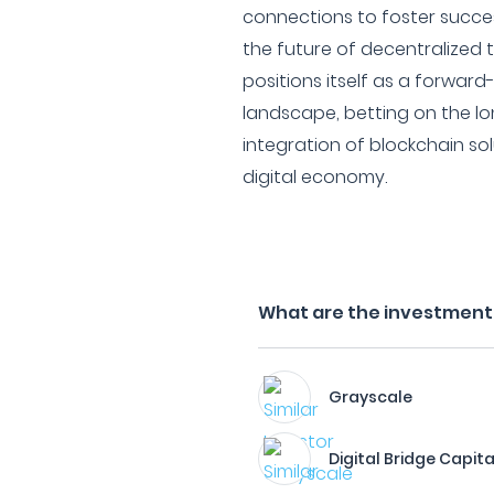
connections to foster succ
the future of decentralized 
positions itself as a forward
landscape, betting on the lo
integration of blockchain sol
digital economy.
What are the investment f
Grayscale
Digital Bridge Capita