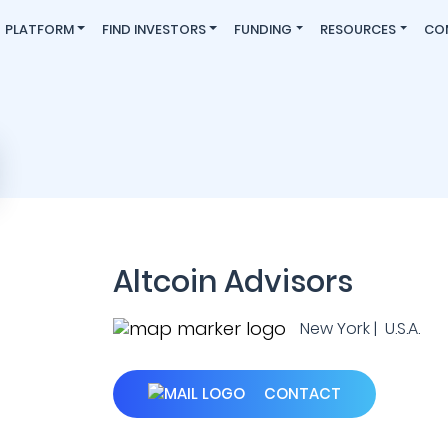
PLATFORM
FIND INVESTORS
FUNDING
RESOURCES
CO
Altcoin Advisors
New York | U.S.A.
CONTACT