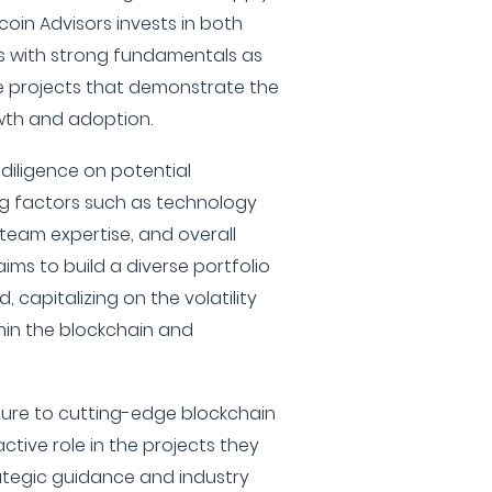
ltcoin Advisors invests in both
s with strong fundamentals as
ge projects that demonstrate the
owth and adoption.
iligence on potential
ng factors such as technology
team expertise, and overall
ims to build a diverse portfolio
 capitalizing on the volatility
in the blockchain and
osure to cutting-edge blockchain
ctive role in the projects they
ategic guidance and industry