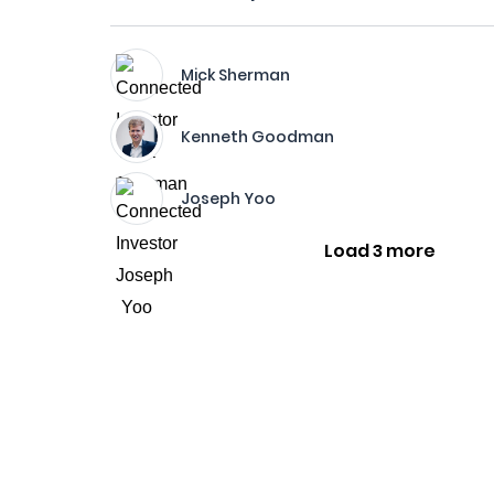
Mick Sherman
Kenneth Goodman
Joseph Yoo
Load 3 more