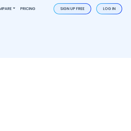
MPARE
PRICING
SIGN UP FREE
LOG IN