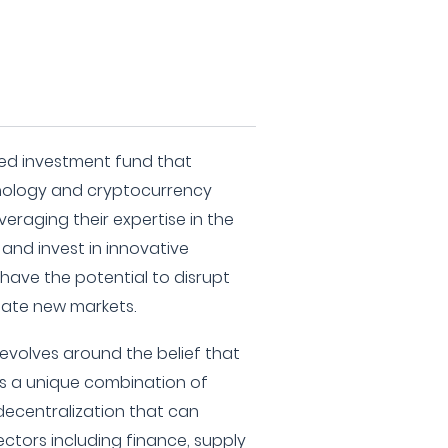
ized investment fund that
nology and cryptocurrency
veraging their expertise in the
 and invest in innovative
have the potential to disrupt
reate new markets.
revolves around the belief that
s a unique combination of
decentralization that can
ctors including finance, supply