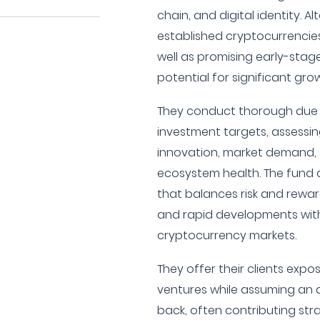
chain, and digital identity. A
established cryptocurrencie
well as promising early-sta
potential for significant gr
They conduct thorough due d
investment targets, assessi
innovation, market demand, 
ecosystem health. The fund a
that balances risk and reward,
and rapid developments with
cryptocurrency markets.
They offer their clients exp
ventures while assuming an a
back, often contributing str