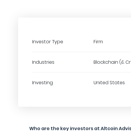
Investor Type
Firm
Industries
Blockchain (& C
Investing
United States
Who are the key investors at Altcoin Advi