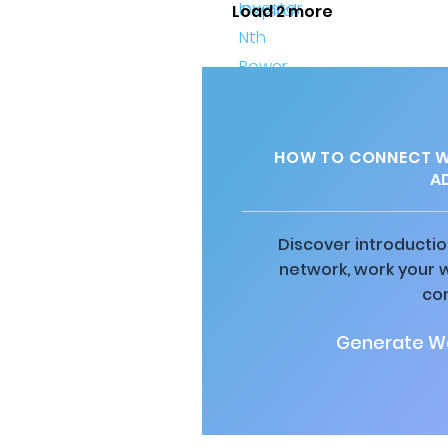
Load 2 more
HOW TO CONNECT WI
A
Discover introductio
network, work your 
co
Generate Wa