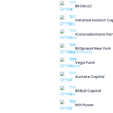
BKCM LLC
Iterative Instinct Ca
IColoradontario Par
BitSpread New York
Vega Fund
Austere Capital
BitBull Capital
Nth Power