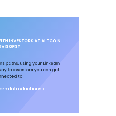
TH INVESTORS AT ALTCOIN
DVISORS?
ns paths, using your LinkedIn
way to investors you can get
nnected to
rm Introductions >