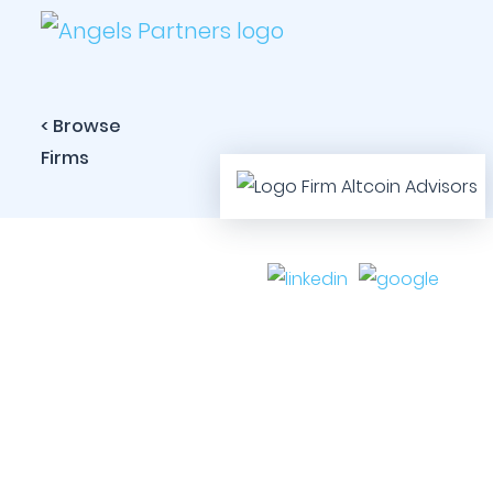
< Browse
Firms