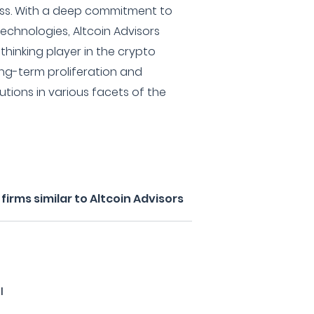
ess. With a deep commitment to
technologies, Altcoin Advisors
-thinking player in the crypto
ng-term proliferation and
utions in various facets of the
irms similar to Altcoin Advisors
l