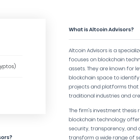
What is Altcoin Advisors?
Altcoin Advisors is a special
focuses on blockchain tech
ryptos)
assets. They are known for le
blockchain space to identify
projects and platforms that 
traditional industries and c
The firm's investment thesis 
blockchain technology offer
security, transparency, and 
sors?
transform a wide range of se