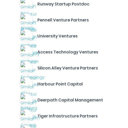
Runway Startup Postdoc
Pennell Venture Partners
University Ventures
Access Technology Ventures
Silicon Alley Venture Partners
Harbour Point Capital
Deerpath Capital Management
Tiger Infrastructure Partners