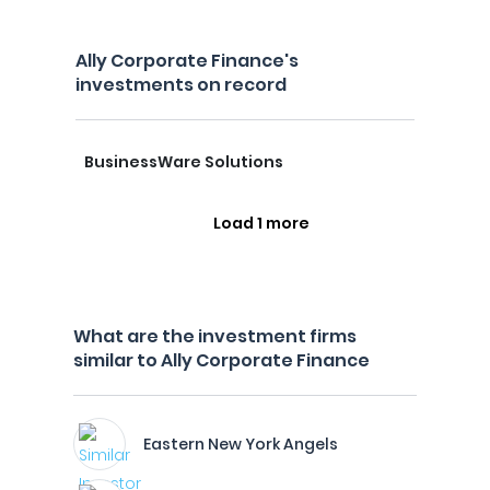
Ally Corporate Finance's
investments on record
BusinessWare Solutions
Load 1 more
What are the investment firms
similar to Ally Corporate Finance
Eastern New York Angels