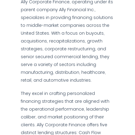
Ally Corporate Finance, operating under its
parent company Ally Financial Inc.,
specializes in providing financing solutions
to middle-market companies across the
United States. With a focus on buyouts,
acquisitions, recapitalizations, growth
strategies, corporate restructuring, and
senior secured commercial lending, they
serve a variety of sectors including
manufacturing, distribution, healthcare,
retail, and automotive industries.
They excel in crafting personalized
financing strategies that are aligned with
the operational performance, leadership
caliber, and market positioning of their
clients. Ally Corporate Finance offers five
distinct lending structures: Cash Flow