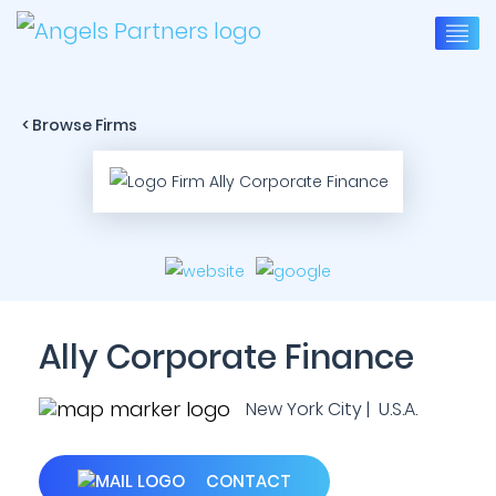
< Browse Firms
Ally Corporate Finance
New York City | U.S.A.
CONTACT