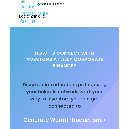
Startup Labs
Load 2 more
HOW TO CONNECT WITH
INVESTORS AT ALLY CORPORATE
FINANCE?
Discover introductions paths, using
your LinkedIn network, work your
way to investors you can get
connected to
Generate Warm Introductions >