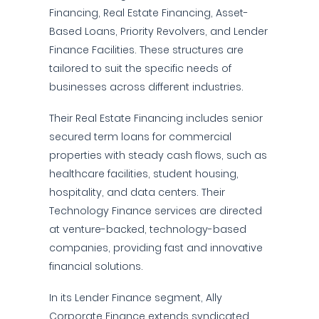
Financing, Real Estate Financing, Asset-
Based Loans, Priority Revolvers, and Lender
Finance Facilities. These structures are
tailored to suit the specific needs of
businesses across different industries.
Their Real Estate Financing includes senior
secured term loans for commercial
properties with steady cash flows, such as
healthcare facilities, student housing,
hospitality, and data centers. Their
Technology Finance services are directed
at venture-backed, technology-based
companies, providing fast and innovative
financial solutions.
In its Lender Finance segment, Ally
Corporate Finance extends syndicated