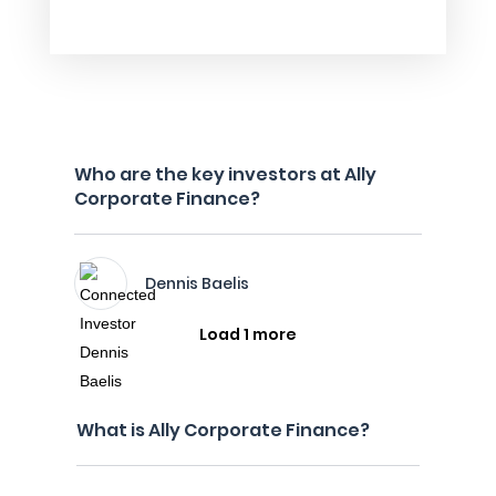
Who are the key investors at Ally
Corporate Finance?
Dennis Baelis
Load 1 more
What is Ally Corporate Finance?