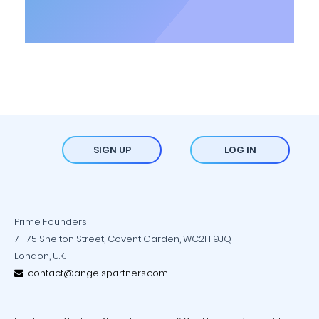
SIGN UP
LOG IN
Prime Founders
71-75 Shelton Street, Covent Garden, WC2H 9JQ
London, U.K.
contact@angelspartners.com