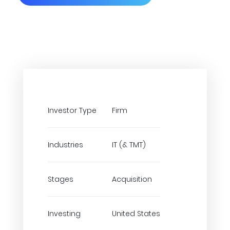
Investor Type
Firm
Industries
IT (& TMT)
Stages
Acquisition
Investing
United States