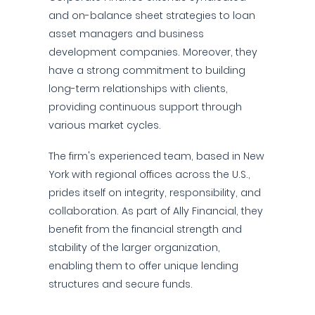
and on-balance sheet strategies to loan
asset managers and business
development companies. Moreover, they
have a strong commitment to building
long-term relationships with clients,
providing continuous support through
various market cycles.
The firm's experienced team, based in New
York with regional offices across the U.S.,
prides itself on integrity, responsibility, and
collaboration. As part of Ally Financial, they
benefit from the financial strength and
stability of the larger organization,
enabling them to offer unique lending
structures and secure funds.