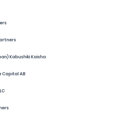
ers
Partners
pan) Kabushiki Kaisha
 Capital AB
LLC
ners