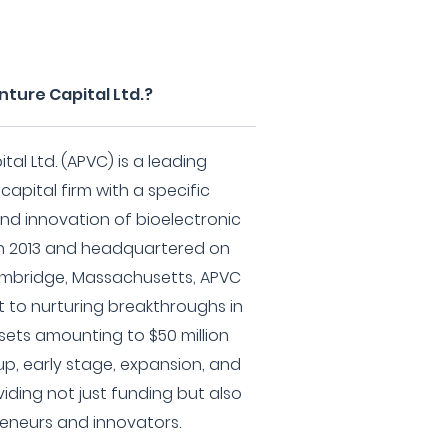
nture Capital Ltd.?
tal Ltd. (APVC) is a leading
apital firm with a specific
d innovation of bioelectronic
in 2013 and headquartered on
ambridge, Massachusetts, APVC
to nurturing breakthroughs in
ets amounting to $50 million
up, early stage, expansion, and
iding not just funding but also
reneurs and innovators.