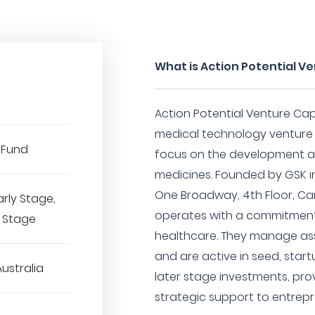
What is Action Potential Ve
Action Potential Venture Capi
medical technology venture c
 Fund
focus on the development an
medicines. Founded by GSK 
One Broadway, 4th Floor, C
arly Stage,
operates with a commitment 
r Stage
healthcare. They manage ass
and are active in seed, start
Australia
later stage investments, prov
strategic support to entrep