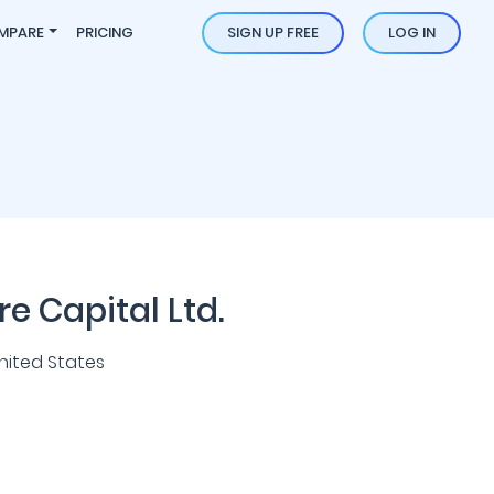
MPARE
PRICING
SIGN UP FREE
LOG IN
e Capital Ltd.
nited States