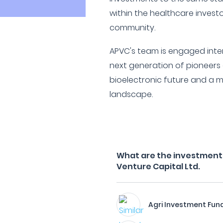
within the healthcare invest
community.
APVC's team is engaged inter
next generation of pioneers
bioelectronic future and a 
landscape.
What are the investment f
Venture Capital Ltd.
Agri Investment Fun