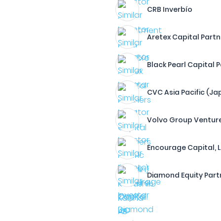
CRB Inverbío
Aretex Capital Partn
Black Pearl Capital 
CVC Asia Pacific (Ja
Volvo Group Venture
Encourage Capital, 
Diamond Equity Part