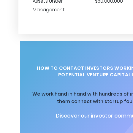
Assets Under
$50,000,000
Management
HOW TO CONTACT INVESTORS WORKI
POTENTIAL VENTURE CAPITAL 
We work hand in hand with hundreds of in
them connect with startup fou
Discover our investor commu