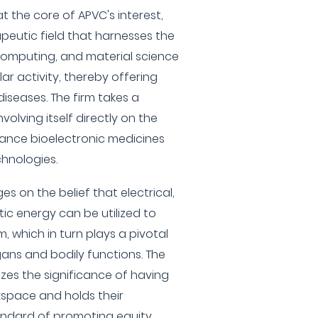
t the core of APVC's interest,
peutic field that harnesses the
omputing, and material science
lar activity, thereby offering
iseases. The firm takes a
olving itself directly on the
ance bioelectronic medicines
hnologies.
es on the belief that electrical,
ic energy can be utilized to
 which in turn plays a pivotal
rgans and bodily functions. The
zes the significance of having
kspace and holds their
andard of promoting equity