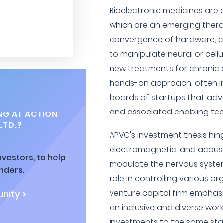
Bioelectronic medicines are a
which are an emerging thera
convergence of hardware, c
to manipulate neural or cellu
new treatments for chronic d
hands-on approach, often inv
boards of startups that adv
and associated enabling tec
NG AT ACTION
LTD.?
APVC's investment thesis hing
electromagnetic, and acoust
vestors, to help
modulate the nervous system,
nders.
role in controlling various o
venture capital firm emphasi
nity >
an inclusive and diverse wor
investments to the same st