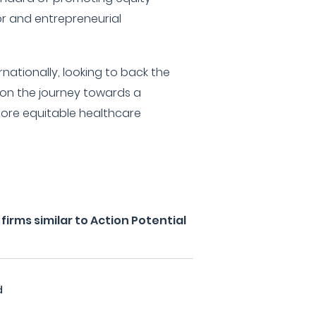
or and entrepreneurial
nationally, looking to back the
 on the journey towards a
more equitable healthcare
irms similar to Action Potential
d