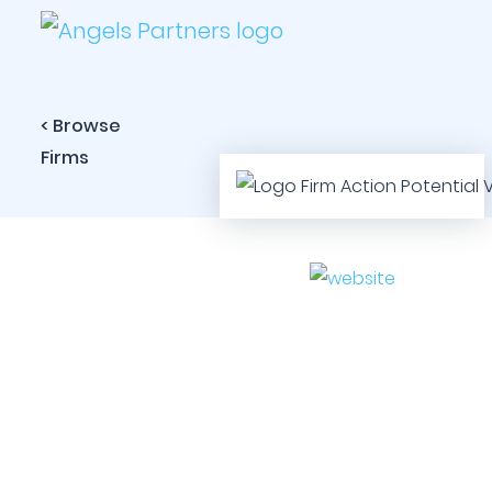
< Browse
Firms