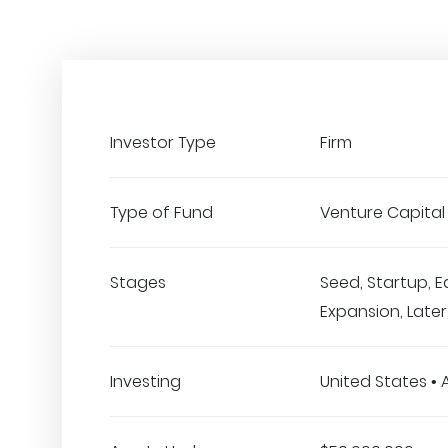
Investor Type
Firm
Type of Fund
Venture Capital
Stages
Seed, Startup, E
Expansion, Late
Investing
United States • 