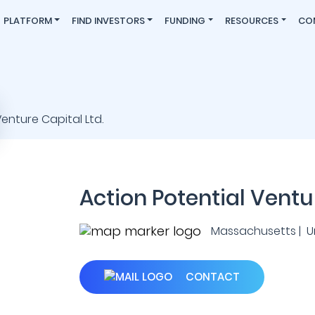
PLATFORM
FIND INVESTORS
FUNDING
RESOURCES
CO
Action Potential Ventur
Massachusetts | U
CONTACT