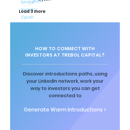
Load 3 more
HOW TO CONNECT WITH
INVESTORS AT TREBOL CAPITAL?
Discover introductions paths, using
your LinkedIn network, work your
way to investors you can get
connected to
Generate Warm Introductions >