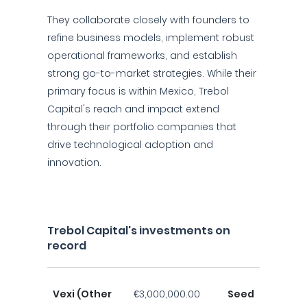
They collaborate closely with founders to
refine business models, implement robust
operational frameworks, and establish
strong go-to-market strategies. While their
primary focus is within Mexico, Trebol
Capital's reach and impact extend
through their portfolio companies that
drive technological adoption and
innovation.
Trebol Capital's investments on
record
Vexi (Other
€3,000,000.00
Seed