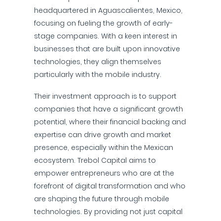
headquartered in Aguascalientes, Mexico,
focusing on fueling the growth of early-
stage companies. With a keen interest in
businesses that are built upon innovative
technologies, they align themselves
particularly with the mobile industry.
Their investment approach is to support
companies that have a significant growth
potential, where their financial backing and
expertise can drive growth and market
presence, especially within the Mexican
ecosystem. Trebol Capital aims to
empower entrepreneurs who are at the
forefront of digital transformation and who
are shaping the future through mobile
technologies. By providing not just capital