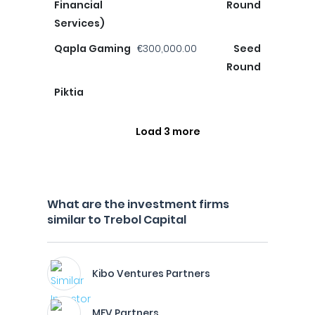
Financial
Round
Services)
Qapla Gaming
€300,000.00
Seed
Round
Piktia
Load 3 more
What are the investment firms
similar to Trebol Capital
Kibo Ventures Partners
MFV Partners