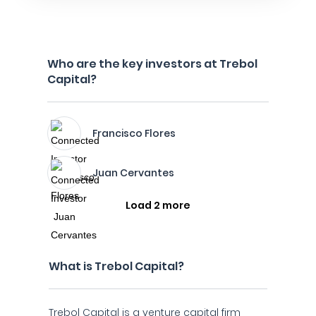
Who are the key investors at Trebol
Capital?
Francisco Flores
Juan Cervantes
Load 2 more
What is Trebol Capital?
Trebol Capital is a venture capital firm