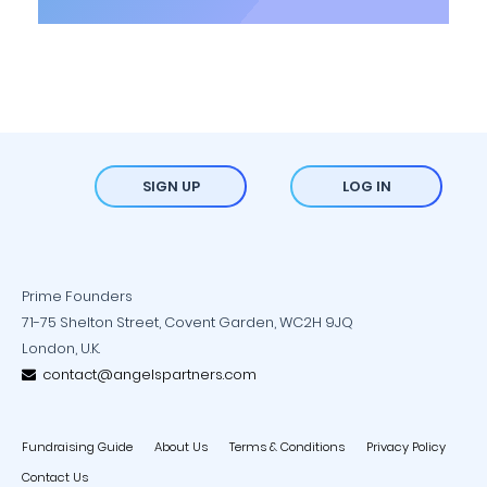
SIGN UP
LOG IN
Prime Founders
71-75 Shelton Street, Covent Garden, WC2H 9JQ
London, U.K.
contact@angelspartners.com
Fundraising Guide
About Us
Terms & Conditions
Privacy Policy
Contact Us