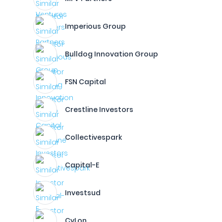
Imperious Group
Bulldog Innovation Group
FSN Capital
Crestline Investors
Collectivespark
Capital-E
Investsud
CyLon