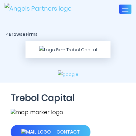
< Browse Firms
Trebol Capital
CONTACT