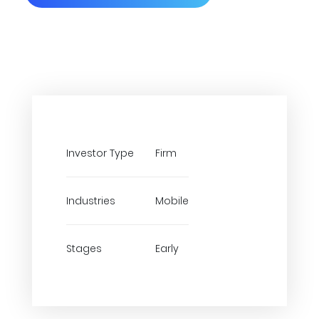
Investor Type
Firm
Industries
Mobile
Stages
Early