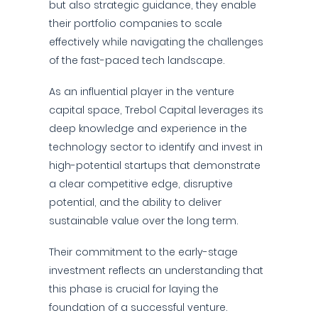
but also strategic guidance, they enable
their portfolio companies to scale
effectively while navigating the challenges
of the fast-paced tech landscape.
As an influential player in the venture
capital space, Trebol Capital leverages its
deep knowledge and experience in the
technology sector to identify and invest in
high-potential startups that demonstrate
a clear competitive edge, disruptive
potential, and the ability to deliver
sustainable value over the long term.
Their commitment to the early-stage
investment reflects an understanding that
this phase is crucial for laying the
foundation of a successful venture.