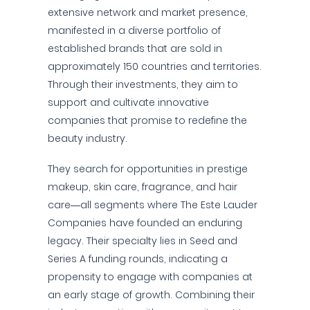
extensive network and market presence,
manifested in a diverse portfolio of
established brands that are sold in
approximately 150 countries and territories.
Through their investments, they aim to
support and cultivate innovative
companies that promise to redefine the
beauty industry.
They search for opportunities in prestige
makeup, skin care, fragrance, and hair
care—all segments where The Este Lauder
Companies have founded an enduring
legacy. Their specialty lies in Seed and
Series A funding rounds, indicating a
propensity to engage with companies at
an early stage of growth. Combining their