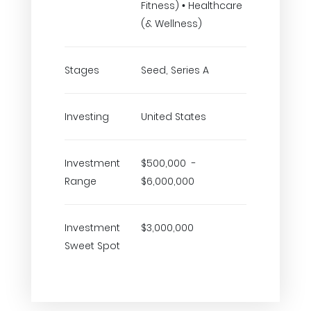
Fitness) • Healthcare
(& Wellness)
Stages
Seed, Series A
Investing
United States
Investment
$500,000 -
Range
$6,000,000
Investment
$3,000,000
Sweet Spot