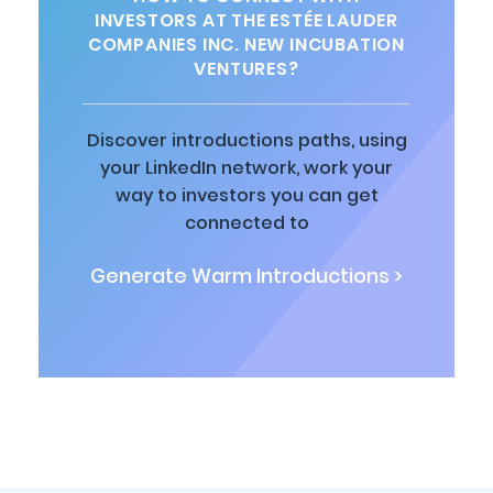
INVESTORS AT THE ESTÉE LAUDER
COMPANIES INC. NEW INCUBATION
VENTURES?
Discover introductions paths, using
your LinkedIn network, work your
way to investors you can get
connected to
Generate Warm Introductions >