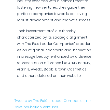
industry expertise with a commitment to
fostering new ventures, they guide their
portfolio companies towards achieving
robust development and market success.
Their investment profile is thereby
characterized by its strategic alignment
with The Este Lauder Companies' broader
vision of global leadership and innovation
in prestige beauty, enhanced by a diverse
representation of brands like AERIN Beauty,
Aramis, Aveda, Bobbi Brown Cosmetics,
and others detailed on their website.
Tweets by The Estée Lauder Companies Inc.
New Incubation Ventures