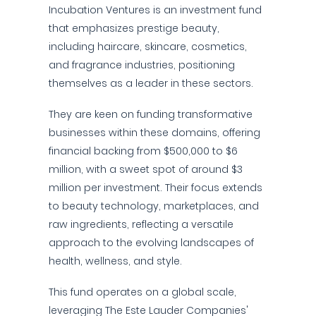
Incubation Ventures is an investment fund
that emphasizes prestige beauty,
including haircare, skincare, cosmetics,
and fragrance industries, positioning
themselves as a leader in these sectors.
They are keen on funding transformative
businesses within these domains, offering
financial backing from $500,000 to $6
million, with a sweet spot of around $3
million per investment. Their focus extends
to beauty technology, marketplaces, and
raw ingredients, reflecting a versatile
approach to the evolving landscapes of
health, wellness, and style.
This fund operates on a global scale,
leveraging The Este Lauder Companies'