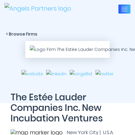
< Browse Firms
The Estée Lauder
Companies Inc. New
Incubation Ventures
New York City | U.S.A.