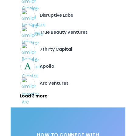
Disruptive Labs
True Beauty Ventures
7thirty Capital
Apollo
Arc Ventures
Load 3 more
HOW TO CONNECT WITH