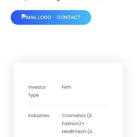
CONTACT
Investor
Firm
Type
Industries
Cosmetics (&
Fashion) •
HealthTech (&