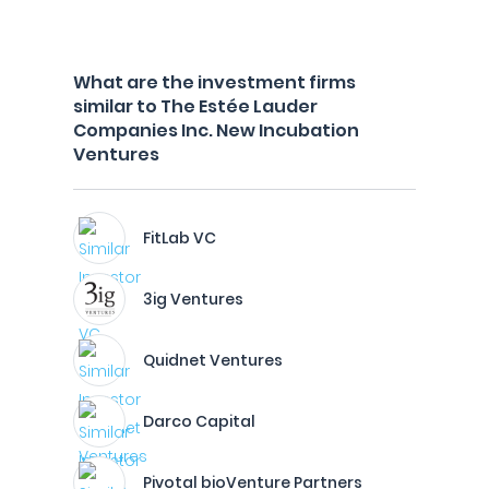
What are the investment firms
similar to The Estée Lauder
Companies Inc. New Incubation
Ventures
FitLab VC
3ig Ventures
Quidnet Ventures
Darco Capital
Pivotal bioVenture Partners