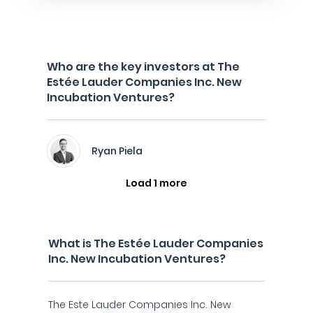
Who are the key investors at The
Estée Lauder Companies Inc. New
Incubation Ventures?
Ryan Piela
Load 1 more
What is The Estée Lauder Companies
Inc. New Incubation Ventures?
The Este Lauder Companies Inc. New