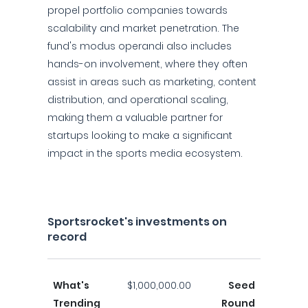
propel portfolio companies towards
scalability and market penetration. The
fund's modus operandi also includes
hands-on involvement, where they often
assist in areas such as marketing, content
distribution, and operational scaling,
making them a valuable partner for
startups looking to make a significant
impact in the sports media ecosystem.
Sportsrocket's investments on
record
What's
$1,000,000.00
Seed
Trending
Round