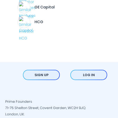
GE Capital
HCG
SIGN UP
LOG IN
Prime Founders
71-75 Shelton Street, Covent Garden, WC2H 9JQ
London, U.K.