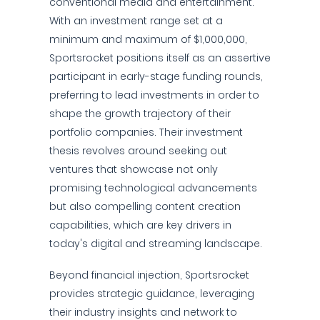
conventional media and entertainment.
With an investment range set at a
minimum and maximum of $1,000,000,
Sportsrocket positions itself as an assertive
participant in early-stage funding rounds,
preferring to lead investments in order to
shape the growth trajectory of their
portfolio companies. Their investment
thesis revolves around seeking out
ventures that showcase not only
promising technological advancements
but also compelling content creation
capabilities, which are key drivers in
today's digital and streaming landscape.
Beyond financial injection, Sportsrocket
provides strategic guidance, leveraging
their industry insights and network to