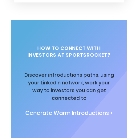
HOW TO CONNECT WITH
INVESTORS AT SPORTSROCKET?
Discover introductions paths, using
your LinkedIn network, work your
way to investors you can get
connected to
Generate Warm Introductions >