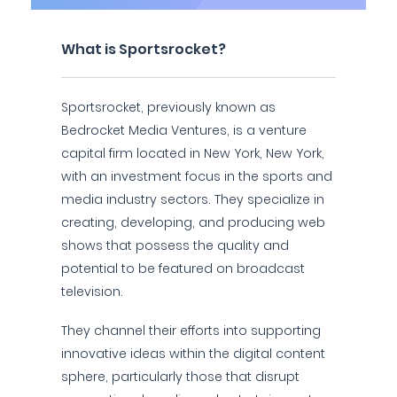
What is Sportsrocket?
Sportsrocket, previously known as
Bedrocket Media Ventures, is a venture
capital firm located in New York, New York,
with an investment focus in the sports and
media industry sectors. They specialize in
creating, developing, and producing web
shows that possess the quality and
potential to be featured on broadcast
television.
They channel their efforts into supporting
innovative ideas within the digital content
sphere, particularly those that disrupt