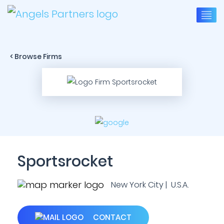
< Browse Firms
Sportsrocket
New York City | U.S.A.
CONTACT