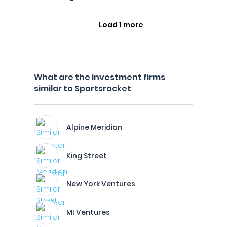
Load 1 more
What are the investment firms
similar to Sportsrocket
Alpine Meridian
King Street
New York Ventures
MI Ventures