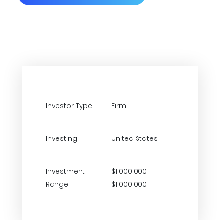
Investor Type
Firm
Investing
United States
Investment
$1,000,000 -
Range
$1,000,000