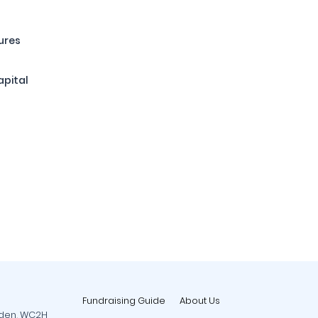
ures
apital
Fundraising Guide
About Us
rden, WC2H