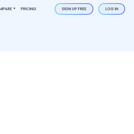
MPARE
PRICING
SIGN UP FREE
LOG IN