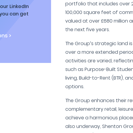
portfolio that includes ove
our LinkedIn
100,000 square feet of comme
 you can get
valued at over £680 million a
the next five years.
ns >
The Group’s strategic land i
over a more extended period
activities are varied, reflecti
such as Purpose-Built Stud
living, Build-to-Rent (BTR), an
options.
The Group enhances their re
complementary retail, leisur
achieve a harmonious placem
also underway, Shenton Grou