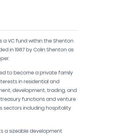
 a VC fund within the Shenton
ded in 1987 by Colin Shenton as
per.
ed to become a private family
nterests in residential and
ent, development, trading, and
o treasury functions and venture
s sectors including hospitality
s a sizeable development