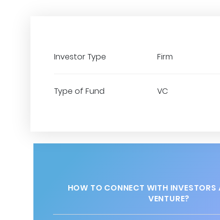
Investor Type
Firm
Type of Fund
VC
HOW TO CONNECT WITH INVESTORS 
VENTURE?