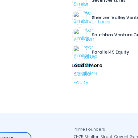
SevenVentures
Shenzen Valley Vent
Southbox Venture C
Parallel49 Equity
Load 2 more
Prime Founders
71-75 Shelton Street, Covent Ga