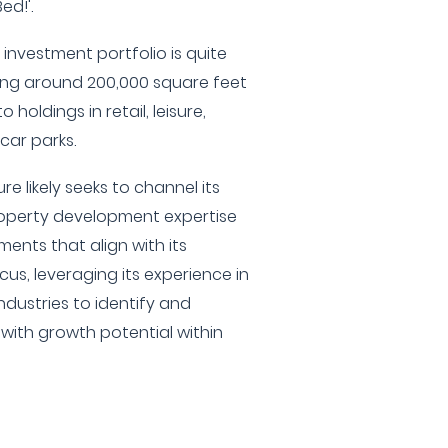
ed!'.
investment portfolio is quite
ng around 200,000 square feet
 holdings in retail, leisure,
car parks.
e likely seeks to channel its
roperty development expertise
ments that align with its
us, leveraging its experience in
ndustries to identify and
with growth potential within