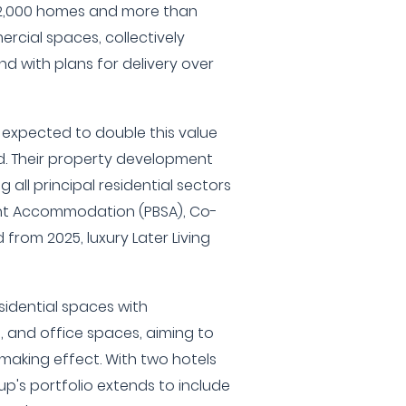
r 2,000 homes and more than
rcial spaces, collectively
nd with plans for delivery over
s expected to double this value
. Their property development
ng all principal residential sectors
ent Accommodation (PBSA), Co-
d from 2025, luxury Later Living
sidential spaces with
e, and office spaces, aiming to
aking effect. With two hotels
p's portfolio extends to include