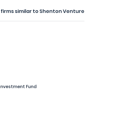
firms similar to Shenton Venture
 Investment Fund