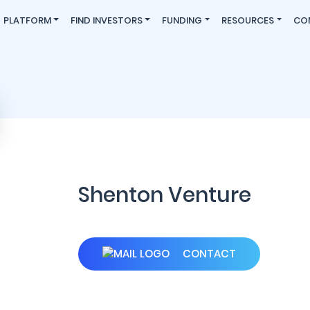
PLATFORM
FIND INVESTORS
FUNDING
RESOURCES
CO
Shenton Venture
CONTACT