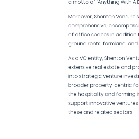
a motto of 'Anything With A B
Moreover, Shenton Venture's 
comprehensive, encompassi
of office spaces in addition to
ground rents, farmland, and 
As a VC entity, Shenton Ventur
extensive real estate and p
into strategic venture invest
broader property-centric foc
the hospitality and farming i
support innovative ventures 
these and related sectors.