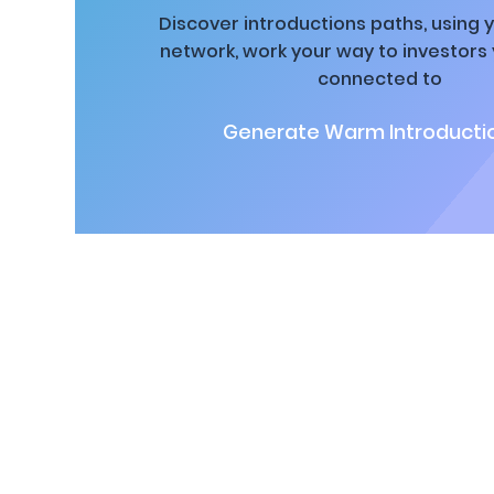
Discover introductions paths, using y
network, work your way to investors
connected to
Generate Warm Introductio