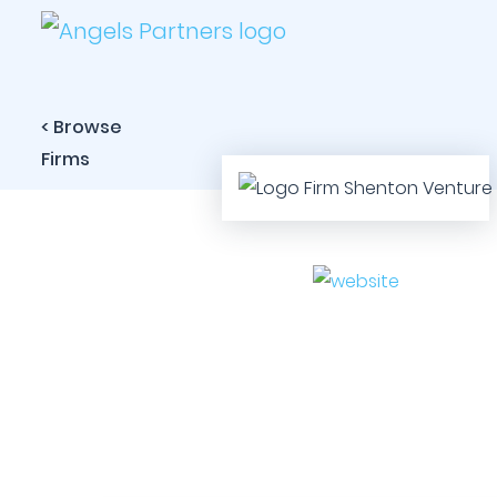
< Browse
Firms