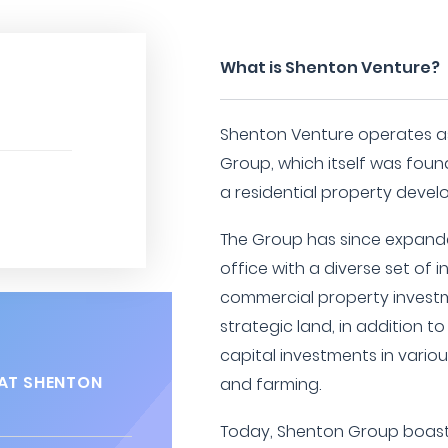
What is Shenton Venture?
Shenton Venture operates as
Group, which itself was foun
a residential property develo
The Group has since expand
office with a diverse set of i
commercial property investm
strategic land, in addition t
capital investments in variou
AT SHENTON
and farming.
Today, Shenton Group boast