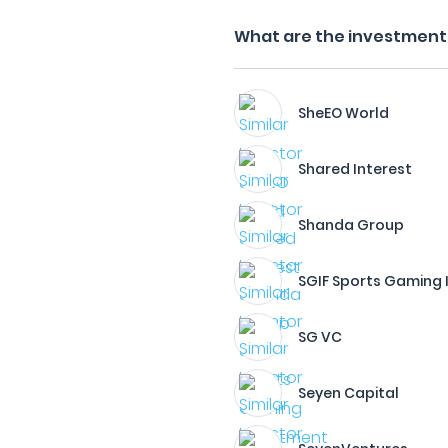
What are the investment 
SheEO World
Shared Interest
Shanda Group
SGIF Sports Gaming
SG VC
Seyen Capital