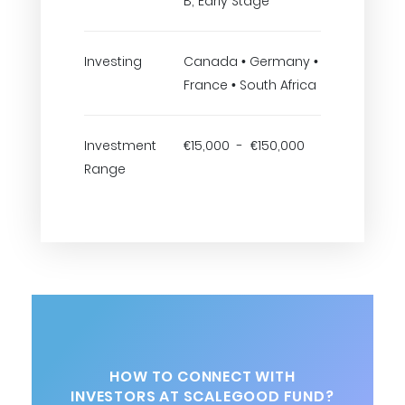
B, Early Stage
Investing
Canada • Germany •
France • South Africa
Investment
€15,000 - €150,000
Range
HOW TO CONNECT WITH
INVESTORS AT SCALEGOOD FUND?