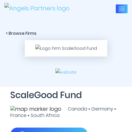
< Browse Firms
ScaleGood Fund
Canada • Germany •
France • South Africa