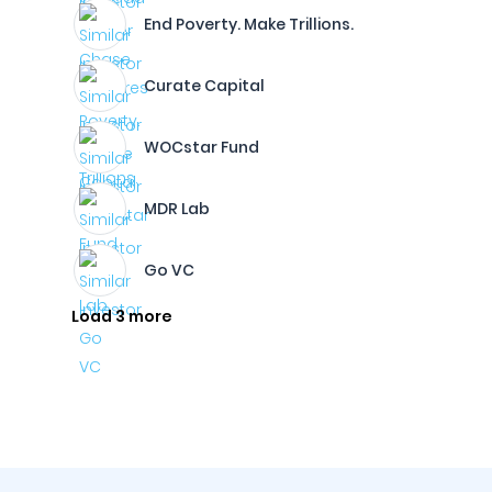
End Poverty. Make Trillions.
Curate Capital
WOCstar Fund
MDR Lab
Go VC
Load 3 more