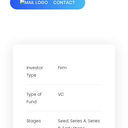
CONTACT
Investor
Firm
Type
Type of
VC
Fund
Stages
Seed, Series A, Series