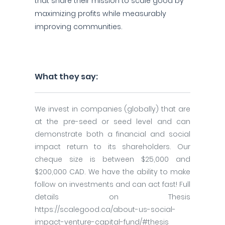
that share their mission to scale good by
maximizing profits while measurably
improving communities.
What they say:
We invest in companies (globally) that are
at the pre-seed or seed level and can
demonstrate both a financial and social
impact return to its shareholders. Our
cheque size is between $25,000 and
$200,000 CAD. We have the ability to make
follow on investments and can act fast! Full
details on Thesis
https://scalegood.ca/about-us-social-
impact-venture-capital-fund/#thesis