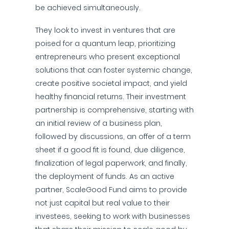
be achieved simultaneously.
They look to invest in ventures that are
poised for a quantum leap, prioritizing
entrepreneurs who present exceptional
solutions that can foster systemic change,
create positive societal impact, and yield
healthy financial returns. Their investment
partnership is comprehensive, starting with
an initial review of a business plan,
followed by discussions, an offer of a term
sheet if a good fit is found, due diligence,
finalization of legal paperwork, and finally,
the deployment of funds. As an active
partner, ScaleGood Fund aims to provide
not just capital but real value to their
investees, seeking to work with businesses