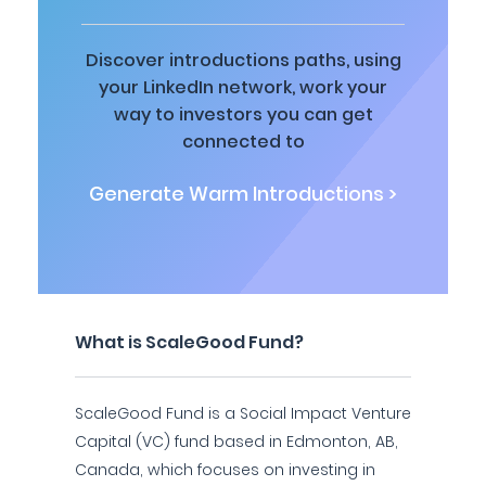
Discover introductions paths, using
your LinkedIn network, work your
way to investors you can get
connected to
Generate Warm Introductions >
What is ScaleGood Fund?
ScaleGood Fund is a Social Impact Venture
Capital (VC) fund based in Edmonton, AB,
Canada, which focuses on investing in