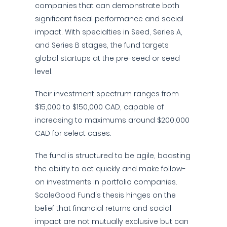
companies that can demonstrate both
significant fiscal performance and social
impact. With specialties in Seed, Series A,
and Series B stages, the fund targets
global startups at the pre-seed or seed
level.
Their investment spectrum ranges from
$15,000 to $150,000 CAD, capable of
increasing to maximums around $200,000
CAD for select cases.
The fund is structured to be agile, boasting
the ability to act quickly and make follow-
on investments in portfolio companies.
ScaleGood Fund's thesis hinges on the
belief that financial returns and social
impact are not mutually exclusive but can