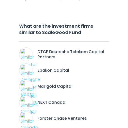
What are the investment firms
similar to ScaleGood Fund
DTCP Deutsche Telekom Capital
Partners
Epakon Capital
Marigold Capital
NEXT Canada
Forster Chase Ventures