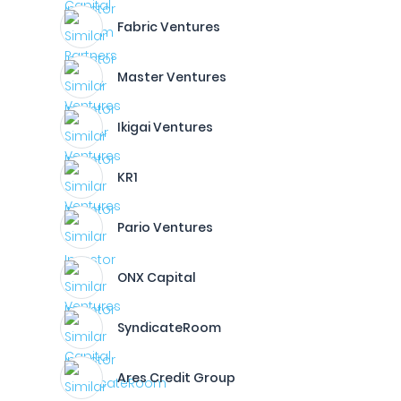
Fabric Ventures
Master Ventures
Ikigai Ventures
KR1
Pario Ventures
ONX Capital
SyndicateRoom
Ares Credit Group