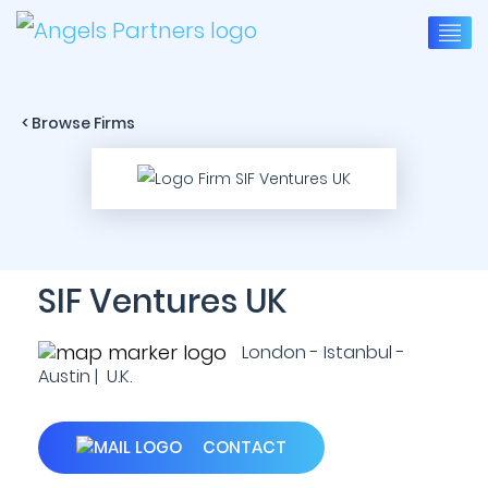
< Browse Firms
SIF Ventures UK
London - Istanbul -
Austin | U.K.
CONTACT