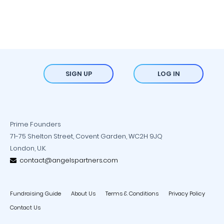
SIGN UP
LOG IN
Prime Founders
71-75 Shelton Street, Covent Garden, WC2H 9JQ
London, U.K.
contact@angelspartners.com
Fundraising Guide
About Us
Terms & Conditions
Privacy Policy
Contact Us