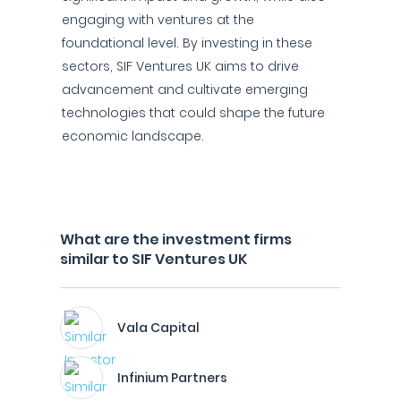
engaging with ventures at the
foundational level. By investing in these
sectors, SIF Ventures UK aims to drive
advancement and cultivate emerging
technologies that could shape the future
economic landscape.
What are the investment firms
similar to SIF Ventures UK
Vala Capital
Infinium Partners