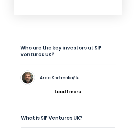
Who are the key investors at SIF
Ventures UK?
Arda Kertmelioğlu
Load 1 more
What is SIF Ventures UK?