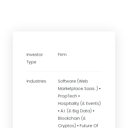
Investor
Firm
Type
Industries
Software (Web
Marketplace Saas..) •
PropTech •
Hospitality (& Events)
• A.I. (& Big Data) •
Blockchain (&
Cryptos) • Future Of