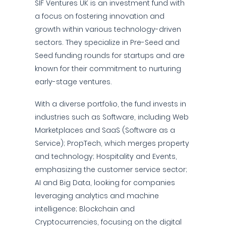
SIF Ventures UK is an investment fund with
a focus on fostering innovation and
growth within various technology-driven
sectors. They specialize in Pre-Seed and
Seed funding rounds for startups and are
known for their commitment to nurturing
early-stage ventures.
With a diverse portfolio, the fund invests in
industries such as Software, including Web
Marketplaces and SaaS (Software as a
Service); PropTech, which merges property
and technology; Hospitality and Events,
emphasizing the customer service sector;
AI and Big Data, looking for companies
leveraging analytics and machine
intelligence; Blockchain and
Cryptocurrencies, focusing on the digital