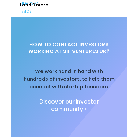
Load 3 more
HOW TO CONTACT INVESTORS
WORKING AT SIF VENTURES UK?
We work hand in hand with
hundreds of investors, to help them
connect with startup founders.
Discover our investor
community >