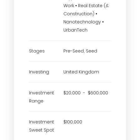
Work • Real Estate (&
Construction) •
Nanotechnology •
UrbanTech
Stages
Pre-Seed, Seed
Investing
United Kingdom
Investment
$20,000 - $600,000
Range
Investment
$100,000
Sweet Spot