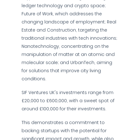
ledger technology and crypto space;
Future of Work, which addresses the
changing landscape of employment; Real
Estate and Construction, targeting the
traditional industries with tech innovations;
Nanotechnology, concentrating on the
manipulation of matter at an atomic and
molecular scale; and UrbanTech, aiming
for solutions that improve city living
conditions.
SIF Ventures UK's investments range from
£20,000 to £600,000, with a sweet spot of
around £100,000 for their investments.
This demonstrates a commitment to
backing startups with the potential for
significant impact and growth, while also