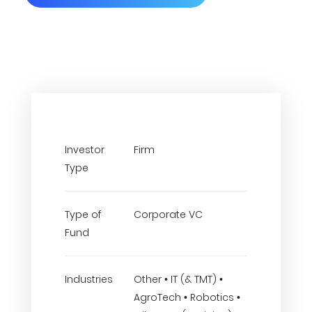
Investor
Firm
Type
Type of
Corporate VC
Fund
Industries
Other • IT (& TMT) •
AgroTech • Robotics •