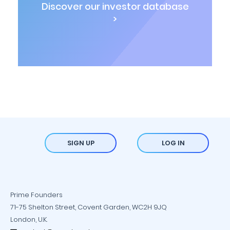
Discover our investor database
>
SIGN UP
LOG IN
Prime Founders
71-75 Shelton Street, Covent Garden, WC2H 9JQ
London, U.K.