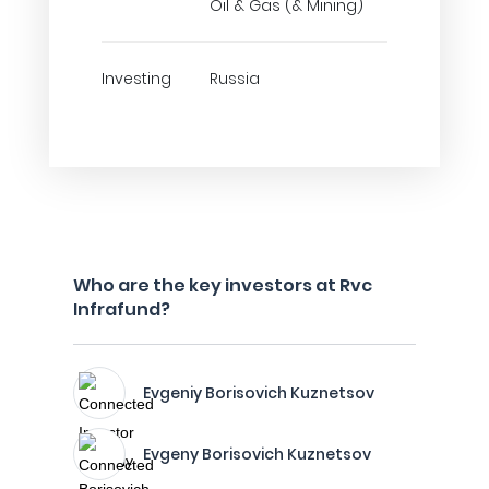
Oil & Gas (& Mining)
Investing
Russia
Who are the key investors at Rvc
Infrafund?
Evgeniy Borisovich Kuznetsov
Evgeny Borisovich Kuznetsov