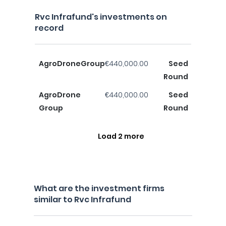
Rvc Infrafund's investments on
record
AgroDroneGroup
€440,000.00
Seed
Round
AgroDrone
€440,000.00
Seed
Group
Round
Load 2 more
What are the investment firms
similar to Rvc Infrafund