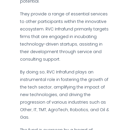
potential.
They provide a range of essential services
to other participants within the innovative
ecosystem. RVC Infrafund primarily targets
firms that are engaged in incubating
technology-driven startups, assisting in
their development through service and
consulting support.
By doing so, RVC Infrafund plays an
instrumental role in fostering the growth of
the tech sector, amplifying the impact of
new technologies, and driving the
progression of various industries such as
Other, IT, TMT, AgroTech, Robotics, and Oil &
Gas.