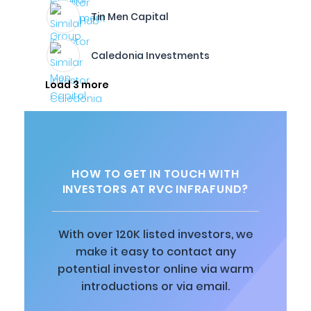
Tin Men Capital
Caledonia Investments
Load 3 more
HOW TO GET IN TOUCH WITH
INVESTORS AT RVC INFRAFUND?
With over 120K listed investors, we
make it easy to contact any
potential investor online via warm
introductions or via email.