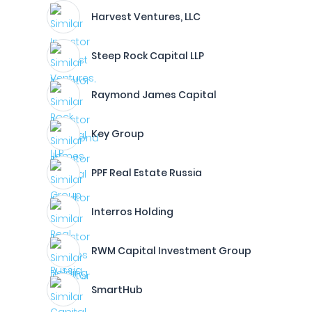
Harvest Ventures, LLC
Steep Rock Capital LLP
Raymond James Capital
Key Group
PPF Real Estate Russia
Interros Holding
RWM Capital Investment Group
SmartHub