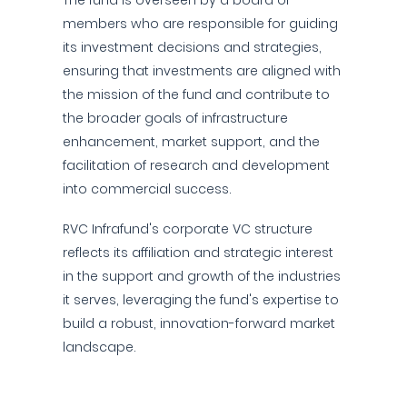
The fund is overseen by a board of
members who are responsible for guiding
its investment decisions and strategies,
ensuring that investments are aligned with
the mission of the fund and contribute to
the broader goals of infrastructure
enhancement, market support, and the
facilitation of research and development
into commercial success.
RVC Infrafund's corporate VC structure
reflects its affiliation and strategic interest
in the support and growth of the industries
it serves, leveraging the fund's expertise to
build a robust, innovation-forward market
landscape.