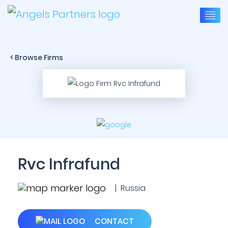
< Browse Firms
Rvc Infrafund
| Russia
CONTACT