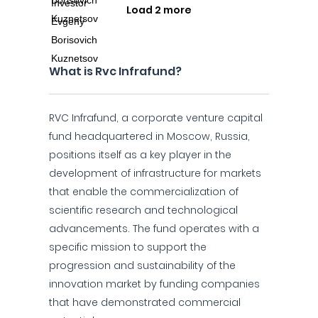
Load 2 more
What is Rvc Infrafund?
RVC Infrafund, a corporate venture capital
fund headquartered in Moscow, Russia,
positions itself as a key player in the
development of infrastructure for markets
that enable the commercialization of
scientific research and technological
advancements. The fund operates with a
specific mission to support the
progression and sustainability of the
innovation market by funding companies
that have demonstrated commercial