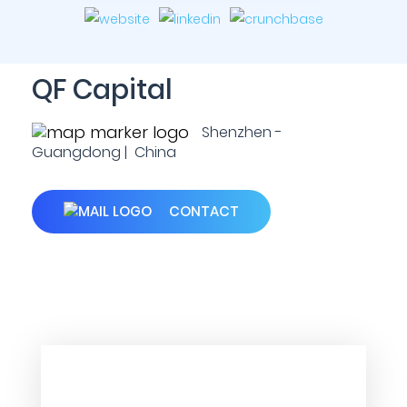
QF Capital
Shenzhen -
Guangdong | China
CONTACT