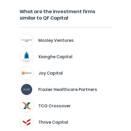
What are the investment firms
similar to QF Capital
Mosley Ventures
Xianghe Capital
Joy Capital
Frazier Healthcare Partners
TCG Crossover
Thrive Capital