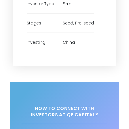
Investor Type
Firm
Stages
Seed, Pre-seed
Investing
China
HOW TO CONNECT WITH
INVESTORS AT QF CAPITAL?