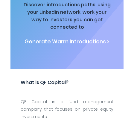
Discover introductions paths, using
your LinkedIn network, work your
way to investors you can get
connected to
Generate Warm Introductions >
What is QF Capital?
QF Capital is a fund management
company that focuses on private equity
investments.