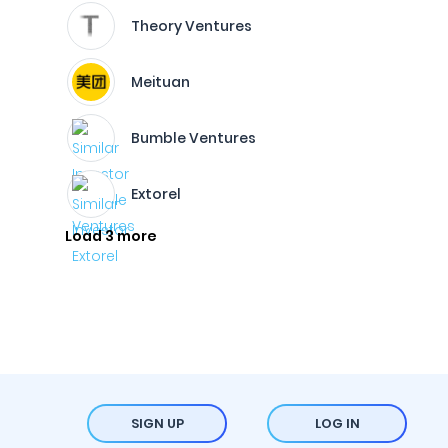
Theory Ventures
Meituan
Bumble Ventures
Extorel
Load 3 more
SIGN UP
LOG IN