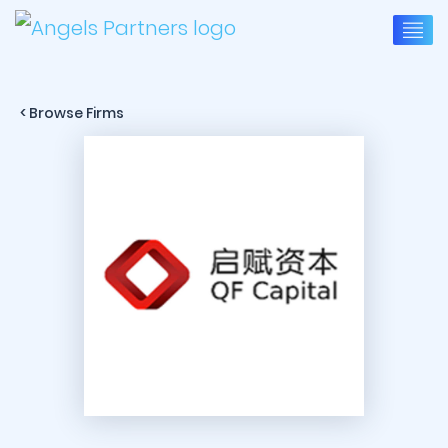
< Browse Firms