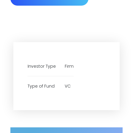
Investor Type
Firm
Type of Fund
VC