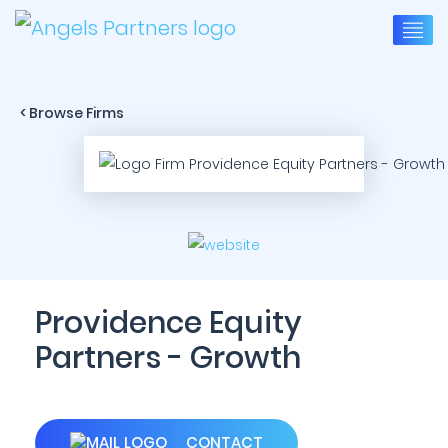
< Browse Firms
Providence Equity
Partners - Growth
CONTACT