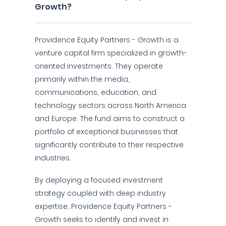
Growth?
Providence Equity Partners - Growth is a
venture capital firm specialized in growth-
oriented investments. They operate
primarily within the media,
communications, education, and
technology sectors across North America
and Europe. The fund aims to construct a
portfolio of exceptional businesses that
significantly contribute to their respective
industries.
By deploying a focused investment
strategy coupled with deep industry
expertise, Providence Equity Partners -
Growth seeks to identify and invest in