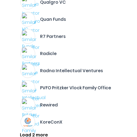
Qualgro VC
Quan Funds
R7 Partners
Radicle
Radna Intellectual Ventures
PVFO Pritzker Vlock Family Office
Rewired
KoreConX
Load 2 more