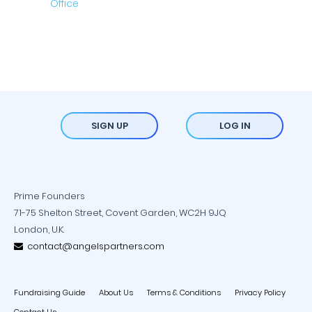
SIGN UP
LOG IN
Prime Founders
71-75 Shelton Street, Covent Garden, WC2H 9JQ
London, U.K.
contact@angelspartners.com
Fundraising Guide
About Us
Terms & Conditions
Privacy Policy