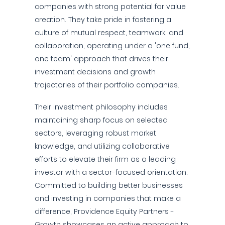
companies with strong potential for value
creation. They take pride in fostering a
culture of mutual respect, teamwork, and
collaboration, operating under a 'one fund,
one team' approach that drives their
investment decisions and growth
trajectories of their portfolio companies.
Their investment philosophy includes
maintaining sharp focus on selected
sectors, leveraging robust market
knowledge, and utilizing collaborative
efforts to elevate their firm as a leading
investor with a sector-focused orientation.
Committed to building better businesses
and investing in companies that make a
difference, Providence Equity Partners -
Growth showcases an active approach to