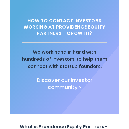
HOW TO CONTACT INVESTORS
WORKING AT PROVIDENCE EQUITY
PARTNERS - GROWTH?
We work hand in hand with
hundreds of investors, to help them
connect with startup founders.
Discover our investor
community >
What is Providence Equity Partners -