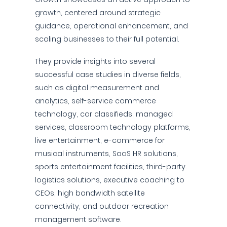
growth, centered around strategic
guidance, operational enhancement, and
scaling businesses to their full potential.
They provide insights into several
successful case studies in diverse fields,
such as digital measurement and
analytics, self-service commerce
technology, car classifieds, managed
services, classroom technology platforms,
live entertainment, e-commerce for
musical instruments, SaaS HR solutions,
sports entertainment facilities, third-party
logistics solutions, executive coaching to
CEOs, high bandwidth satellite
connectivity, and outdoor recreation
management software.