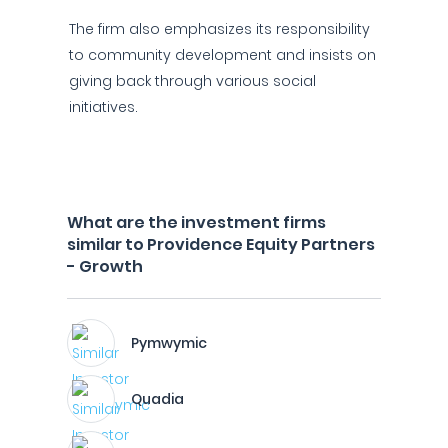
The firm also emphasizes its responsibility
to community development and insists on
giving back through various social
initiatives.
What are the investment firms
similar to Providence Equity Partners
- Growth
Pymwymic
Quadia