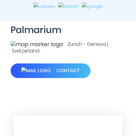
Palmarium
Zurich - Geneva |
Switzerland
CONTACT