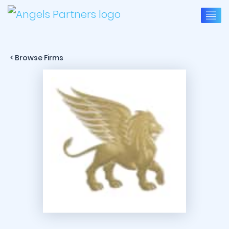
< Browse Firms