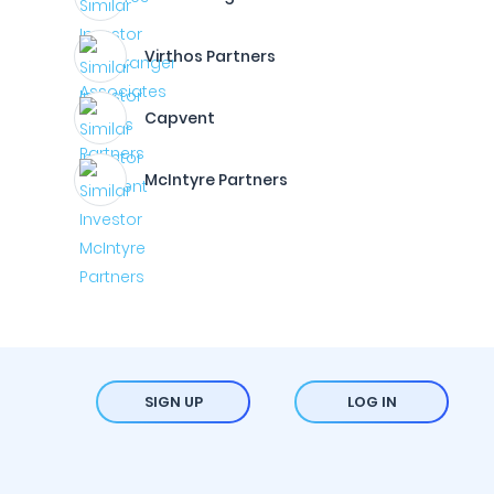
Virthos Partners
Capvent
McIntyre Partners
SIGN UP
LOG IN