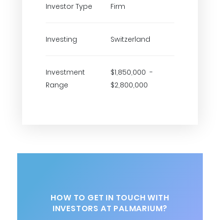
Investor Type
Firm
Investing
Switzerland
Investment
$1,850,000 -
Range
$2,800,000
HOW TO GET IN TOUCH WITH
INVESTORS AT PALMARIUM?