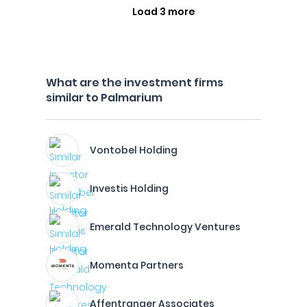
Load 3 more
What are the investment firms
similar to Palmarium
Vontobel Holding
Investis Holding
Emerald Technology Ventures
Momenta Partners
Affentranger Associates