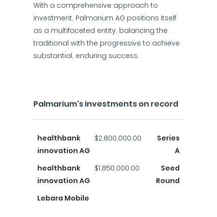
With a comprehensive approach to
investment, Palmarium AG positions itself
as a multifaceted entity, balancing the
traditional with the progressive to achieve
substantial, enduring success.
Palmarium's investments on record
healthbank
$2,800,000.00
Series
innovation AG
A
healthbank
$1,850,000.00
Seed
innovation AG
Round
Lebara Mobile