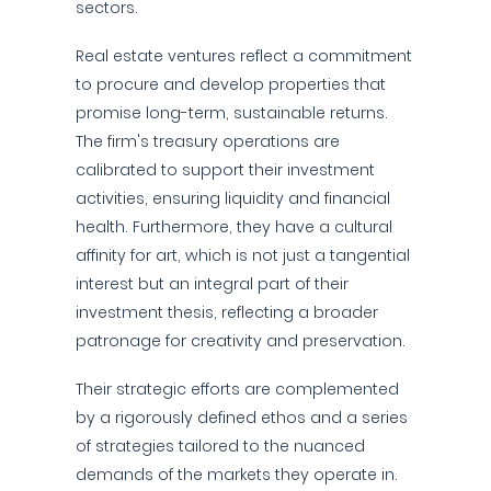
sectors.
Real estate ventures reflect a commitment
to procure and develop properties that
promise long-term, sustainable returns.
The firm's treasury operations are
calibrated to support their investment
activities, ensuring liquidity and financial
health. Furthermore, they have a cultural
affinity for art, which is not just a tangential
interest but an integral part of their
investment thesis, reflecting a broader
patronage for creativity and preservation.
Their strategic efforts are complemented
by a rigorously defined ethos and a series
of strategies tailored to the nuanced
demands of the markets they operate in.