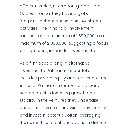
offices in Zurich, Luxembourg, and Coral
Gables, Florida, they have a global
footprint that enhances their investment
activities. Their financial involvement
ranges from a minimum of 1,850,000 to a
maximum of 2,800,000, suggesting a focus
on significant, impactful investments.
As a firm specializing in alternative
investments, Palmarium's portfolio
includes private equity and real estate. The
ethos of Palmarium centers on a deep-
seated belief in fostering growth and
stability in the ventures they undertake.
Under the private equity wing, they identify
and invest in potential, often leveraging
their expertise to enhance value in diverse