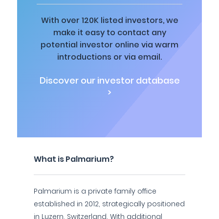
With over 120K listed investors, we
make it easy to contact any
potential investor online via warm
introductions or via email.
Discover our investor database
>
What is Palmarium?
Palmarium is a private family office
established in 2012, strategically positioned
in Luzern, Switzerland. With additional