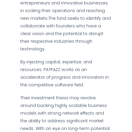
entrepreneurs and innovative businesses
in scaling their operations and reaching
new markets.The fund seeks to identify and
collaborate with founders who have a
clear vision and the potential to disrupt
their respective industries through
technology.
By injecting capital, expertise, and
resources, PAYFAZZ works as an
accelerator of progress and innovation in
the competitive software field.
Their investment thesis may revolve
around backing highly scalable business
models with strong network effects and
the ability to address significant market
needs. With an eye on long-term potential