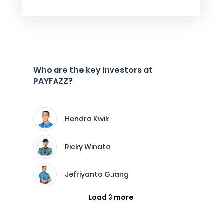
Who are the key investors at
PAYFAZZ?
Hendra Kwik
Ricky Winata
Jefriyanto Guang
Load 3 more