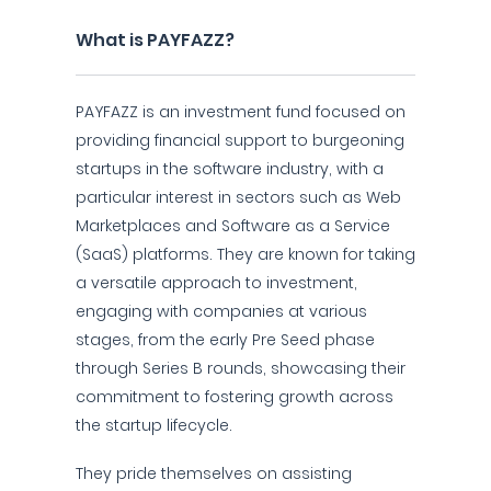
What is PAYFAZZ?
PAYFAZZ is an investment fund focused on
providing financial support to burgeoning
startups in the software industry, with a
particular interest in sectors such as Web
Marketplaces and Software as a Service
(SaaS) platforms. They are known for taking
a versatile approach to investment,
engaging with companies at various
stages, from the early Pre Seed phase
through Series B rounds, showcasing their
commitment to fostering growth across
the startup lifecycle.
They pride themselves on assisting