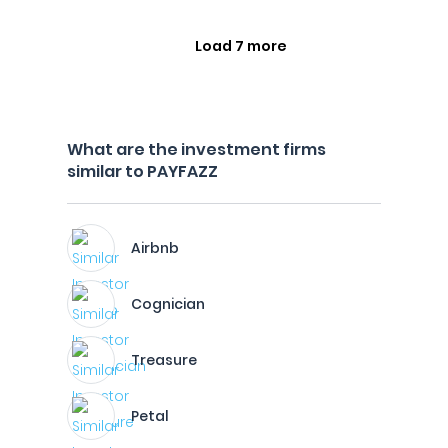
Load 7 more
What are the investment firms
similar to PAYFAZZ
Airbnb
Cognician
Treasure
Petal