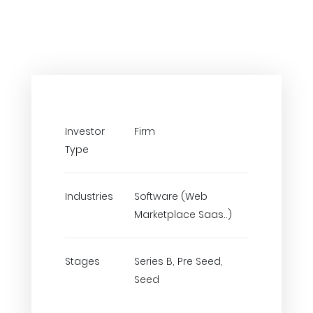
Investor
Firm
Type
Industries
Software (Web
Marketplace Saas..)
Stages
Series B, Pre Seed,
Seed