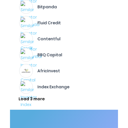
Bitpanda
Fluid Credit
Contentful
BBQ Capital
AfricInvest
Index Exchange
Load 3 more