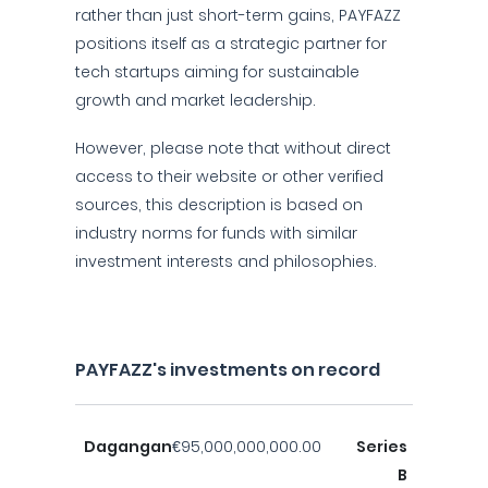
rather than just short-term gains, PAYFAZZ
positions itself as a strategic partner for
tech startups aiming for sustainable
growth and market leadership.
However, please note that without direct
access to their website or other verified
sources, this description is based on
industry norms for funds with similar
investment interests and philosophies.
PAYFAZZ's investments on record
Dagangan
€95,000,000,000.00
Series
B