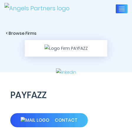
< Browse Firms
PAYFAZZ
CONTACT