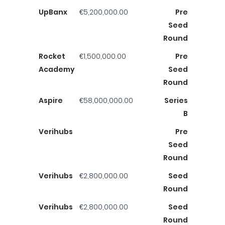
UpBanx
€5,200,000.00
Pre
Seed
Round
Rocket
€1,500,000.00
Pre
Academy
Seed
Round
Aspire
€58,000,000.00
Series
B
Verihubs
Pre
Seed
Round
Verihubs
€2,800,000.00
Seed
Round
Verihubs
€2,800,000.00
Seed
Round