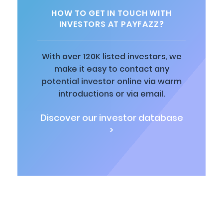
HOW TO GET IN TOUCH WITH
INVESTORS AT PAYFAZZ?
With over 120K listed investors, we
make it easy to contact any
potential investor online via warm
introductions or via email.
Discover our investor database
>