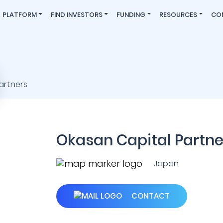
PLATFORM
FIND INVESTORS
FUNDING
RESOURCES
CO
Okasan Capital Partne
Japan
CONTACT