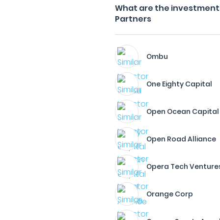
What are the investment f
Partners
Ombu
One Eighty Capital
Open Ocean Capital
Open Road Alliance
Opera Tech Ventures
Orange Corp