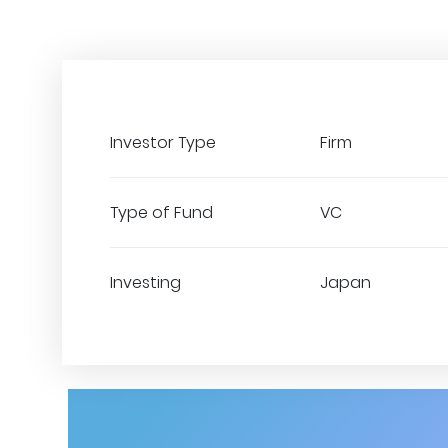
Investor Type
Firm
Type of Fund
VC
Investing
Japan