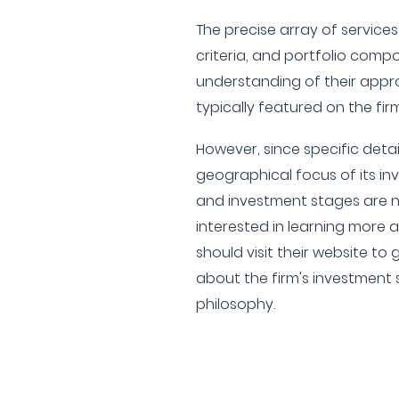
The precise array of service
criteria, and portfolio comp
understanding of their appro
typically featured on the firm
However, since specific detail
geographical focus of its inv
and investment stages are no
interested in learning more
should visit their website t
about the firm's investment
philosophy.