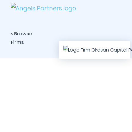
< Browse
Firms