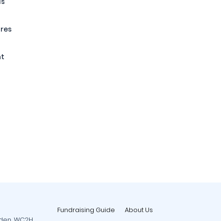
ls
ures
nt
Fundraising Guide
About Us
rden, WC2H