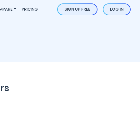
MPARE
PRICING
SIGN UP FREE
LOG IN
rs