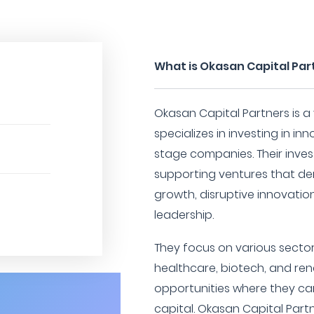
What is Okasan Capital Par
Okasan Capital Partners is a 
specializes in investing in i
stage companies. Their inve
supporting ventures that de
growth, disruptive innovatio
leadership.
They focus on various sector
healthcare, biotech, and re
opportunities where they ca
capital. Okasan Capital Partn