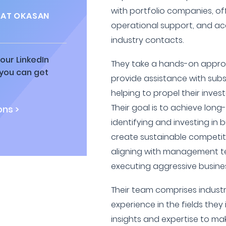
with portfolio companies, of
 AT OKASAN
operational support, and ac
industry contacts.
our LinkedIn
They take a hands-on appro
 you can get
provide assistance with subs
helping to propel their invest
Their goal is to achieve lon
ns >
identifying and investing in 
create sustainable competit
aligning with management t
executing aggressive busines
Their team comprises industr
experience in the fields they 
insights and expertise to ma