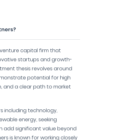
tners?
venture capital firm that
nnovative startups and growth-
stment thesis revolves around
monstrate potential for high
n, and a clear path to market
s including technology,
newable energy, seeking
n add significant value beyond
ers is known for working closely