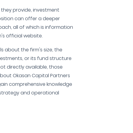
s they provide, investment
osition can offer a deeper
ach, all of which is information
's official website.
s about the firm's size, the
estments, or its fund structure
t directly available, those
 about Okasan Capital Partners
o gain comprehensive knowledge
 strategy and operational