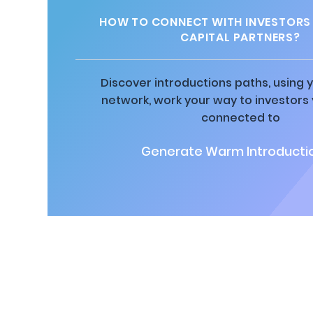
HOW TO CONNECT WITH INVESTORS
CAPITAL PARTNERS?
Discover introductions paths, using y
network, work your way to investors
connected to
Generate Warm Introductio