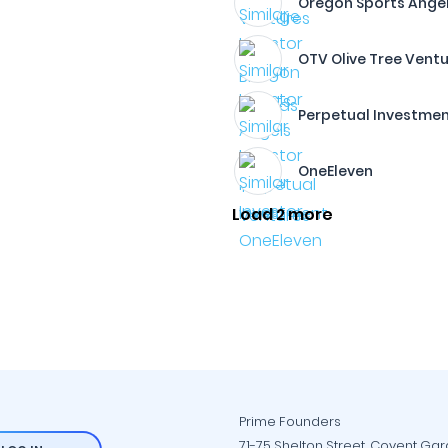
Oregon Sports Ange
OTV Olive Tree Vent
Perpetual Investme
OneEleven
Load 2 more
Prime Founders
71-75 Shelton Street, Covent Ga