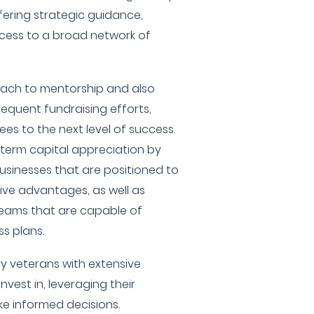
fering strategic guidance,
cess to a broad network of
ach to mentorship and also
equent fundraising efforts,
ees to the next level of success.
g-term capital appreciation by
businesses that are positioned to
ive advantages, as well as
eams that are capable of
s plans.
y veterans with extensive
invest in, leveraging their
ke informed decisions.