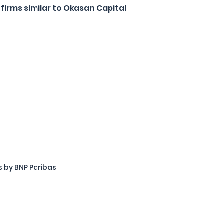
irms similar to Okasan Capital
 by BNP Paribas