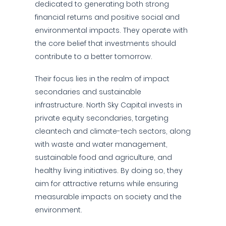
dedicated to generating both strong
financial returns and positive social and
environmental impacts. They operate with
the core belief that investments should
contribute to a better tomorrow.
Their focus lies in the realm of impact
secondaries and sustainable
infrastructure. North Sky Capital invests in
private equity secondaries, targeting
cleantech and climate-tech sectors, along
with waste and water management,
sustainable food and agriculture, and
healthy living initiatives. By doing so, they
aim for attractive returns while ensuring
measurable impacts on society and the
environment.