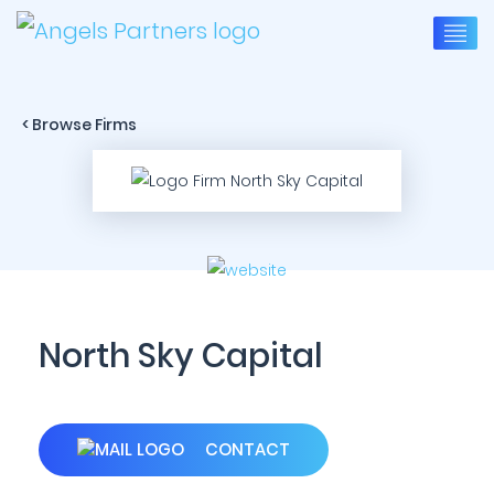
< Browse Firms
North Sky Capital
CONTACT