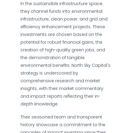
In the sustainable infrastructure space,
they channel funds into environmental
infrastructure, clean power, and grid and
efficiency enhancement projects. These
investments are chosen based on the
potential for robust financial gains, the
creation of high-quality green jobs, and
the demonstration of tangible
environmental benefits. North Sky Capital's
strategy is underscored by
comprehensive research and market
insights, with their market commentary
and impact reports reflecting their in-
depth knowledge.
Their seasoned team and transparent
history showcase a commitment to the
principles of impact investing since their