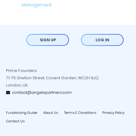
SIGN UP
LOG IN
Prime Founders
71-75 Shelton Street, Covent Garden, WC2H 9JQ
London, U.K.
contact@angelspartners.com
Fundraising Guide
About Us
Terms & Conditions
Privacy Policy
Contact Us