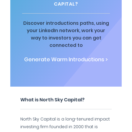
CAPITAL?
Discover introductions paths, using
your LinkedIn network, work your
way to investors you can get
connected to
Generate Warm Introductions >
What is North Sky Capital?
North Sky Capital is a long-tenured impact
investing firm founded in 2000 that is