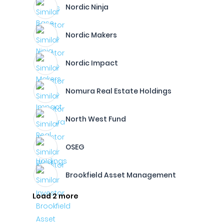
Nordic Ninja
Nordic Makers
Nordic Impact
Nomura Real Estate Holdings
North West Fund
OSEG
Brookfield Asset Management
Load 2 more