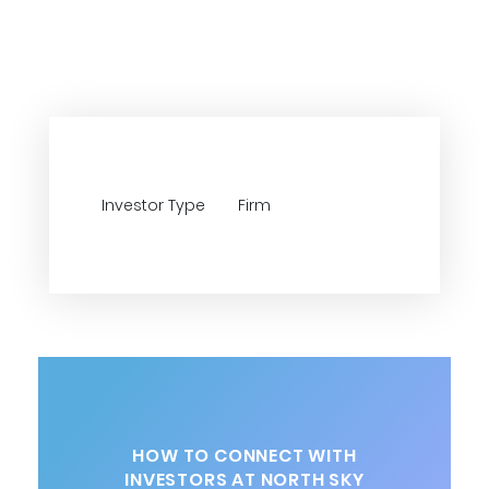
Investor Type
Firm
HOW TO CONNECT WITH
INVESTORS AT NORTH SKY