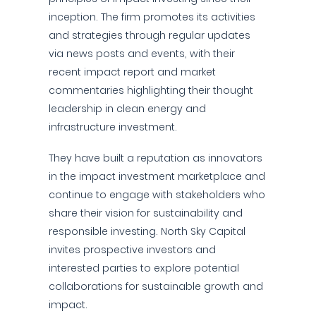
inception. The firm promotes its activities
and strategies through regular updates
via news posts and events, with their
recent impact report and market
commentaries highlighting their thought
leadership in clean energy and
infrastructure investment.
They have built a reputation as innovators
in the impact investment marketplace and
continue to engage with stakeholders who
share their vision for sustainability and
responsible investing. North Sky Capital
invites prospective investors and
interested parties to explore potential
collaborations for sustainable growth and
impact.