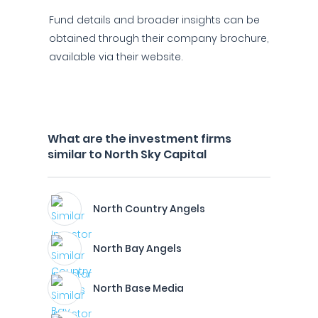
Fund details and broader insights can be
obtained through their company brochure,
available via their website.
What are the investment firms
similar to North Sky Capital
North Country Angels
North Bay Angels
North Base Media