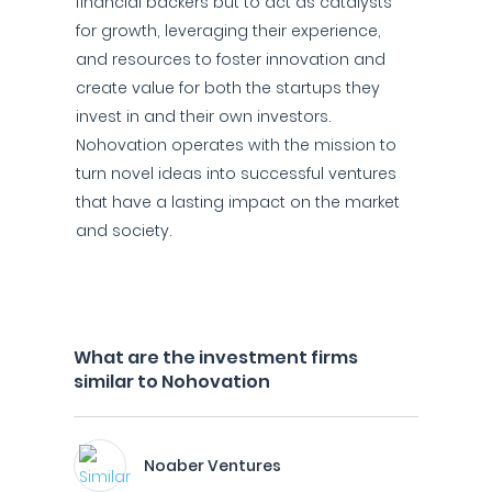
financial backers but to act as catalysts
for growth, leveraging their experience,
and resources to foster innovation and
create value for both the startups they
invest in and their own investors.
Nohovation operates with the mission to
turn novel ideas into successful ventures
that have a lasting impact on the market
and society.
What are the investment firms
similar to Nohovation
Noaber Ventures