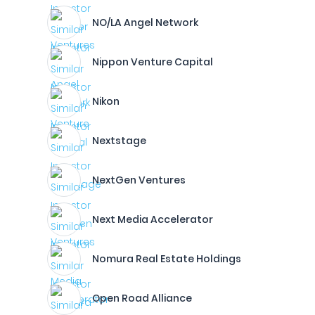
NO/LA Angel Network
Nippon Venture Capital
Nikon
Nextstage
NextGen Ventures
Next Media Accelerator
Nomura Real Estate Holdings
Open Road Alliance