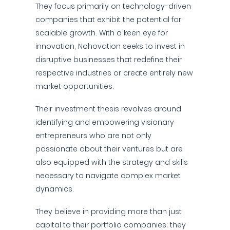
They focus primarily on technology-driven
companies that exhibit the potential for
scalable growth. With a keen eye for
innovation, Nohovation seeks to invest in
disruptive businesses that redefine their
respective industries or create entirely new
market opportunities.
Their investment thesis revolves around
identifying and empowering visionary
entrepreneurs who are not only
passionate about their ventures but are
also equipped with the strategy and skills
necessary to navigate complex market
dynamics.
They believe in providing more than just
capital to their portfolio companies; they