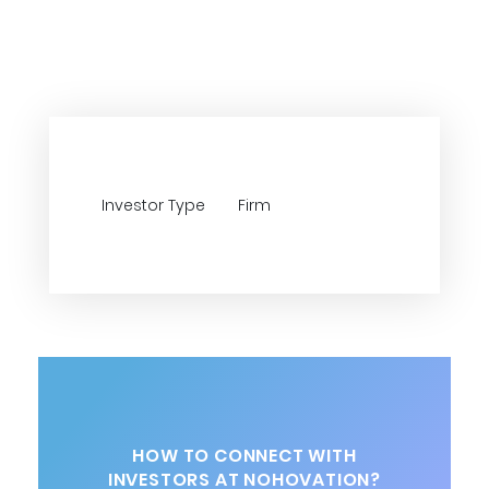
Investor Type
Firm
HOW TO CONNECT WITH
INVESTORS AT NOHOVATION?