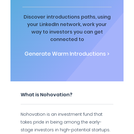
Discover introductions paths, using
your LinkedIn network, work your
way to investors you can get
connected to
Generate Warm Introductions >
What is Nohovation?
Nohovation is an investment fund that
takes pride in being among the early-
stage investors in high-potential startups.