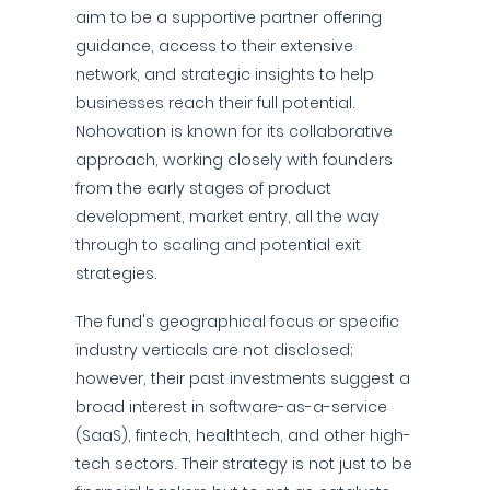
aim to be a supportive partner offering
guidance, access to their extensive
network, and strategic insights to help
businesses reach their full potential.
Nohovation is known for its collaborative
approach, working closely with founders
from the early stages of product
development, market entry, all the way
through to scaling and potential exit
strategies.
The fund's geographical focus or specific
industry verticals are not disclosed;
however, their past investments suggest a
broad interest in software-as-a-service
(SaaS), fintech, healthtech, and other high-
tech sectors. Their strategy is not just to be