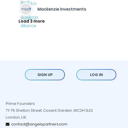
Mackenzie Investments
Load 3 more
SIGN UP
LOG IN
Prime Founders
71-75 Shelton Street, Covent Garden, WC2H 9JQ
London, U.K.
contact@angelspartners.com