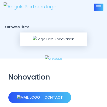
< Browse Firms
Nohovation
CONTACT